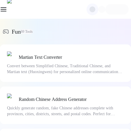
Fun
69
Tools
Martian Text Converter
Convert between Simplified Chinese, Traditional Chinese, and
Martian text (Huoxingwen) for personalized online communication
and unique nicknames.
Random Chinese Address Generator
Quickly generate random, fake Chinese addresses complete with
provinces, cities, districts, streets, and postal codes. Perfect for
software testing and mock data generation.