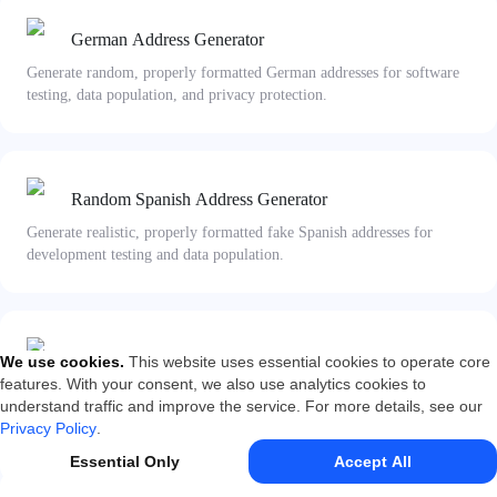
German Address Generator
Generate random, properly formatted German addresses for software
testing, data population, and privacy protection.
Random Spanish Address Generator
Generate realistic, properly formatted fake Spanish addresses for
development testing and data population.
Japanese Address Generator
We use cookies
.
This website uses essential cookies to operate core
features. With your consent, we also use analytics cookies to
Generate random fake Japanese addresses in valid formats, complete
understand traffic and improve the service. For more details, see our
with zip codes, administrative divisions, and block numbers.
Privacy Policy
.
Essential Only
Accept All