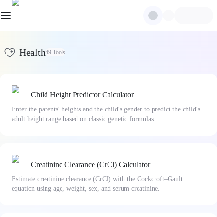
Health
49
Tools
Child Height Predictor Calculator
Enter the parents' heights and the child's gender to predict the child's
adult height range based on classic genetic formulas.
Creatinine Clearance (CrCl) Calculator
Estimate creatinine clearance (CrCl) with the Cockcroft–Gault
equation using age, weight, sex, and serum creatinine.