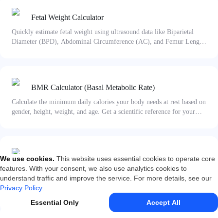
Fetal Weight Calculator
Quickly estimate fetal weight using ultrasound data like Biparietal
Diameter (BPD), Abdominal Circumference (AC), and Femur Length
(FL). Uses the Hadlock formula to provide a reliable reference for
pregnancy assessment.
BMR Calculator (Basal Metabolic Rate)
Calculate the minimum daily calories your body needs at rest based on
gender, height, weight, and age. Get a scientific reference for your
diet and fitness plans.
Body Fat Calculator
We use cookies
.
This website uses essential cookies to operate core
features. With your consent, we also use analytics cookies to
Calculate your body fat percentage using BMI and waist
understand traffic and improve the service. For more details, see our
circumference formulas. Get instant body composition insights for
Privacy Policy
.
fitness and health management.
Essential Only
Accept All