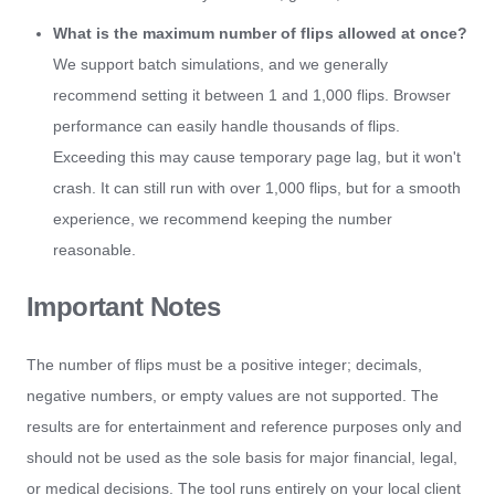
What is the maximum number of flips allowed at once?
We support batch simulations, and we generally
recommend setting it between 1 and 1,000 flips. Browser
performance can easily handle thousands of flips.
Exceeding this may cause temporary page lag, but it won't
crash. It can still run with over 1,000 flips, but for a smooth
experience, we recommend keeping the number
reasonable.
Important Notes
The number of flips must be a positive integer; decimals,
negative numbers, or empty values are not supported. The
results are for entertainment and reference purposes only and
should not be used as the sole basis for major financial, legal,
or medical decisions. The tool runs entirely on your local client