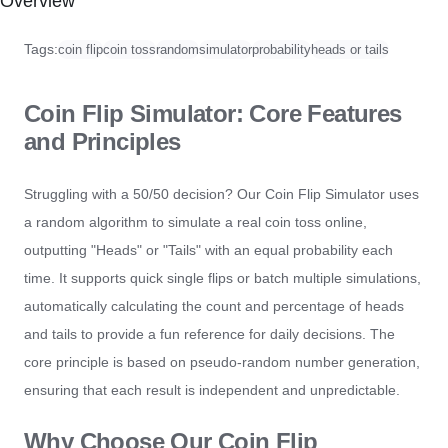
Overview
Tags:
coin flip
coin toss
random
simulator
probability
heads or tails
Coin Flip Simulator: Core Features
and Principles
Struggling with a 50/50 decision? Our Coin Flip Simulator uses
a random algorithm to simulate a real coin toss online,
outputting "Heads" or "Tails" with an equal probability each
time. It supports quick single flips or batch multiple simulations,
automatically calculating the count and percentage of heads
and tails to provide a fun reference for daily decisions. The
core principle is based on pseudo-random number generation,
ensuring that each result is independent and unpredictable.
Why Choose Our Coin Flip