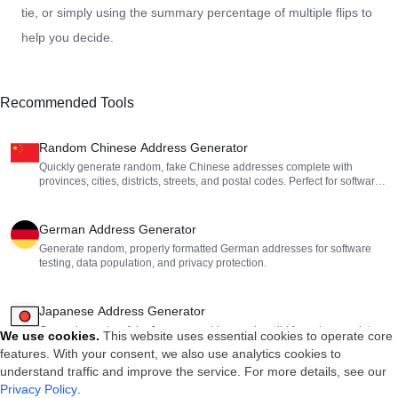
tie, or simply using the summary percentage of multiple flips to
help you decide.
Recommended Tools
Random Chinese Address Generator
Quickly generate random, fake Chinese addresses complete with
provinces, cities, districts, streets, and postal codes. Perfect for software
testing and mock data generation.
German Address Generator
Generate random, properly formatted German addresses for software
testing, data population, and privacy protection.
Japanese Address Generator
Generate random fake Japanese addresses in valid formats, complete
We use cookies
.
This website uses essential cookies to operate core
with zip codes, administrative divisions, and block numbers.
features. With your consent, we also use analytics cookies to
understand traffic and improve the service. For more details, see our
Privacy Policy
.
Random Spanish Address Generator