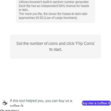
Utilizes browser's built-in random number generator.
Each flip has an independent 50% chance for heads
or tails.
The more you flip, the closer the heads-to-tails ratio
approaches 50:50 (Law of Large Numbers).
Set the number of coins and click 'Flip Coins'
to start.
If this tool helped you, you can buy us a
☕
Buy me a coffee ☕
coffee ☕