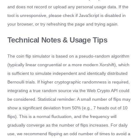
and does not record or upload any personal usage data. If the
tool is unresponsive, please check if JavaScript is disabled in
your browser, or try refreshing the page and trying again.
Technical Notes & Usage Tips
The coin flip simulator is based on a pseudo-random algorithm
(typically linear congruential or a more modern Xorshift), which
is sufficient to simulate independent and identically distributed
Bernoulli trials. If higher cryptographic randomness is required,
integrating a true random source via the Web Crypto API could
be considered. Statistical reminder: A small number of flips may
show a significant deviation from 50% (e.g., 7 heads out of 10
flips). This is a normal fluctuation, and the frequency will
gradually converge as the number of flips increases. For daily
use, we recommend flipping an odd number of times to avoid a