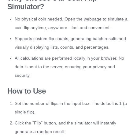
Simulator?
No physical coin needed. Open the webpage to simulate a
coin flip anytime, anywhere—fast and convenient.
Supports custom flip counts, generating batch results and
visually displaying lists, counts, and percentages.
All calculations are performed locally in your browser. No
data is sent to the server, ensuring your privacy and
security.
How to Use
Set the number of flips in the input box. The default is 1 (a
single flip).
Click the "Flip" button, and the simulator will instantly
generate a random result.