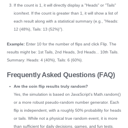
If the count is 1, it will directly display a "Heads" or "Tails"
icon/text. If the count is greater than 1, it will show a list of
each result along with a statistical summary (e.g., "Heads:
12 (48%), Tails: 13 (52%)").
Example:
Enter 10 for the number of flips and click Flip. The
results might be: 1st Tails, 2nd Heads, 3rd Heads... 10th Tails.
Summary: Heads: 4 (40%), Tails: 6 (60%).
Frequently Asked Questions (FAQ)
Are the coin flip results truly random?
Yes, the simulation is based on JavaScript's Math.random()
or a more robust pseudo-random number generator. Each
flip is independent, with a roughly 50% probability for heads
or tails. While not a physical true random event, it is more
than sufficient for daily decisions, games, and fun tests.