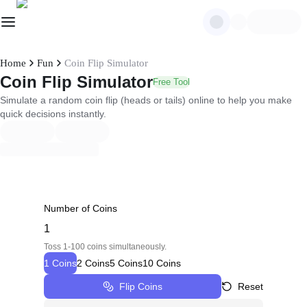
Home
Fun
Coin Flip Simulator
Coin Flip Simulator
Free Tool
Simulate a random coin flip (heads or tails) online to help you make
quick decisions instantly.
Number of Coins
Toss 1-100 coins simultaneously.
1 Coins
2 Coins
5 Coins
10 Coins
Flip Coins
Reset