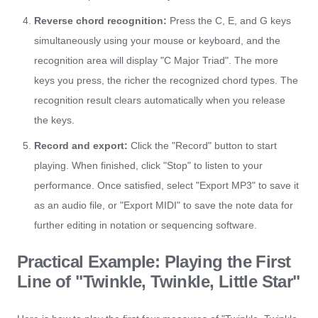
Reverse chord recognition:
Press the C, E, and G keys
simultaneously using your mouse or keyboard, and the
recognition area will display "C Major Triad". The more
keys you press, the richer the recognized chord types. The
recognition result clears automatically when you release
the keys.
Record and export:
Click the "Record" button to start
playing. When finished, click "Stop" to listen to your
performance. Once satisfied, select "Export MP3" to save it
as an audio file, or "Export MIDI" to save the note data for
further editing in notation or sequencing software.
Practical Example: Playing the First
Line of "Twinkle, Twinkle, Little Star"