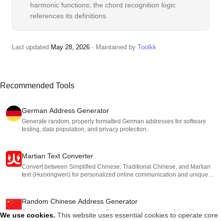
harmonic functions; the chord recognition logic
references its definitions.
Last updated
May 28, 2026
· Maintained by
Toolkk
Recommended Tools
German Address Generator
Generate random, properly formatted German addresses for software
testing, data population, and privacy protection.
Martian Text Converter
Convert between Simplified Chinese, Traditional Chinese, and Martian
text (Huoxingwen) for personalized online communication and unique
nicknames.
Random Chinese Address Generator
Quickly generate random, fake Chinese addresses complete with
We use cookies
.
This website uses essential cookies to operate core
provinces, cities, districts, streets, and postal codes. Perfect for software