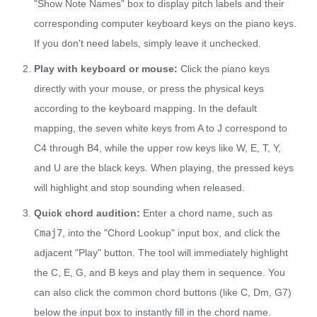
"Show Note Names" box to display pitch labels and their
corresponding computer keyboard keys on the piano keys.
If you don't need labels, simply leave it unchecked.
Play with keyboard or mouse:
Click the piano keys
directly with your mouse, or press the physical keys
according to the keyboard mapping. In the default
mapping, the seven white keys from A to J correspond to
C4 through B4, while the upper row keys like W, E, T, Y,
and U are the black keys. When playing, the pressed keys
will highlight and stop sounding when released.
Quick chord audition:
Enter a chord name, such as
Cmaj7
, into the "Chord Lookup" input box, and click the
adjacent "Play" button. The tool will immediately highlight
the C, E, G, and B keys and play them in sequence. You
can also click the common chord buttons (like C, Dm, G7)
below the input box to instantly fill in the chord name.