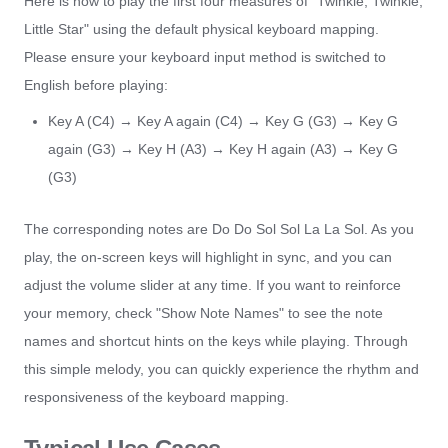
Here is how to play the first four measures of "Twinkle, Twinkle,
Little Star" using the default physical keyboard mapping.
Please ensure your keyboard input method is switched to
English before playing:
Key A (C4) → Key A again (C4) → Key G (G3) → Key G
again (G3) → Key H (A3) → Key H again (A3) → Key G
(G3)
The corresponding notes are Do Do Sol Sol La La Sol. As you
play, the on-screen keys will highlight in sync, and you can
adjust the volume slider at any time. If you want to reinforce
your memory, check "Show Note Names" to see the note
names and shortcut hints on the keys while playing. Through
this simple melody, you can quickly experience the rhythm and
responsiveness of the keyboard mapping.