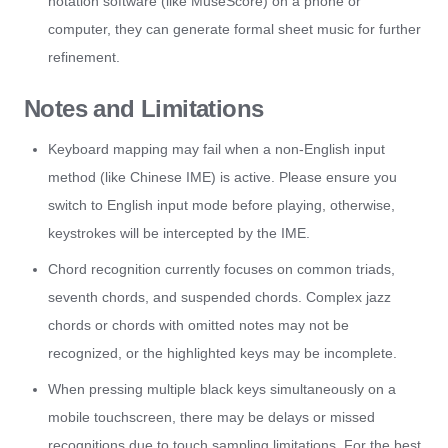
notation software (like MuseScore) on a phone or
computer, they can generate formal sheet music for further
refinement.
Notes and Limitations
Keyboard mapping may fail when a non-English input
method (like Chinese IME) is active. Please ensure you
switch to English input mode before playing, otherwise,
keystrokes will be intercepted by the IME.
Chord recognition currently focuses on common triads,
seventh chords, and suspended chords. Complex jazz
chords or chords with omitted notes may not be
recognized, or the highlighted keys may be incomplete.
When pressing multiple black keys simultaneously on a
mobile touchscreen, there may be delays or missed
recognitions due to touch sampling limitations. For the best