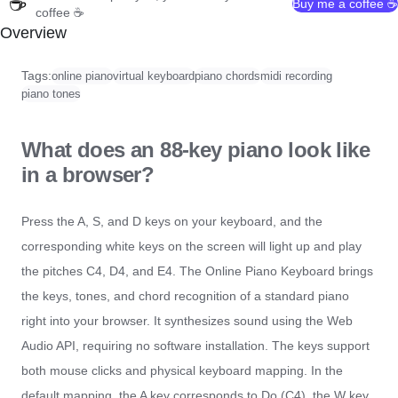
☕
Buy me a coffee ☕
coffee ☕
Overview
Tags:
online piano
virtual keyboard
piano chords
midi recording
piano tones
What does an 88-key piano look like
in a browser?
Press the A, S, and D keys on your keyboard, and the
corresponding white keys on the screen will light up and play
the pitches C4, D4, and E4. The Online Piano Keyboard brings
the keys, tones, and chord recognition of a standard piano
right into your browser. It synthesizes sound using the Web
Audio API, requiring no software installation. The keys support
both mouse clicks and physical keyboard mapping. In the
default mapping, the A key corresponds to Do (C4), the W key