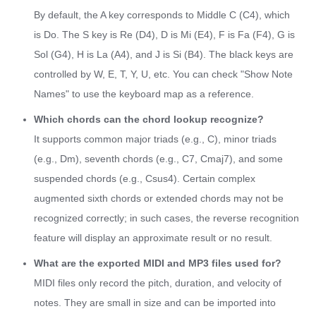
By default, the A key corresponds to Middle C (C4), which
is Do. The S key is Re (D4), D is Mi (E4), F is Fa (F4), G is
Sol (G4), H is La (A4), and J is Si (B4). The black keys are
controlled by W, E, T, Y, U, etc. You can check "Show Note
Names" to use the keyboard map as a reference.
Which chords can the chord lookup recognize?
It supports common major triads (e.g., C), minor triads
(e.g., Dm), seventh chords (e.g., C7, Cmaj7), and some
suspended chords (e.g., Csus4). Certain complex
augmented sixth chords or extended chords may not be
recognized correctly; in such cases, the reverse recognition
feature will display an approximate result or no result.
What are the exported MIDI and MP3 files used for?
MIDI files only record the pitch, duration, and velocity of
notes. They are small in size and can be imported into