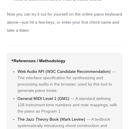
Now you can try it out for yourself on the online piano keyboard
above—just hit a few keys, or enter your first chord name and
take a listen.
References / Methodology
Web Audio API (W3C Candidate Recommendation)
—
The interface specification for synthesizing and
processing audio in the browser, used by this tool to
generate piano tones.
General MIDI Level 1 (GM1)
— A standard defining
128 instrument tone numbers and note mappings, with
the piano as Program 1.
The Jazz Theory Book (Mark Levine)
— A textbook
systematically introducing chord construction and