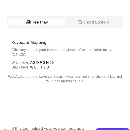
Free Play
Chord Lookup
Keyboard Mapping
Click keys or use your computer keyboard. Covers middle octave
(C4–C5).
White keys
:
A S D F G H J K
Black keys
:
W E _ T Y U _
WebAudio triangle-wave synthesis. If you hear nothing, click any key first
to unlock browser audio.
If this tool helped you, you can buy us a