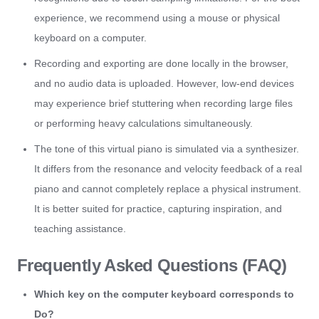
experience, we recommend using a mouse or physical
keyboard on a computer.
Recording and exporting are done locally in the browser,
and no audio data is uploaded. However, low-end devices
may experience brief stuttering when recording large files
or performing heavy calculations simultaneously.
The tone of this virtual piano is simulated via a synthesizer.
It differs from the resonance and velocity feedback of a real
piano and cannot completely replace a physical instrument.
It is better suited for practice, capturing inspiration, and
teaching assistance.
Frequently Asked Questions (FAQ)
Which key on the computer keyboard corresponds to
Do?