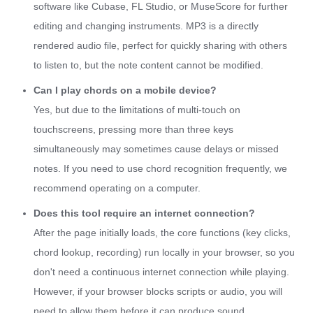
software like Cubase, FL Studio, or MuseScore for further
editing and changing instruments. MP3 is a directly
rendered audio file, perfect for quickly sharing with others
to listen to, but the note content cannot be modified.
Can I play chords on a mobile device?
Yes, but due to the limitations of multi-touch on
touchscreens, pressing more than three keys
simultaneously may sometimes cause delays or missed
notes. If you need to use chord recognition frequently, we
recommend operating on a computer.
Does this tool require an internet connection?
After the page initially loads, the core functions (key clicks,
chord lookup, recording) run locally in your browser, so you
don't need a continuous internet connection while playing.
However, if your browser blocks scripts or audio, you will
need to allow them before it can produce sound.