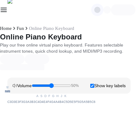
Home
Fun
Online Piano Keyboard
Online Piano Keyboard
Play our free online virtual piano keyboard. Features selectable
instrument tones, quick chord lookup, and MIDI/MP3 recording.
Volume
Show key labels
50
%
W
U
E
T
Y
C#3
D#3
G#3
C#4
D#4
G#4
C#5
D#5
G#5
F#3
A#3
F#4
A#4
F#5
A#5
A
S
D
F
G
H
J
K
C3
D3
E3
F3
G3
A3
B3
C4
D4
E4
F4
G4
A4
B4
C5
D5
E5
F5
G5
A5
B5
C6