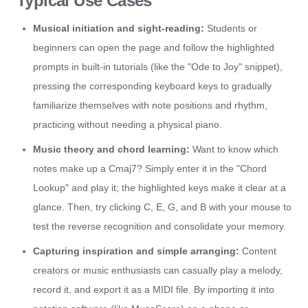
Typical Use Cases
Musical initiation and sight-reading:
Students or
beginners can open the page and follow the highlighted
prompts in built-in tutorials (like the "Ode to Joy" snippet),
pressing the corresponding keyboard keys to gradually
familiarize themselves with note positions and rhythm,
practicing without needing a physical piano.
Music theory and chord learning:
Want to know which
notes make up a Cmaj7? Simply enter it in the "Chord
Lookup" and play it; the highlighted keys make it clear at a
glance. Then, try clicking C, E, G, and B with your mouse to
test the reverse recognition and consolidate your memory.
Capturing inspiration and simple arranging:
Content
creators or music enthusiasts can casually play a melody,
record it, and export it as a MIDI file. By importing it into