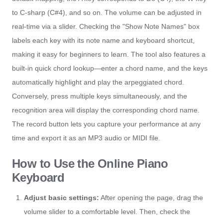
to C-sharp (C#4), and so on. The volume can be adjusted in
real-time via a slider. Checking the "Show Note Names" box
labels each key with its note name and keyboard shortcut,
making it easy for beginners to learn. The tool also features a
built-in quick chord lookup—enter a chord name, and the keys
automatically highlight and play the arpeggiated chord.
Conversely, press multiple keys simultaneously, and the
recognition area will display the corresponding chord name.
The record button lets you capture your performance at any
time and export it as an MP3 audio or MIDI file.
How to Use the Online Piano
Keyboard
Adjust basic settings:
After opening the page, drag the
volume slider to a comfortable level. Then, check the