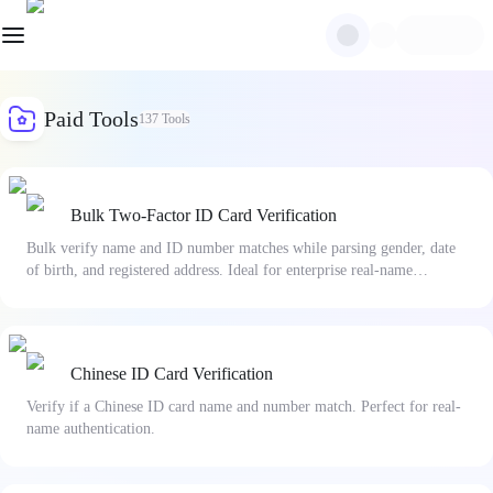
Paid Tools
137
Tools
Bulk Two-Factor ID Card Verification
Bulk verify name and ID number matches while parsing gender, date
of birth, and registered address. Ideal for enterprise real-name
authentication and risk management.
Chinese ID Card Verification
Verify if a Chinese ID card name and number match. Perfect for real-
name authentication.