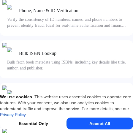
Phone, Name & ID Verification
Verify the consistency of ID numbers, names, and phone numbers to
prevent identity fraud. Ideal for real-name authentication and financial
risk control.
Bulk ISBN Lookup
Bulk fetch book metadata using ISBNs, including key details like title,
author, and publisher.
Business Entity 4-Factor Verification
We use cookies
.
This website uses essential cookies to operate core
features. With your consent, we also use analytics cookies to
Verify the consistency of a company name, Unified Social Credit
understand traffic and improve the service. For more details, see our
Code, legal representative name, and ID number with official business
Privacy Policy
.
registries.
Essential Only
Accept All