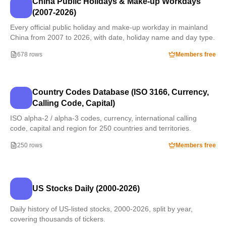
China Public Holidays & Make-up Workdays
(2007-2026)
Every official public holiday and make-up workday in mainland
China from 2007 to 2026, with date, holiday name and day type.
678 rows
Members free
Country Codes Database (ISO 3166, Currency,
Calling Code, Capital)
ISO alpha-2 / alpha-3 codes, currency, international calling
code, capital and region for 250 countries and territories.
250 rows
Members free
US Stocks Daily (2000-2026)
Daily history of US-listed stocks, 2000-2026, split by year,
covering thousands of tickers.