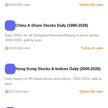
29,583,801 rows
from 400 coins
China A-Share Stocks Daily (1990-2026)
Daily OHLC for all Shanghai/Shenzhen/Beijing A-share stocks,
1990-2026, split by year.
16,640,466 rows
from 20 coins
Hong Kong Stocks & Indices Daily (2000-2026)
Daily history of HK-listed stocks and indices, 2000-2026, split by
year.
8,877,424 rows
from 200 coins