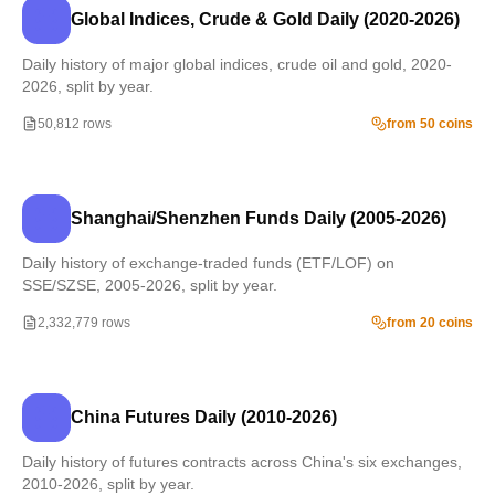
Global Indices, Crude & Gold Daily (2020-2026)
Daily history of major global indices, crude oil and gold, 2020-
2026, split by year.
50,812 rows
from 50 coins
Shanghai/Shenzhen Funds Daily (2005-2026)
Daily history of exchange-traded funds (ETF/LOF) on
SSE/SZSE, 2005-2026, split by year.
2,332,779 rows
from 20 coins
China Futures Daily (2010-2026)
Daily history of futures contracts across China's six exchanges,
2010-2026, split by year.