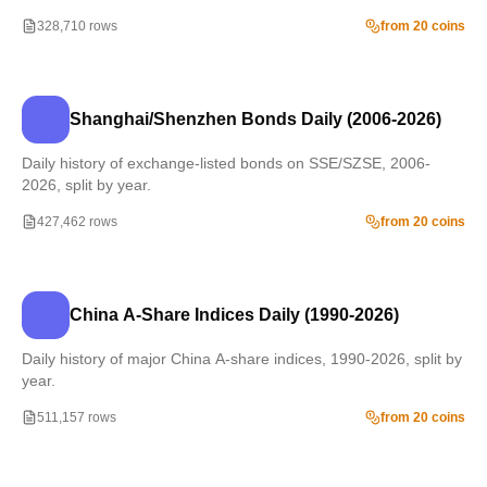
328,710 rows
from 20 coins
Shanghai/Shenzhen Bonds Daily (2006-2026)
Daily history of exchange-listed bonds on SSE/SZSE, 2006-
2026, split by year.
427,462 rows
from 20 coins
China A-Share Indices Daily (1990-2026)
Daily history of major China A-share indices, 1990-2026, split by
year.
511,157 rows
from 20 coins