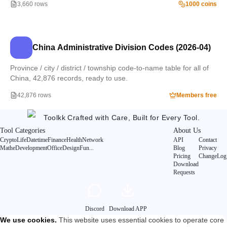
3,660 rows
1000 coins
China Administrative Division Codes (2026-04)
Province / city / district / township code-to-name table for all of
China, 42,876 records, ready to use.
42,876 rows
Members free
Toolkk
Crafted with Care, Built for Every Tool.
Tool Categories
About Us
Crypto
Life
Datetime
Finance
Health
Network
API
Contact
Mathe
Development
Office
Design
Fun
...
Blog
Privacy
Pricing
ChangeLog
Download
Requests
Discord
Download APP
We use cookies
.
This website uses essential cookies to operate core