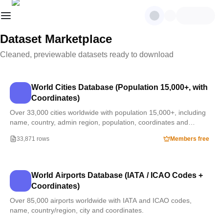
Dataset Marketplace
Cleaned, previewable datasets ready to download
World Cities Database (Population 15,000+, with
Coordinates)
Over 33,000 cities worldwide with population 15,000+, including
name, country, admin region, population, coordinates and
timezone.
33,871 rows
Members free
World Airports Database (IATA / ICAO Codes +
Coordinates)
Over 85,000 airports worldwide with IATA and ICAO codes,
name, country/region, city and coordinates.