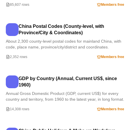
85,607 rows
Members free
China Postal Codes (County-level, with
Province/City & Coordinates)
About 2,300 county-level postal codes for mainland China, with
code, place name, province/city/district and coordinates.
2,352 rows
Members free
GDP by Country (Annual, Current US$, since
1960)
Annual Gross Domestic Product (GDP, current US$) for every
country and territory, from 1960 to the latest year, in long format.
14,308 rows
Members free