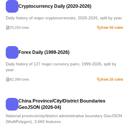
Cryptocurrency Daily (2020-2026)
Daily history of major cryptocurrencies, 2020-2026, split by year.
55,254 rows
from 50 coins
Forex Daily (1999-2026)
Daily history of 127 major currency pairs, 1999-2026, split by
year.
82,399 rows
from 20 coins
China Province/City/District Boundaries
GeoJSON (2026-04)
National province/city/district administrative boundary GeoJSON
(MultiPolygon), 3,660 features.