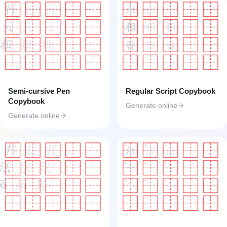
行
行
行
永
永
永
工具匠 toolkk.com
工具匠 toolkk.com
云
云
云
和
和
和
和
和
和
春
春
春
工具匠 toolkk.com
工具匠 toolkk.com
Semi-cursive Pen
Regular Script Copybook
Copybook
Generate online
Generate online
书
书
书
1
2
3
永
永
永
工具匠 toolkk.com
工具匠 toolkk.com
法
法
法
1
2
3
一
一
一
风
风
风
1
2
3
丶
丶
丶
工具匠 toolkk.com
工具匠 toolkk.com