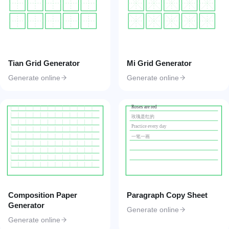
Tian Grid Generator
Mi Grid Generator
Generate online
Generate online
Roses are red
玫瑰是红的
Practice every day
一笔一画
Composition Paper
Paragraph Copy Sheet
Generator
Generate online
Generate online