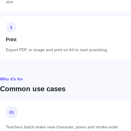
size.
3
Print
Export PDF or image and print on A4 to start practising.
Who it's for
Common use cases
01
Teachers batch-make new-character, poem and stroke-order