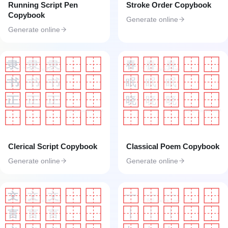
Running Script Pen
Stroke Order Copybook
Copybook
Generate online
Generate online
春
春
春
隶
隶
隶
工具匠 toolkk.com
工具匠 toolkk.com
眠
眠
眠
书
书
书
晓
晓
晓
正
正
正
工具匠 toolkk.com
工具匠 toolkk.com
Clerical Script Copybook
Classical Poem Copybook
Generate online
Generate online
一
一
一
文
文
文
工具匠 toolkk.com
工具匠 toolkk.com
丨
丨
丨
言
言
言