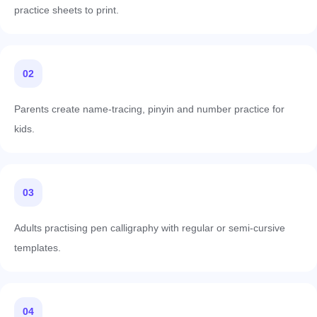
practice sheets to print.
02
Parents create name-tracing, pinyin and number practice for
kids.
03
Adults practising pen calligraphy with regular or semi-cursive
templates.
04