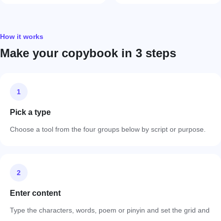
How it works
Make your copybook in 3 steps
1
Pick a type
Choose a tool from the four groups below by script or purpose.
2
Enter content
Type the characters, words, poem or pinyin and set the grid and