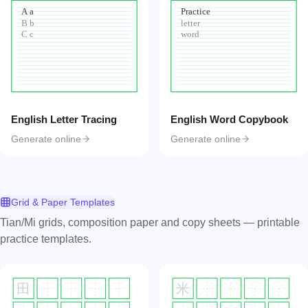
A a
Practice
B b
letter
C c
word
English Letter Tracing
English Word Copybook
Generate online
Generate online
Grid & Paper Templates
Tian/Mi grids, composition paper and copy sheets — printable
practice templates.
田
米