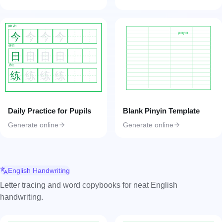
pin yin
pinyin
今
今
今
今
组词
日
日
日
日
描红
练
练
练
练
Daily Practice for Pupils
Blank Pinyin Template
Generate online
Generate online
English Handwriting
Letter tracing and word copybooks for neat English
handwriting.