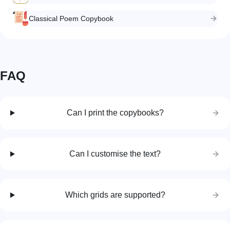
Classical Poem Copybook
FAQ
Can I print the copybooks?
Can I customise the text?
Which grids are supported?