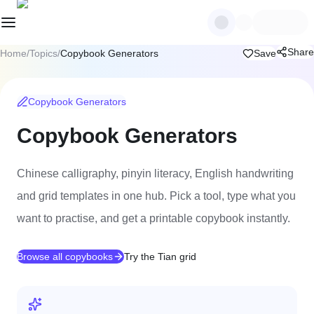
Share
Home
/
Topics
/
Copybook Generators
Save
Copybook Generators
Copybook Generators
Chinese calligraphy, pinyin literacy, English handwriting
and grid templates in one hub. Pick a tool, type what you
want to practise, and get a printable copybook instantly.
Browse all copybooks
Try the Tian grid