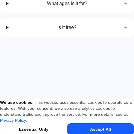
What ages is it for?
Is it free?
We use cookies
.
This website uses essential cookies to operate core
features. With your consent, we also use analytics cookies to
understand traffic and improve the service. For more details, see our
Privacy Policy
.
Essential Only
Accept All