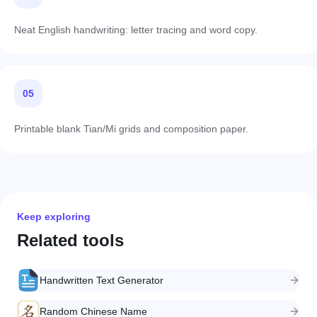
Neat English handwriting: letter tracing and word copy.
05
Printable blank Tian/Mi grids and composition paper.
Keep exploring
Related tools
Handwritten Text Generator
Random Chinese Name