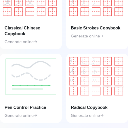
丿
丿
丿
义
义
义
工具匠 toolkk.com
工具匠 toolkk.com
Classical Chinese
Basic Strokes Copybook
Copybook
Generate online
Generate online
氵
氵
氵
工具匠 toolkk.com
木
木
木
艹
艹
艹
工具匠 toolkk.com
Pen Control Practice
Radical Copybook
Generate online
Generate online