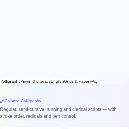
Calligraphy
Pinyin & Literacy
English
Grids & Paper
FAQ
Chinese Calligraphy
Regular, semi-cursive, running and clerical scripts — with
stroke order, radicals and pen control.