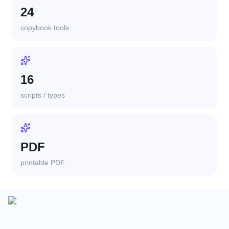
24
copybook tools
16
scripts / types
PDF
printable PDF