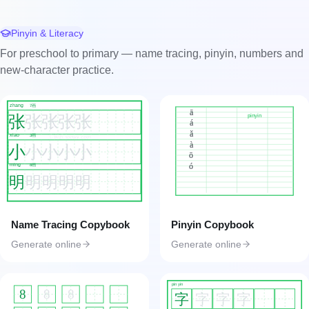
Pinyin & Literacy
For preschool to primary — name tracing, pinyin, numbers and
new-character practice.
zhang
7画
ā
张
张
张
张
张
pinyin
á
ǎ
xiao
工具匠 toolkk.com
3画
à
小
小
小
小
小
ō
ó
ming
8画
明
明
明
明
明
Name Tracing Copybook
Pinyin Copybook
Generate online
Generate online
pin yin
8
8
8
字
字
字
字