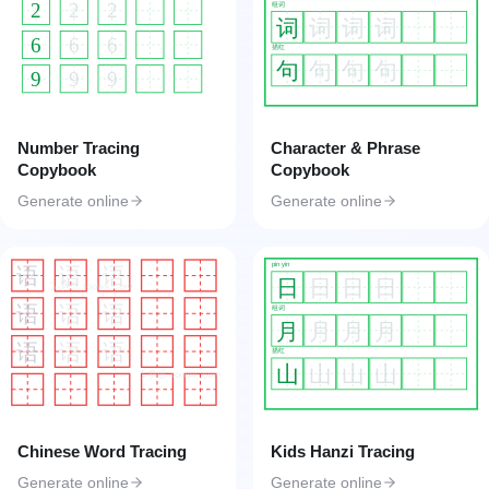
2
2
2
组词
词
词
词
词
6
6
6
描红
句
句
句
句
9
9
9
Number Tracing
Character & Phrase
Copybook
Copybook
Generate online
Generate online
pin yin
语
语
语
日
日
日
日
工具匠 toolkk.com
语
语
语
组词
月
月
月
月
语
语
语
描红
山
山
山
山
工具匠 toolkk.com
Chinese Word Tracing
Kids Hanzi Tracing
Generate online
Generate online