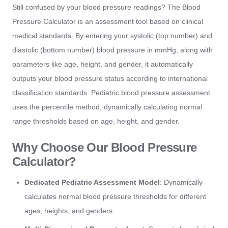
Still confused by your blood pressure readings? The Blood
Pressure Calculator is an assessment tool based on clinical
medical standards. By entering your systolic (top number) and
diastolic (bottom number) blood pressure in mmHg, along with
parameters like age, height, and gender, it automatically
outputs your blood pressure status according to international
classification standards. Pediatric blood pressure assessment
uses the percentile method, dynamically calculating normal
range thresholds based on age, height, and gender.
Why Choose Our Blood Pressure
Calculator?
Dedicated Pediatric Assessment Model
: Dynamically
calculates normal blood pressure thresholds for different
ages, heights, and genders.