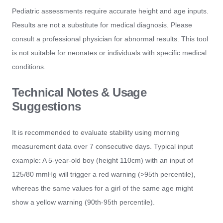
Pediatric assessments require accurate height and age inputs.
Results are not a substitute for medical diagnosis. Please
consult a professional physician for abnormal results. This tool
is not suitable for neonates or individuals with specific medical
conditions.
Technical Notes & Usage
Suggestions
It is recommended to evaluate stability using morning
measurement data over 7 consecutive days. Typical input
example: A 5-year-old boy (height 110cm) with an input of
125/80 mmHg will trigger a red warning (>95th percentile),
whereas the same values for a girl of the same age might
show a yellow warning (90th-95th percentile).