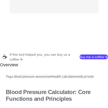
If this tool helped you, you can buy us a
☕
Buy me a coffee ☕
coffee ☕
Overview
Tags:
blood pressure assessment
health calculator
medical tools
Blood Pressure Calculator: Core
Functions and Principles