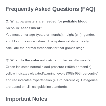
Frequently Asked Questions (FAQ)
Q: What parameters are needed for pediatric blood
pressure assessment?
You must enter age (years or months), height (cm), gender,
and blood pressure values. The system will dynamically
calculate the normal thresholds for that growth stage.
Q: What do the color indicators in the results mean?
Green indicates normal blood pressure (<90th percentile),
yellow indicates elevated/warning levels (90th-95th percentile),
and red indicates hypertension (≥95th percentile). Categories
are based on clinical guideline standards.
Important Notes