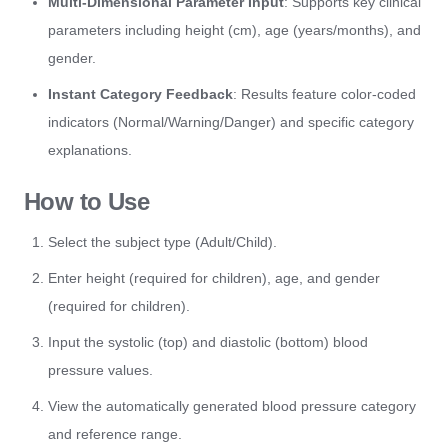
Multi-Dimensional Parameter Input
: Supports key clinical
parameters including height (cm), age (years/months), and
gender.
Instant Category Feedback
: Results feature color-coded
indicators (Normal/Warning/Danger) and specific category
explanations.
How to Use
Select the subject type (Adult/Child).
Enter height (required for children), age, and gender
(required for children).
Input the systolic (top) and diastolic (bottom) blood
pressure values.
View the automatically generated blood pressure category
and reference range.