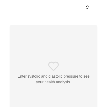
Enter systolic and diastolic pressure to see
your health analysis.