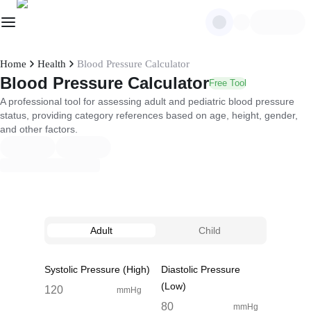
Home
Health
Blood Pressure Calculator
Blood Pressure Calculator
Free Tool
A professional tool for assessing adult and pediatric blood pressure
status, providing category references based on age, height, gender,
and other factors.
Adult
Child
Systolic Pressure (High)
Diastolic Pressure
(Low)
mmHg
mmHg