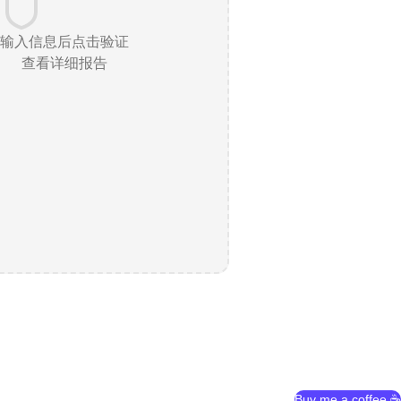
输入信息后点击验证
查看详细报告
Buy me a coffee ☕