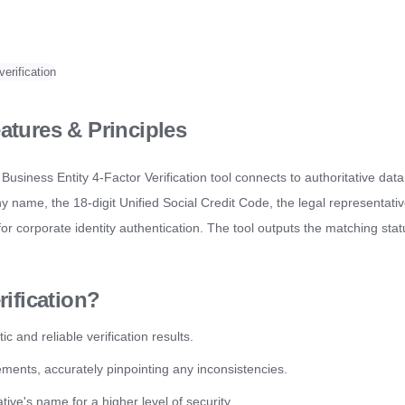
verification
atures & Principles
Business Entity 4-Factor Verification tool connects to authoritative data
ny name, the 18-digit Unified Social Credit Code, the legal representati
or corporate identity authentication. The tool outputs the matching sta
ification?
 and reliable verification results.
lements, accurately pinpointing any inconsistencies.
ive's name for a higher level of security.