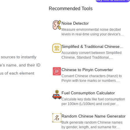
Recommended Tools
Noise Detector
Measure environmental noise decibel
levels in real-time using your device's
microphone. Evaluate noise levels at
home, in the office, or in public spaces to
Simplified & Traditional Chinese
protect your hearing.
Converter
Accurately convert between Simplified
 sources to instantly
Chinese, Standard Traditional,
Taiwanese Traditional, and Hong Kong
ve's name, and their ID
Traditional Chinese. Supports custom
Chinese to Pinyin Converter
dictionaries.
tus of each element
Convert Chinese characters (Hanzi) to
Pinyin with tone marks or numbers.
Features smart polyphone recognition
and a dedicated name mode.
Fuel Consumption Calculator
Calculate key data like fuel consumption
per 100km (L/100km) and cost per
kilometer based on your driving distance,
fuel volume, and gas price.
Random Chinese Name Generator
Bulk generate random Chinese names
by gender, length, and surname for