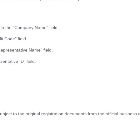
) in the "Company Name" field.
it Code" field.
Representative Name" field.
entative ID" field.
 subject to the original registration documents from the official business 