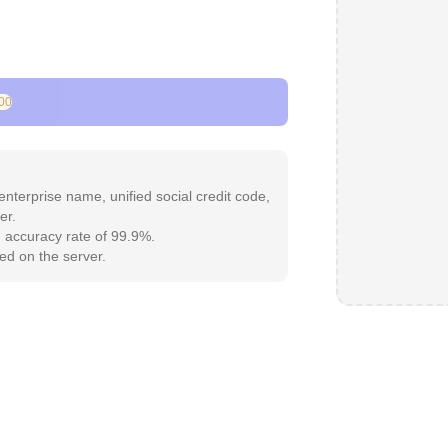
00
 enterprise name, unified social credit code,
er.
an accuracy rate of 99.9%.
red on the server.