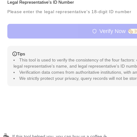
Legal Representative's ID Number
Verify Now
1
Tips
This tool is used to verify the consistency of the four factors:
legal representative's name, and legal representative's ID numb
Verification data comes from authoritative institutions, with 
We strictly protect your privacy, query records will not be sto
☕
If this tool helped you, you can buy us a coffee ☕