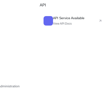
novels, games, and character design.
API
API Service Available
View API Docs
administration