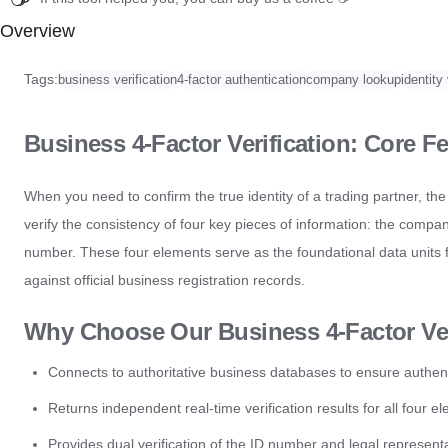
Overview
Tags:
business verification
4-factor authentication
company lookup
identity 
Business 4-Factor Verification: Core Fe
When you need to confirm the true identity of a trading partner, the 
verify the consistency of four key pieces of information: the compa
number. These four elements serve as the foundational data units f
against official business registration records.
Why Choose Our Business 4-Factor Ver
Connects to authoritative business databases to ensure authentic
Returns independent real-time verification results for all four e
Provides dual verification of the ID number and legal representat