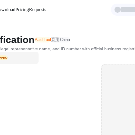
ownload
Pricing
Requests
fication
Paid Tool
🇨🇳 China
legal representative name, and ID number with official business registr
PRO
VIP