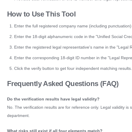
How to Use This Tool
Enter the full registered company name (including punctuation
Enter the 18-digit alphanumeric code in the "Unified Social Cred
Enter the registered legal representative's name in the "Legal 
Enter the corresponding 18-digit ID number in the "Legal Repres
Click the verify button to get four independent matching results.
Frequently Asked Questions (FAQ)
Do the verification results have legal validity?
No. The verification results are for reference only. Legal validity is
department.
What risks still exist if all four elements match?