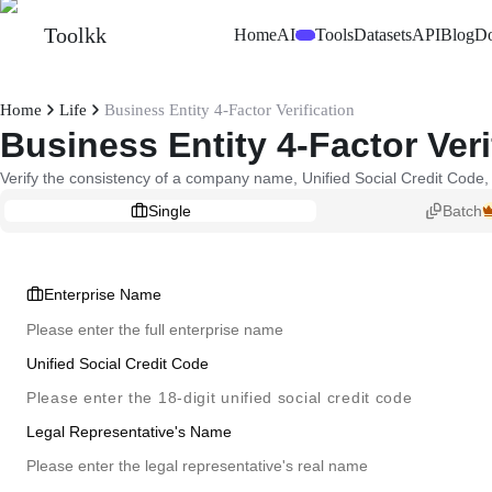
Toolkk
Home
AI
Tools
Datasets
API
Blog
D
Beta
Home
Life
Business Entity 4-Factor Verification
Business Entity 4-Factor Veri
Verify the consistency of a company name, Unified Social Credit Code, 
Single
Batch
Enterprise Name
Unified Social Credit Code
Legal Representative's Name