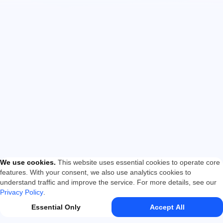
We use cookies
.
This website uses essential cookies to operate core
features. With your consent, we also use analytics cookies to
understand traffic and improve the service. For more details, see our
Privacy Policy
.
Essential Only
Accept All