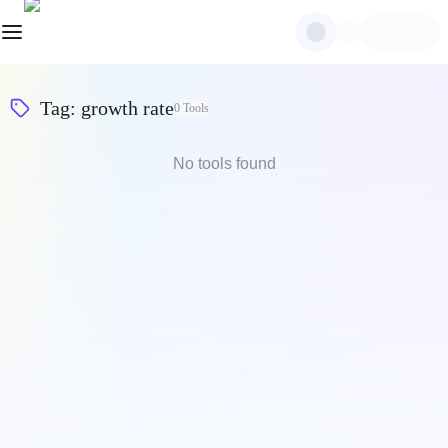
Tag
:
growth rate
0
Tools
No tools found