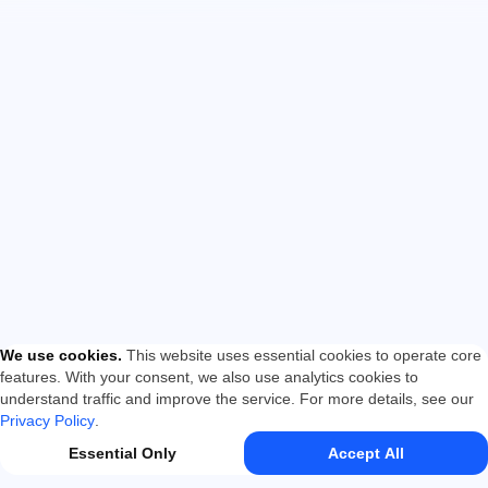
We use cookies
.
This website uses essential cookies to operate core
features. With your consent, we also use analytics cookies to
understand traffic and improve the service. For more details, see our
Privacy Policy
.
Essential Only
Accept All