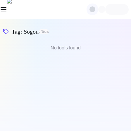
Tag
:
Sogou
0
Tools
No tools found