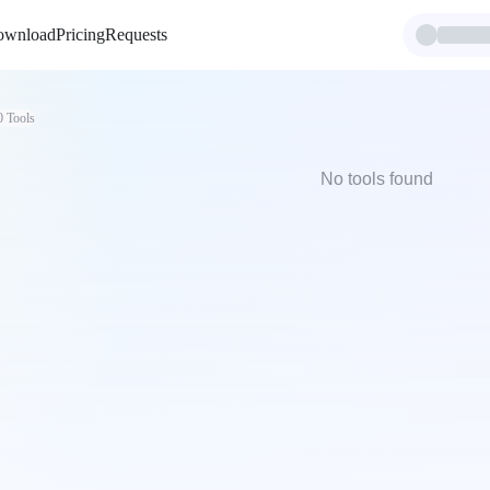
ownload
Pricing
Requests
0
Tools
No tools found