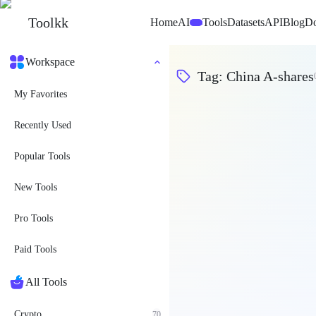
Toolkk
Home
AI
Tools
Datasets
API
Blog
D
Beta
Workspace
Tag
:
China A-shares
My Favorites
Recently Used
Popular Tools
New Tools
Pro Tools
Paid Tools
All Tools
Crypto
70