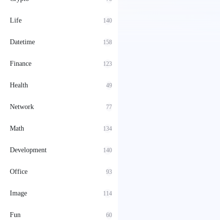
Life
140
Datetime
158
Finance
123
Health
49
Network
77
Math
134
Development
140
Office
93
Image
114
Fun
60