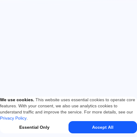
We use cookies
.
This website uses essential cookies to operate core
features. With your consent, we also use analytics cookies to
understand traffic and improve the service. For more details, see our
Privacy Policy
.
Essential Only
Accept All