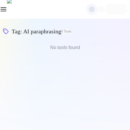
Tag
:
AI paraphrasing
0
Tools
No tools found