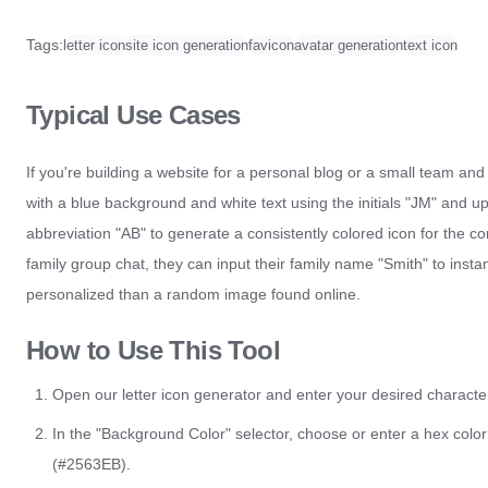
Tags:
letter icon
site icon generation
favicon
avatar generation
text icon
Typical Use Cases
If you're building a website for a personal blog or a small team and
with a blue background and white text using the initials "JM" and u
abbreviation "AB" to generate a consistently colored icon for the c
family group chat, they can input their family name "Smith" to ins
personalized than a random image found online.
How to Use This Tool
Open our letter icon generator and enter your desired characters
In the "Background Color" selector, choose or enter a hex color
(#2563EB).