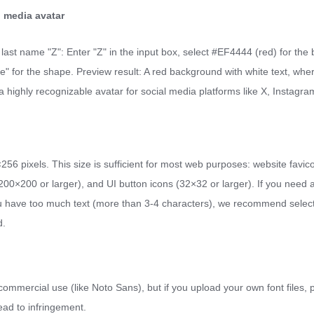
l media avatar
our last name "Z": Enter "Z" in the input box, select #EF4444 (red) for th
le" for the shape. Preview result: A red background with white text, where 
 highly recognizable avatar for social media platforms like X, Instagram
6 pixels. This size is sufficient for most web purposes: website favi
0×200 or larger), and UI button icons (32×32 or larger). If you need a 
f you have too much text (more than 3-4 characters), we recommend sel
d.
or commercial use (like Noto Sans), but if you upload your own font files, 
ead to infringement.