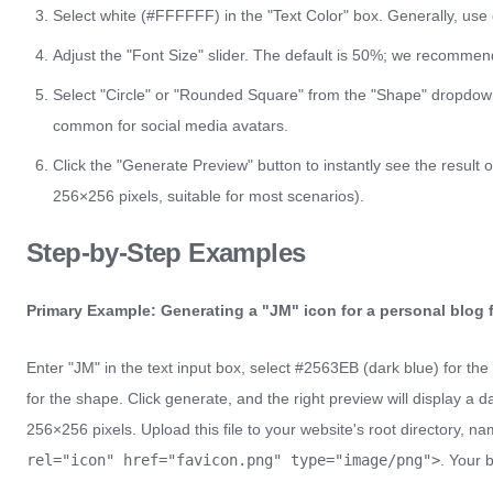
Select white (#FFFFFF) in the "Text Color" box. Generally, use 
Adjust the "Font Size" slider. The default is 50%; we recomme
Select "Circle" or "Rounded Square" from the "Shape" dropdow
common for social media avatars.
Click the "Generate Preview" button to instantly see the result 
256×256 pixels, suitable for most scenarios).
Step-by-Step Examples
Primary Example: Generating a "JM" icon for a personal blog 
Enter "JM" in the text input box, select #2563EB (dark blue) for the 
for the shape. Click generate, and the right preview will display a
256×256 pixels. Upload this file to your website's root directory, n
rel="icon" href="favicon.png" type="image/png">
. Your 