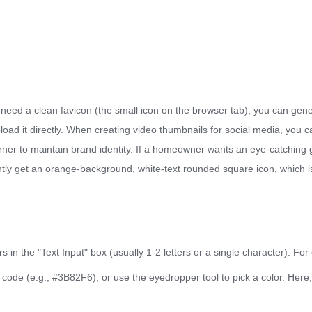
 need a clean favicon (the small icon on the browser tab), you can gene
pload it directly. When creating video thumbnails for social media, yo
orner to maintain brand identity. If a homeowner wants an eye-catching
tantly get an orange-background, white-text rounded square icon, which
 in the "Text Input" box (usually 1-2 letters or a single character). Fo
 code (e.g., #3B82F6), or use the eyedropper tool to pick a color. Here,