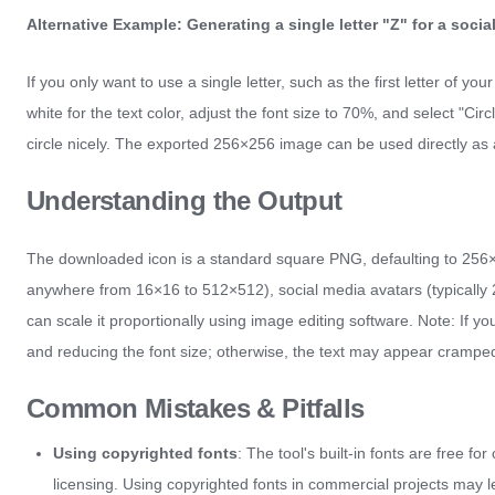
Alternative Example: Generating a single letter "Z" for a socia
If you only want to use a single letter, such as the first letter of y
white for the text color, adjust the font size to 70%, and select "Circ
circle nicely. The exported 256×256 image can be used directly as a
Understanding the Output
The downloaded icon is a standard square PNG, defaulting to 256×25
anywhere from 16×16 to 512×512), social media avatars (typically 20
can scale it proportionally using image editing software. Note: I
and reducing the font size; otherwise, the text may appear crampe
Common Mistakes & Pitfalls
Using copyrighted fonts
: The tool's built-in fonts are free f
licensing. Using copyrighted fonts in commercial projects may l