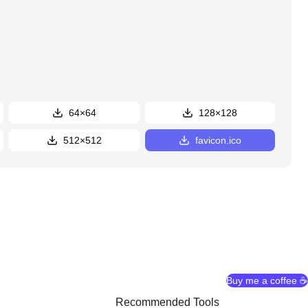
64×64
128×128
512×512
favicon.ico
Buy me a coffee ☕
Recommended Tools