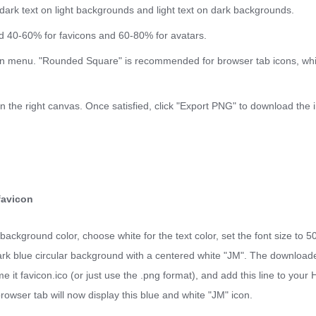
dark text on light backgrounds and light text on dark backgrounds.
nd 40-60% for favicons and 60-80% for avatars.
n menu. "Rounded Square" is recommended for browser tab icons, whil
on the right canvas. Once satisfied, click "Export PNG" to download the 
favicon
background color, choose white for the text color, set the font size to 5
 dark blue circular background with a centered white "JM". The downloade
ame it favicon.ico (or just use the .png format), and add this line to yo
browser tab will now display this blue and white "JM" icon.