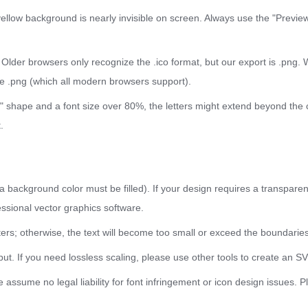
yellow background is nearly invisible on screen. Always use the "Previe
: Older browsers only recognize the .ico format, but our export is .pn
the .png (which all modern browsers support).
cle" shape and a font size over 80%, the letters might extend beyond the
.
background color must be filled). If your design requires a transparen
ssional vector graphics software.
s; otherwise, the text will become too small or exceed the boundaries
ut. If you need lossless scaling, please use other tools to create an S
assume no legal liability for font infringement or icon design issues. Pl