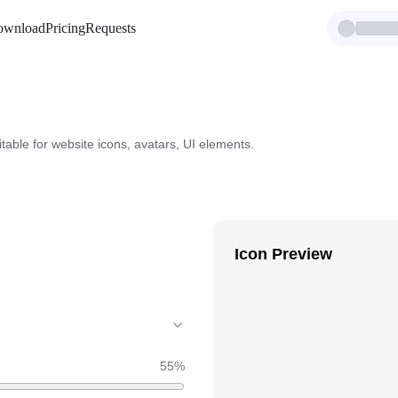
ownload
Pricing
Requests
itable for website icons, avatars, UI elements.
Icon Preview
55
%