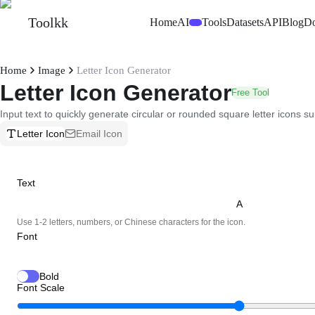
Toolkk
Home
AI
Tools
Datasets
API
Blog
D
Beta
Home
Image
Letter Icon Generator
Letter Icon Generator
Free Tool
Input text to quickly generate circular or rounded square letter icons su
Letter Icon
Email Icon
Text
Use 1-2 letters, numbers, or Chinese characters for the icon.
Font
Bold
Font Scale