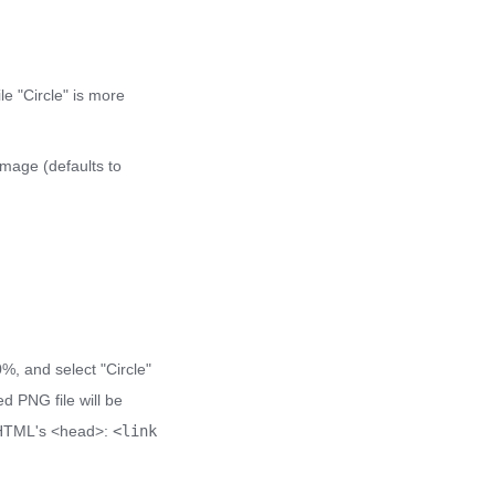
e "Circle" is more
image (defaults to
0%, and select "Circle"
d PNG file will be
ur HTML's <head>:
<link