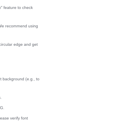
w" feature to check
g. We recommend using
 circular edge and get
t background (e.g., to
.
VG.
ease verify font