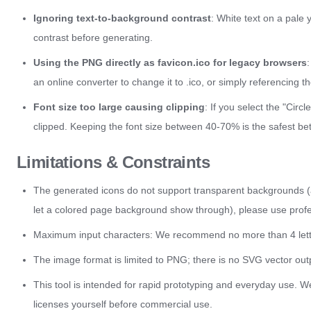
Ignoring text-to-background contrast
: White text on a pale 
contrast before generating.
Using the PNG directly as favicon.ico for legacy browsers
an online converter to change it to .ico, or simply referencing 
Font size too large causing clipping
: If you select the "Cir
clipped. Keeping the font size between 40-70% is the safest bet
Limitations & Constraints
The generated icons do not support transparent backgrounds (a 
let a colored page background show through), please use profe
Maximum input characters: We recommend no more than 4 letter
The image format is limited to PNG; there is no SVG vector outp
This tool is intended for rapid prototyping and everyday use. We 
licenses yourself before commercial use.