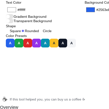
Text Color
Background Col
Gradient Background
Transparent Background
Shape
Square
Rounded
Circle
Color Presets
A
A
A
A
A
A
A
A
☕
If this tool helped you, you can buy us a coffee ☕
Overview