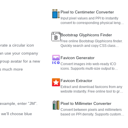
Pixel to Centimeter Converter
Input pixel values and PPI to instantly
convert to corresponding physical length
in centimeters, also supports reverse
conversion from centimeters to pixels,
Bootstrap Glyphicons Finder
suitable for graphic design, UI slicing,
and print layout.
Free online Bootstrap Glyphicons finder.
rate a circular icon
Quickly search and copy CSS class
names and Unicode values for Bootstrap
u can use your company
3 icons to use in your web projects.
Favicon Generator
 group avatar for a new
Convert images into web-ready ICO
icons. Supports multi-size output to
 is much more
perfectly fit any browser.
Favicon Extractor
Extract and download favicons from any
website instantly. Free online tool to grab
high-resolution website icons with
preview and direct download.
r example, enter "JM".
Pixel to Millimeter Converter
Convert between pixels and millimeters
 we'll choose blue
based on PPI density. Supports custom
density values, ideal for UI design and
print layout.