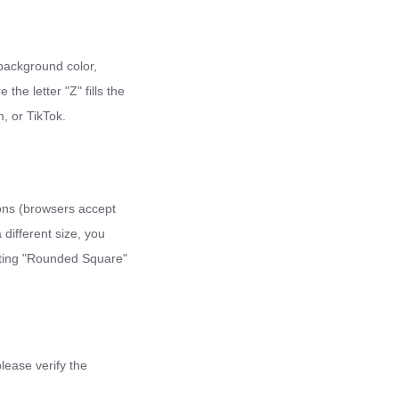
e background color,
the letter "Z" fills the
, or TikTok.
cons (browsers accept
different size, you
ecting "Rounded Square"
please verify the