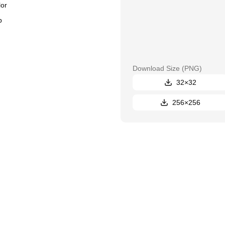
or
Download Size
(PNG)
32×32
256×256