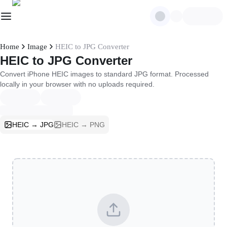
Home
Image
HEIC to JPG Converter
HEIC to JPG Converter
Convert iPhone HEIC images to standard JPG format. Processed
locally in your browser with no uploads required.
HEIC → JPG
HEIC → PNG