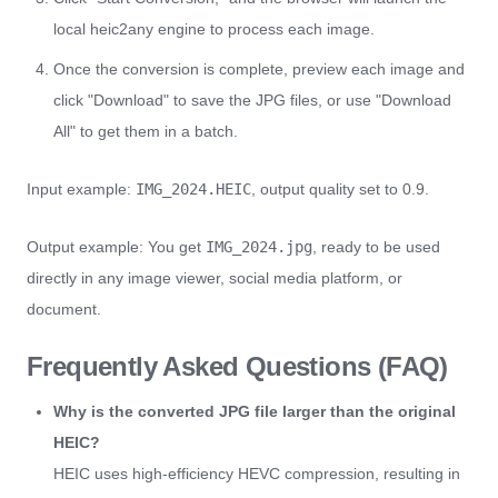
local heic2any engine to process each image.
Once the conversion is complete, preview each image and
click "Download" to save the JPG files, or use "Download
All" to get them in a batch.
Input example:
IMG_2024.HEIC
, output quality set to 0.9.
Output example: You get
IMG_2024.jpg
, ready to be used
directly in any image viewer, social media platform, or
document.
Frequently Asked Questions (FAQ)
Why is the converted JPG file larger than the original
HEIC?
HEIC uses high-efficiency HEVC compression, resulting in