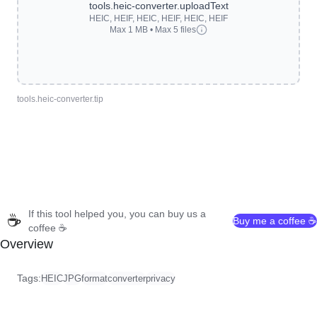
tools.heic-converter.uploadText
HEIC, HEIF, HEIC, HEIF, HEIC, HEIF
Max 1 MB • Max 5 files
tools.heic-converter.tip
If this tool helped you, you can buy us a
☕
Buy me a coffee ☕
coffee ☕
Overview
Tags:
HEIC
JPG
format
converter
privacy