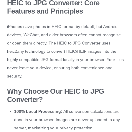
HEIC to JPG Converter: Core
Features and Principles
iPhones save photos in HEIC format by default, but Android
devices, WeChat, and older browsers often cannot recognize
or open them directly. The HEIC to JPG Converter uses
heic2any technology to convert HEIC/HEIF images into the
highly compatible JPG format locally in your browser. Your files
never leave your device, ensuring both convenience and
security.
Why Choose Our HEIC to JPG
Converter?
100% Local Processing:
All conversion calculations are
done in your browser. Images are never uploaded to any
server, maximizing your privacy protection.