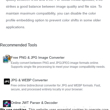
strikes a good balance between image quality and file size. To
maintain maximum compatibility, you can disable the color
profile embedding option to prevent color shifts in some older
applications.
Recommended Tools
Free PNG & JPG Image Converter
Easily convert between PNG and JPG/JPEG image formats online.
Supports single file processing to meet your image compatibility needs.
JPG & WEBP Converter
Free online bidirectional converter for JPG and WEBP formats. Fast,
secure, and processed entirely locally in your browser.
Online JWT Parser & Decoder
Parse JWT headers, payloads, and key information online. No
We use cookies
.
This website uses essential cookies to operate core