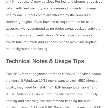
or 40 megapixels) may be slow. For low-end phones or devices
with insufficient memory, we recommend converting images
one by one. Output colors are affected by the browser's
rendering engine. If you have strict requirements for color
accuracy, we recommend using professional desktop software
for comparison and verification. Do not close the page or
switch tabs too often during conversion to avoid interrupting
the background processing.
Technical Notes & Usage Tips
The HEIC format originates from the HEVC/H.265 video codec
standard. If Windows 10/11 users want to view HEIC directly
locally, they need to install the "HEIF Image Extensions" and
"HEVC Video Extensions" from the Microsoft Store. For daily
sharing and archiving, we recommend keeping the output
quality between 0.88 and 0.95. For social media uploads, 0.85