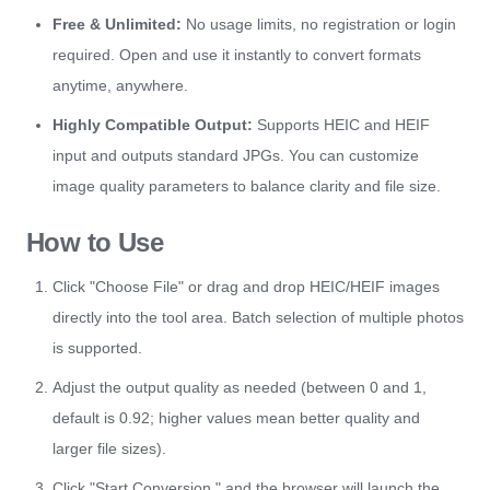
Free & Unlimited:
No usage limits, no registration or login
required. Open and use it instantly to convert formats
anytime, anywhere.
Highly Compatible Output:
Supports HEIC and HEIF
input and outputs standard JPGs. You can customize
image quality parameters to balance clarity and file size.
How to Use
Click "Choose File" or drag and drop HEIC/HEIF images
directly into the tool area. Batch selection of multiple photos
is supported.
Adjust the output quality as needed (between 0 and 1,
default is 0.92; higher values mean better quality and
larger file sizes).
Click "Start Conversion," and the browser will launch the