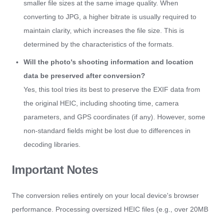
smaller file sizes at the same image quality. When
converting to JPG, a higher bitrate is usually required to
maintain clarity, which increases the file size. This is
determined by the characteristics of the formats.
Will the photo's shooting information and location
data be preserved after conversion?
Yes, this tool tries its best to preserve the EXIF data from
the original HEIC, including shooting time, camera
parameters, and GPS coordinates (if any). However, some
non-standard fields might be lost due to differences in
decoding libraries.
Important Notes
The conversion relies entirely on your local device's browser
performance. Processing oversized HEIC files (e.g., over 20MB