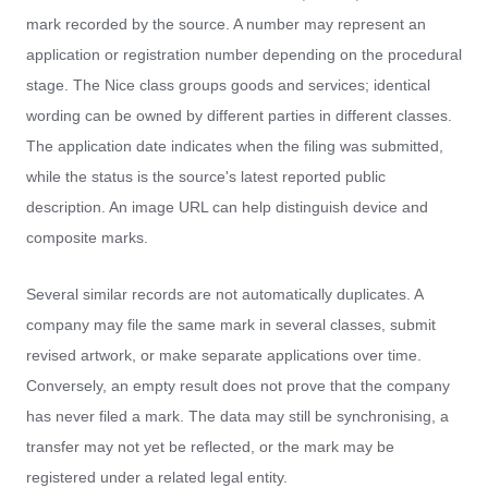
mark recorded by the source. A number may represent an
application or registration number depending on the procedural
stage. The Nice class groups goods and services; identical
wording can be owned by different parties in different classes.
The application date indicates when the filing was submitted,
while the status is the source's latest reported public
description. An image URL can help distinguish device and
composite marks.
Several similar records are not automatically duplicates. A
company may file the same mark in several classes, submit
revised artwork, or make separate applications over time.
Conversely, an empty result does not prove that the company
has never filed a mark. The data may still be synchronising, a
transfer may not yet be reflected, or the mark may be
registered under a related legal entity.