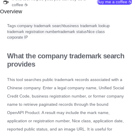
☕
Buy me a coffee ☕
coffee ☕
Overview
Tags:
company trademark search
business trademark lookup
trademark registration number
trademark status
Nice class
corporate IP
What the company trademark search
provides
This tool searches public trademark records associated with a
Chinese company. Enter a legal company name, Unified Social
Credit Code, business registration number, or former company
name to retrieve paginated records through the bound
OpenAPI Product. A result may include the mark name,
application or registration number, Nice class, application date,
reported public status, and an image URL. It is useful for