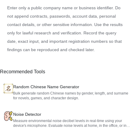
Enter only a public company name or business identifier. Do
not append contracts, passwords, account data, personal
contact details, or other sensitive information. Use the results
only for lawful research and verification. Record the query
date, exact input, and important registration numbers so that
findings can be reproduced and checked later.
Recommended Tools
Random Chinese Name Generator
Bulk generate random Chinese names by gender, length, and surname
for novels, games, and character design.
Noise Detector
Measure environmental noise decibel levels in real-time using your
device's microphone. Evaluate noise levels at home, in the office, or in
public spaces to protect your hearing.