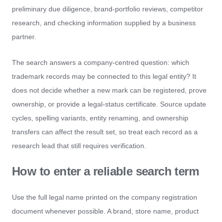
preliminary due diligence, brand-portfolio reviews, competitor
research, and checking information supplied by a business
partner.
The search answers a company-centred question: which
trademark records may be connected to this legal entity? It
does not decide whether a new mark can be registered, prove
ownership, or provide a legal-status certificate. Source update
cycles, spelling variants, entity renaming, and ownership
transfers can affect the result set, so treat each record as a
research lead that still requires verification.
How to enter a reliable search term
Use the full legal name printed on the company registration
document whenever possible. A brand, store name, product