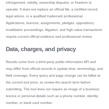
infringement, validity, ownership disputes, or freedom to
operate. It does not replace an official file, a certified record,
legal advice, or a qualified trademark professional.
Applications, licences, assignments, pledges, oppositions,
invalidation proceedings, litigation, and high-value transactions
require current official evidence and professional review.
Data, charges, and privacy
Results come from a third-party public-information API and
may differ from official records in update time, terminology, and
field coverage. Every query and page change can be billed at
the current tool price, so review the search term before
submitting. The tool does not require an image of a business
licence or personal details such as a phone number, identity
number, or bank-card number.