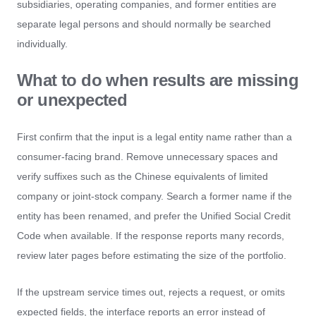
subsidiaries, operating companies, and former entities are
separate legal persons and should normally be searched
individually.
What to do when results are missing
or unexpected
First confirm that the input is a legal entity name rather than a
consumer-facing brand. Remove unnecessary spaces and
verify suffixes such as the Chinese equivalents of limited
company or joint-stock company. Search a former name if the
entity has been renamed, and prefer the Unified Social Credit
Code when available. If the response reports many records,
review later pages before estimating the size of the portfolio.
If the upstream service times out, rejects a request, or omits
expected fields, the interface reports an error instead of