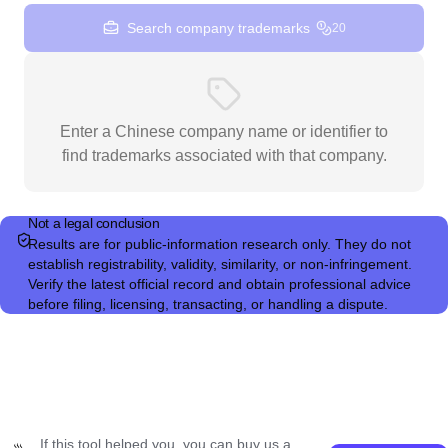
Search company trademarks
20
Enter a Chinese company name or identifier to
find trademarks associated with that company.
Not a legal conclusion
Results are for public-information research only. They do not
establish registrability, validity, similarity, or non-infringement.
Verify the latest official record and obtain professional advice
before filing, licensing, transacting, or handling a dispute.
If this tool helped you, you can buy us a