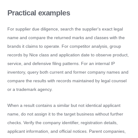
Practical examples
For supplier due diligence, search the supplier's exact legal
name and compare the returned marks and classes with the
brands it claims to operate. For competitor analysis, group
records by Nice class and application date to observe product,
service, and defensive filing patterns. For an internal IP
inventory, query both current and former company names and
compare the results with records maintained by legal counsel
or a trademark agency.
When a result contains a similar but not identical applicant
name, do not assign it to the target business without further
checks. Verify the company identifier, registration details,
applicant information, and official notices. Parent companies,