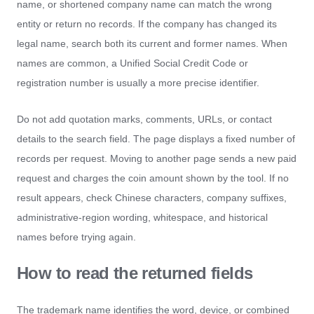
name, or shortened company name can match the wrong
entity or return no records. If the company has changed its
legal name, search both its current and former names. When
names are common, a Unified Social Credit Code or
registration number is usually a more precise identifier.
Do not add quotation marks, comments, URLs, or contact
details to the search field. The page displays a fixed number of
records per request. Moving to another page sends a new paid
request and charges the coin amount shown by the tool. If no
result appears, check Chinese characters, company suffixes,
administrative-region wording, whitespace, and historical
names before trying again.
How to read the returned fields
The trademark name identifies the word, device, or combined