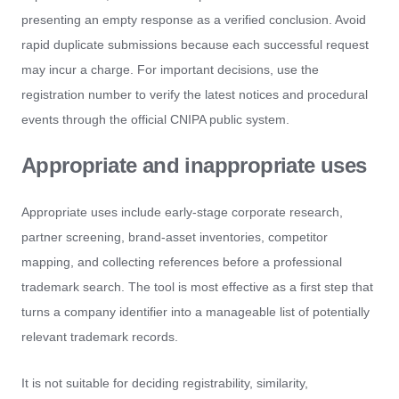
presenting an empty response as a verified conclusion. Avoid
rapid duplicate submissions because each successful request
may incur a charge. For important decisions, use the
registration number to verify the latest notices and procedural
events through the official CNIPA public system.
Appropriate and inappropriate uses
Appropriate uses include early-stage corporate research,
partner screening, brand-asset inventories, competitor
mapping, and collecting references before a professional
trademark search. The tool is most effective as a first step that
turns a company identifier into a manageable list of potentially
relevant trademark records.
It is not suitable for deciding registrability, similarity,