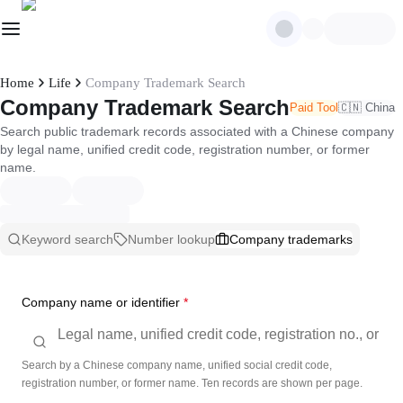
Home
Life
Company Trademark Search
Company Trademark Search
Paid Tool
🇨🇳 China
Search public trademark records associated with a Chinese company
by legal name, unified credit code, registration number, or former
name.
Keyword search
Number lookup
Company trademarks
Company name or identifier
*
Search by a Chinese company name, unified social credit code,
registration number, or former name. Ten records are shown per page.