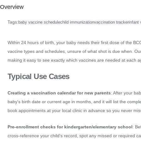
Overview
Tags:
baby vaccine schedule
child immunization
vaccination tracker
infant
Within 24 hours of birth, your baby needs their first dose of the 
vaccine types and schedules, unsure of what shot is due when. Our 
making it easy to see exactly which vaccines are needed at each a
Typical Use Cases
Creating a vaccination calendar for new parents
: After your ba
baby's birth date or current age in months, and it will list the comp
book appointments at your local clinic in advance so you never mis
Pre-enrollment checks for kindergarten/elementary school
: Be
cross-reference your child's record, spot any missed or required c