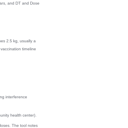
ears, and DT and Dose
hes 2.5 kg, usually a
vaccination timeline
ing interference
munity health center).
doses. The tool notes