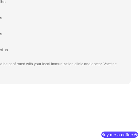
ths
rs
rs
nths
d be confirmed with your local immunization clinic and doctor. Vaccine
Buy me a coffee ☕