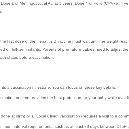
 Dose 1 of Meningococcal AC at 3 years, Dose 4 of Polio (OPV) at 4 y
6.
the first dose of the Hepatitis B vaccine must wait until her weight reac
d on full-term infants. Parents of premature babies need to adjust the 
lth status before vaccination.
ts a vaccination milestone. You can focus on these key details:
ccinating on time provides the best protection for your baby while avoid
 (done at birth) or a "Local Clinic" vaccination (requires a visit to a com
inimum interval requirements, such as at least 28 days between DTaP 