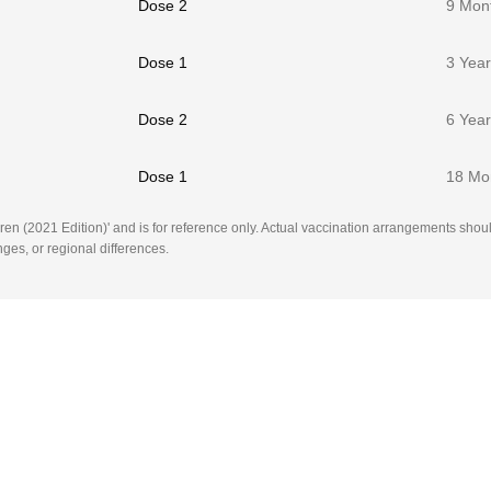
Dose 2
9 Mon
Dose 1
3 Yea
Dose 2
6 Yea
Dose 1
18 Mo
en (2021 Edition)' and is for reference only. Actual vaccination arrangements shoul
ges, or regional differences.