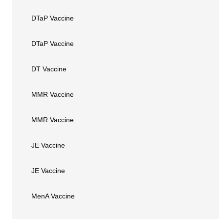
DTaP Vaccine
DTaP Vaccine
DT Vaccine
MMR Vaccine
MMR Vaccine
JE Vaccine
JE Vaccine
MenA Vaccine