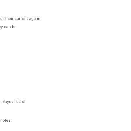
scientific reference for your diet and
fitness plans.
or their current age in
hey can be
lays a list of
 notes.