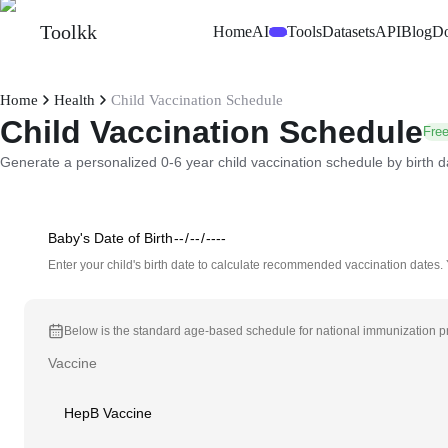
Toolkk
Home
AI
Tools
Datasets
API
Blog
D
Beta
Home
Health
Child Vaccination Schedule
Child Vaccination Schedule
Free
Generate a personalized 0-6 year child vaccination schedule by birth d
Baby's Date of Birth
Enter your child's birth date to calculate recommended vaccination dates.
Below is the standard age-based schedule for national immunization pro
Vaccine
HepB Vaccine