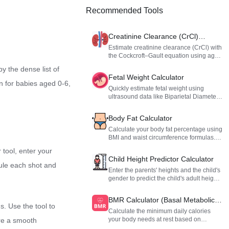
Recommended Tools
Creatinine Clearance (CrCl)
Calculator
Estimate creatinine clearance (CrCl) with
the Cockcroft–Gault equation using age,
weight, sex, and serum creatinine.
y the dense list of
Fetal Weight Calculator
n for babies aged 0-6,
Quickly estimate fetal weight using
ultrasound data like Biparietal Diameter
(BPD), Abdominal Circumference (AC),
and Femur Length (FL). Uses the
Body Fat Calculator
Hadlock formula to provide a reliable
reference for pregnancy assessment.
Calculate your body fat percentage using
BMI and waist circumference formulas.
Get instant body composition insights for
 tool, enter your
fitness and health management.
Child Height Predictor Calculator
dule each shot and
Enter the parents' heights and the child's
gender to predict the child's adult height
range based on classic genetic formulas.
BMR Calculator (Basal Metabolic
. Use the tool to
Rate)
Calculate the minimum daily calories
your body needs at rest based on
ure a smooth
gender, height, weight, and age. Get a