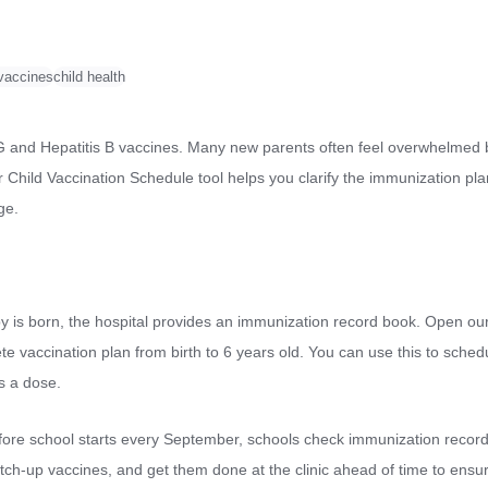
 vaccines
child health
BCG and Hepatitis B vaccines. Many new parents often feel overwhelmed b
Child Vaccination Schedule tool helps you clarify the immunization pla
ge.
by is born, the hospital provides an immunization record book. Open our
lete vaccination plan from birth to 6 years old. You can use this to sche
s a dose.
fore school starts every September, schools check immunization records
atch-up vaccines, and get them done at the clinic ahead of time to ens