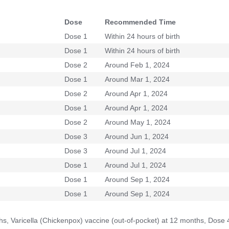
Dose
Recommended Time
Dose 1
Within 24 hours of birth
Dose 1
Within 24 hours of birth
Dose 2
Around Feb 1, 2024
Dose 1
Around Mar 1, 2024
Dose 2
Around Apr 1, 2024
Dose 1
Around Apr 1, 2024
Dose 2
Around May 1, 2024
Dose 3
Around Jun 1, 2024
Dose 3
Around Jul 1, 2024
Dose 1
Around Jul 1, 2024
Dose 1
Around Sep 1, 2024
Dose 1
Around Sep 1, 2024
hs, Varicella (Chickenpox) vaccine (out-of-pocket) at 12 months, Dose