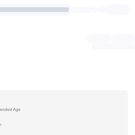
ended Age
h