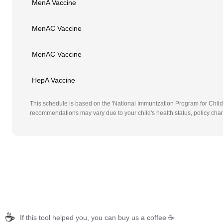
MenA Vaccine
MenAC Vaccine
MenAC Vaccine
HepA Vaccine
This schedule is based on the 'National Immunization Program for Childr
recommendations may vary due to your child's health status, policy chan
☕
If this tool helped you, you can buy us a coffee ☕