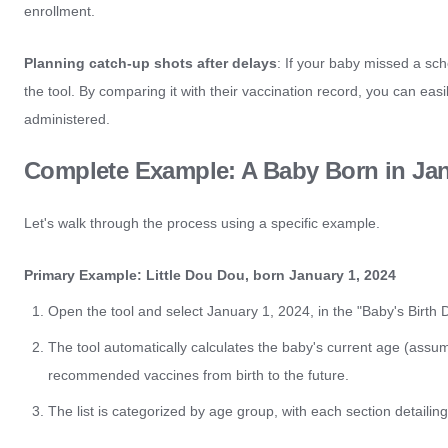
enrollment.
Planning catch-up shots after delays
: If your baby missed a sche
the tool. By comparing it with their vaccination record, you can ea
administered.
Complete Example: A Baby Born in Ja
Let's walk through the process using a specific example.
Primary Example: Little Dou Dou, born January 1, 2024
Open the tool and select January 1, 2024, in the "Baby's Birth D
The tool automatically calculates the baby's current age (assum
recommended vaccines from birth to the future.
The list is categorized by age group, with each section detai