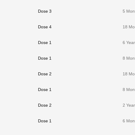
Dose 3
5 Mon
Dose 4
18 Mo
Dose 1
6 Yea
Dose 1
8 Mon
Dose 2
18 Mo
Dose 1
8 Mon
Dose 2
2 Yea
Dose 1
6 Mon