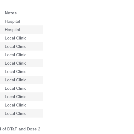
Notes
Hospital
Hospital
Local Clinic
Local Clinic
Local Clinic
Local Clinic
Local Clinic
Local Clinic
Local Clinic
Local Clinic
Local Clinic
Local Clinic
 4 of DTaP and Dose 2