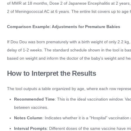
of MMR at 18 months, Dose 2 of Japanese Encephalitis at 2 years,
2 of Meningococcal AC at 6 years. The entire list covers up to age 
Comparison Example: Adjustments for Premature Babies
If Dou Dou was born prematurely with a birth weight of only 2.2 kg, 
delay of 1-2 weeks. The standard schedule shown in the tool is base
based on weight and inform the doctor of the baby's weight and hea
How to Interpret the Results
The tool outputs a table organized by age, where each row represen
Recommended Time
: This is the ideal vaccination window. Va
between vaccines.
Notes Column
: Indicates whether it is a "Hospital" vaccination
Interval Prompts
: Different doses of the same vaccine have m