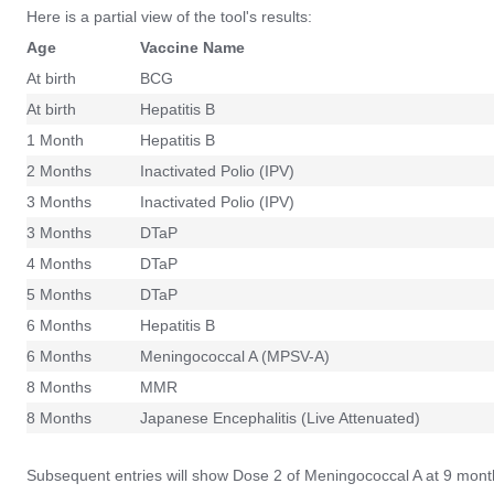
Here is a partial view of the tool's results:
Age
Vaccine Name
At birth
BCG
At birth
Hepatitis B
1 Month
Hepatitis B
2 Months
Inactivated Polio (IPV)
3 Months
Inactivated Polio (IPV)
3 Months
DTaP
4 Months
DTaP
5 Months
DTaP
6 Months
Hepatitis B
6 Months
Meningococcal A (MPSV-A)
8 Months
MMR
8 Months
Japanese Encephalitis (Live Attenuated)
Subsequent entries will show Dose 2 of Meningococcal A at 9 mont