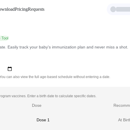
ownload
Pricing
Requests
 Tool
ate. Easily track your baby's immunization plan and never miss a shot.
 You can also view the full age-based schedule without entering a date.
gram vaccines. Enter a birth date to calculate specific dates.
Dose
Recomm
Dose 1
At Birt