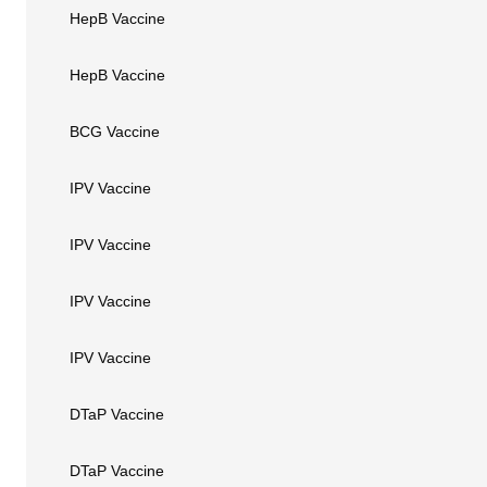
HepB Vaccine
HepB Vaccine
BCG Vaccine
IPV Vaccine
IPV Vaccine
IPV Vaccine
IPV Vaccine
DTaP Vaccine
DTaP Vaccine