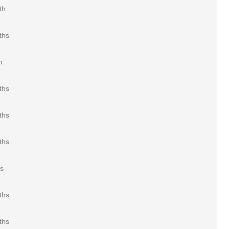
th
ths
h
ths
ths
ths
rs
ths
ths