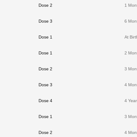
Dose 2
1 Mon
Dose 3
6 Mon
Dose 1
At Birt
Dose 1
2 Mon
Dose 2
3 Mon
Dose 3
4 Mon
Dose 4
4 Yea
Dose 1
3 Mon
Dose 2
4 Mon