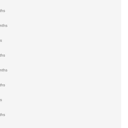
ths
nths
rs
ths
nths
ths
rs
ths