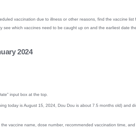
duled vaccination due to illness or other reasons, find the vaccine list f
sily see which vaccines need to be caught up on and the earliest date t
nuary 2024
ate" input box at the top.
ing today is August 15, 2024, Dou Dou is about 7.5 months old) and disp
ling the vaccine name, dose number, recommended vaccination time, and