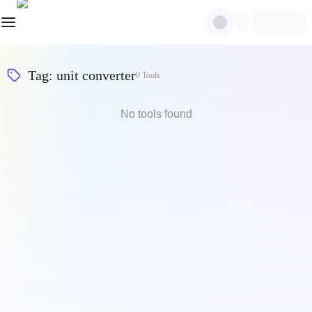
Tag
:
unit converter
0
Tools
No tools found