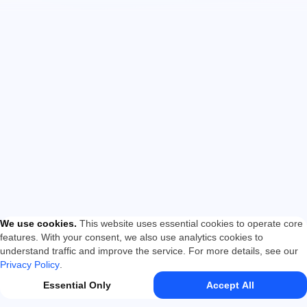
We use cookies
.
This website uses essential cookies to operate core
features. With your consent, we also use analytics cookies to
understand traffic and improve the service. For more details, see our
Privacy Policy
.
Essential Only
Accept All