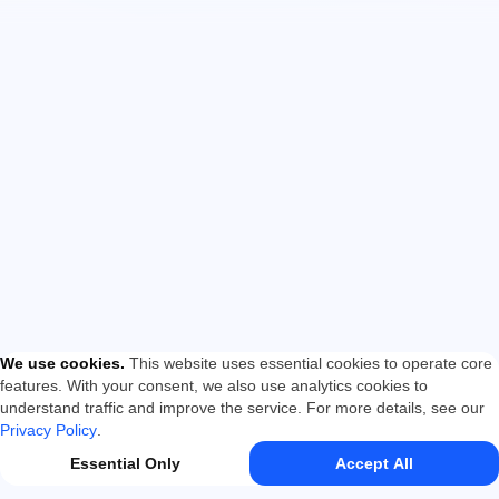
We use cookies
.
This website uses essential cookies to operate core
features. With your consent, we also use analytics cookies to
understand traffic and improve the service. For more details, see our
Privacy Policy
.
Essential Only
Accept All