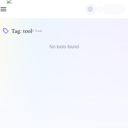
Tag
:
tool
0
Tools
No tools found