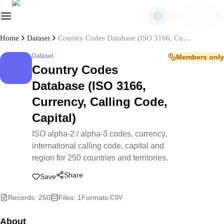
Home
Dataset
Country Codes Database (ISO 3166, Currency, Calling Code, Capital)
Dataset
Members only
Country Codes
Database (ISO 3166,
Currency, Calling Code,
Capital)
ISO alpha-2 / alpha-3 codes, currency,
international calling code, capital and
region for 250 countries and territories.
Share
Save
Records
:
250
Files
:
1
Formats
:
CSV
About