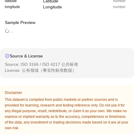
Latitude
latitude
number
Longitude
longitude
number
Sample Preview
…
Source & License
Source
:
ISO 3166 / ISO 4217 公共标准
License
:
公有领域（事实性标准数据）
Disclaimer
This dataset is compiled from public markets or partner sources and is
provided for learning, research and testing reference only. Do not use it for
any illegal purpose, resell, redistribute, or claim it as your own. We make no
express or implied warranty as to the accuracy, completeness or timeliness
of the data; any investment or trading decisions made based on it are at your
own risk.