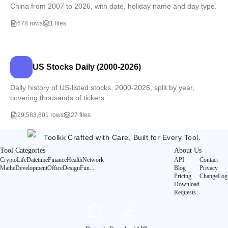
China from 2007 to 2026, with date, holiday name and day type.
678 rows
1 files
US Stocks Daily (2000-2026)
Daily history of US-listed stocks, 2000-2026, split by year,
covering thousands of tickers.
29,583,801 rows
27 files
Toolkk
Crafted with Care, Built for Every Tool.
Tool Categories
About Us
Crypto
Life
Datetime
Finance
Health
Network
API
Contact
Mathe
Development
Office
Design
Fun
...
Blog
Privacy
Pricing
ChangeLog
Download
Requests