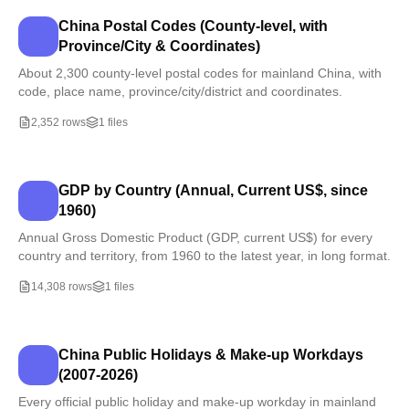
China Postal Codes (County-level, with
Province/City & Coordinates)
About 2,300 county-level postal codes for mainland China, with
code, place name, province/city/district and coordinates.
2,352 rows
1 files
GDP by Country (Annual, Current US$, since
1960)
Annual Gross Domestic Product (GDP, current US$) for every
country and territory, from 1960 to the latest year, in long format.
14,308 rows
1 files
China Public Holidays & Make-up Workdays
(2007-2026)
Every official public holiday and make-up workday in mainland