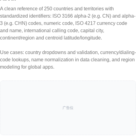
A clean reference of 250 countries and territories with
standardized identifiers: ISO 3166 alpha-2 (e.g. CN) and alpha-
3 (e.g. CHN) codes, numeric code, ISO 4217 currency code
and name, international calling code, capital city,
continent/region and centroid latitude/longitude.
Use cases: country dropdowns and validation, currency/dialing-
code lookups, name normalization in data cleaning, and region
modeling for global apps.
广告位