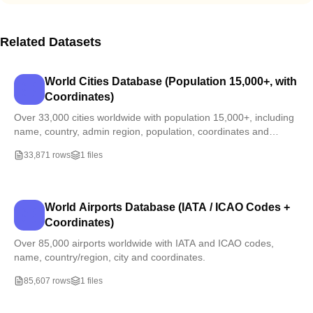
Related Datasets
World Cities Database (Population 15,000+, with
Coordinates)
Over 33,000 cities worldwide with population 15,000+, including
name, country, admin region, population, coordinates and
timezone.
33,871 rows
1 files
World Airports Database (IATA / ICAO Codes +
Coordinates)
Over 85,000 airports worldwide with IATA and ICAO codes,
name, country/region, city and coordinates.
85,607 rows
1 files