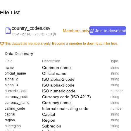
File List
country_codes.csv
Members only
Join to download
CSV
·
27 KB
· 250 行
· 13 列
This dataset is members-only. Become a member to download it for free.
Data Dictionary
Field
Description
Type
Common name
name
string
Official name
official_name
string
ISO alpha-2 code
alpha_2
string
ISO alpha-3 code
alpha_3
string
ISO numeric code
numeric_code
number
Currency code (ISO 4217)
currency_code
string
Currency name
currency_name
string
International calling code
calling_code
number
Capital
capital
string
Region
region
string
Subregion
subregion
string