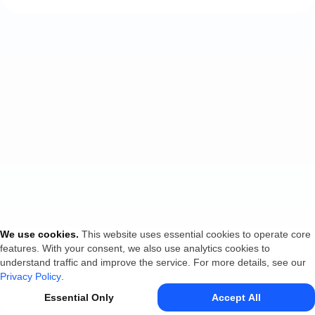
We use cookies
.
This website uses essential cookies to operate core
features. With your consent, we also use analytics cookies to
understand traffic and improve the service. For more details, see our
Privacy Policy
.
Essential Only
Accept All