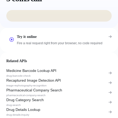
Try it online
Fire a real request right from your browser, no code required
Related APIs
Medicine Barcode Lookup API
drug-barcode-check
Recaptured Image Detection API
image-rephotography-recognition
Pharmaceutical Company Search
pharmaceutical-company-search
Drug Category Search
drug-search
Drug Details Lookup
drug-details-inquiry