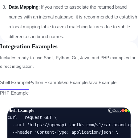
Data Mapping
: If you need to associate the returned brand
names with an internal database, it is recommended to establish
a local mapping table to avoid matching failures due to subtle
differences in brand names.
Integration Examples
Includes ready-to-use Shell, Python, Go, Java, and PHP examples for
direct integration.
Shell Example
Python Example
Go Example
Java Example
PHP Example
Shell Example
Copy
curl --request GET \

  --url 'https://openapi.toolkk.com/v1/car-brand-quer
  --header 'Content-Type: application/json' \
