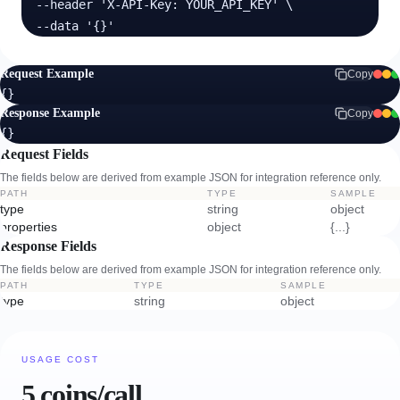
  --header 'X-API-Key: YOUR_API_KEY' \

  --data '{}'
Request Example
Copy
{}
Response Example
Copy
{}
Request Fields
The fields below are derived from example JSON for integration reference only.
PATH
TYPE
SAMPLE
type
string
object
properties
object
{...}
Response Fields
The fields below are derived from example JSON for integration reference only.
PATH
TYPE
SAMPLE
type
string
object
USAGE COST
5 coins/call