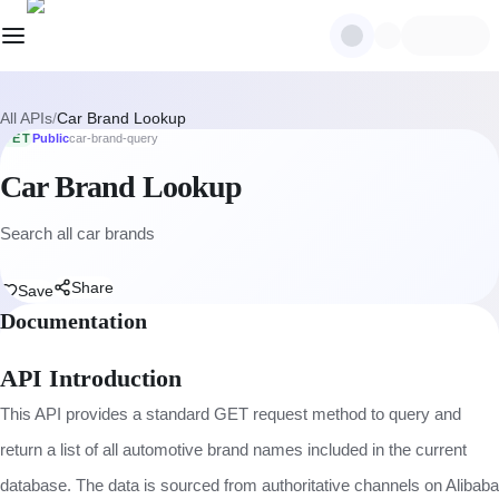
All APIs
/
Car Brand Lookup
GET
Public
car-brand-query
Car Brand Lookup
Search all car brands
Share
Save
Documentation
API Introduction
This API provides a standard GET request method to query and
return a list of all automotive brand names included in the current
database. The data is sourced from authoritative channels on Alibaba