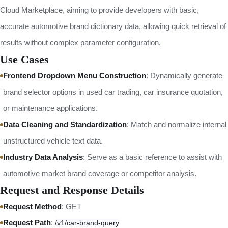
Cloud Marketplace, aiming to provide developers with basic,
accurate automotive brand dictionary data, allowing quick retrieval of
results without complex parameter configuration.
Use Cases
Frontend Dropdown Menu Construction
: Dynamically generate
brand selector options in used car trading, car insurance quotation,
or maintenance applications.
Data Cleaning and Standardization
: Match and normalize internal
unstructured vehicle text data.
Industry Data Analysis
: Serve as a basic reference to assist with
automotive market brand coverage or competitor analysis.
Request and Response Details
Request Method
: GET
Request Path
:
/v1/car-brand-query