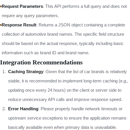
Request Parameters
: This API performs a full query and does not
require any query parameters.
Response Result
: Returns a JSON object containing a complete
collection of automotive brand names. The specific field structure
should be based on the actual response, typically including basic
information such as brand ID and brand name.
Integration Recommendations
Caching Strategy
: Given that the list of car brands is relatively
stable, it is recommended to implement long-term caching (e.g.,
updating once every 24 hours) on the client or server side to
reduce unnecessary API calls and improve response speed.
Error Handling
: Please properly handle network timeouts or
upstream service exceptions to ensure the application remains
basically available even when primary data is unavailable.