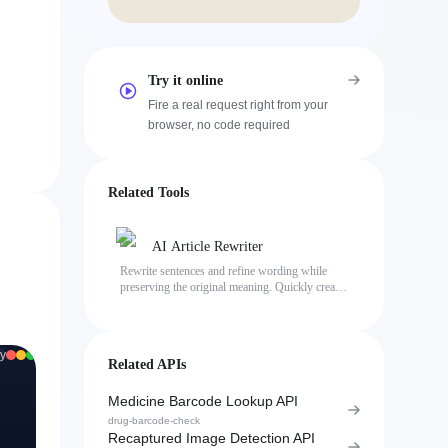
Try it online
Fire a real request right from your
browser, no code required
Related Tools
AI Article Rewriter
Rewrite sentences and refine wording while
preserving the original meaning. Quickly create
natural, human-sounding text with less
repetitive phrasing.
y
Related APIs
Medicine Barcode Lookup API
drug-barcode-check
Recaptured Image Detection API