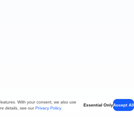
features. With your consent, we also use
Essential Only
Accept All
re details, see our
Privacy Policy
.