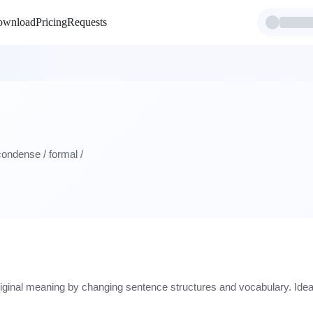
ownload
Pricing
Requests
 condense / formal /
riginal meaning by changing sentence structures and vocabulary. Ideal