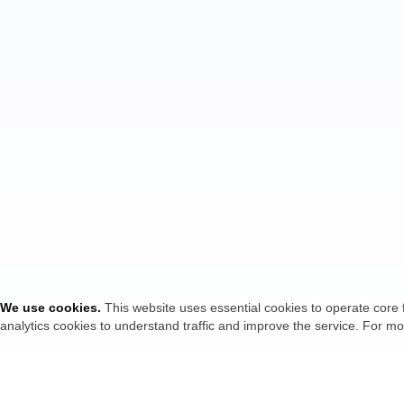
We use cookies
.
This website uses essential cookies to operate core 
analytics cookies to understand traffic and improve the service. For mo