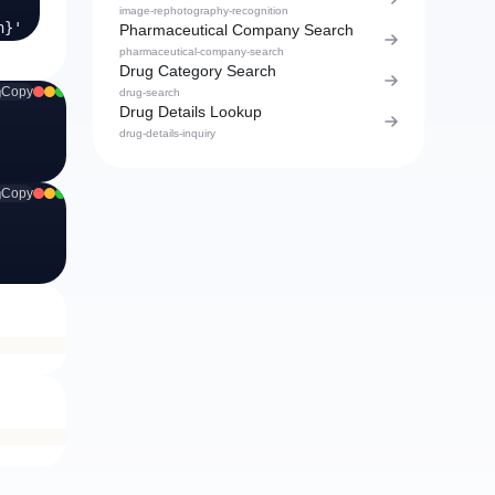
image-rephotography-recognition
}'
Pharmaceutical Company Search
pharmaceutical-company-search
Drug Category Search
Copy
drug-search
Drug Details Lookup
drug-details-inquiry
Copy