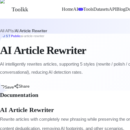
Toolkk
Home
AI
Tools
Datasets
API
Blog
D
Beta
All APIs
/
AI Article Rewriter
POST
Public
ai-article-rewriter
AI Article Rewriter
AI intelligently rewrites articles, supporting 5 styles (rewrite / polish /
conversational), reducing AI detection rates.
Share
Save
Documentation
AI Article Rewriter
Rewrite articles with completely new phrasing while preserving the o
content deduplication, removing AI footprints, and other scenarios.