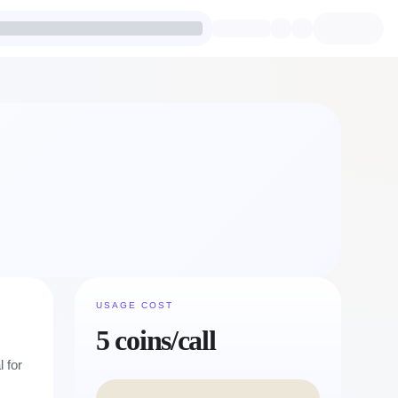
USAGE COST
5 coins/call
 for