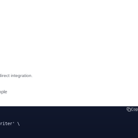
rect integration.
ple
Cop
riter' \
