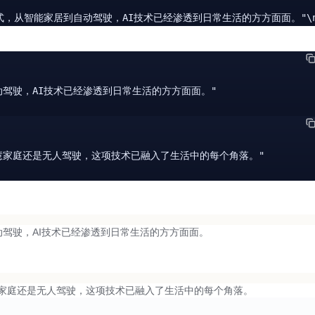
的生活方式，从智能家居到自动驾驶，AI技术已经渗透到日常生活的方方面面。"\n
动驾驶，AI技术已经渗透到日常生活的方方面面。"

智慧家庭还是无人驾驶，这项技术已融入了生活中的每个角落。"

驾驶，AI技术已经渗透到日常生活的方方面面。
家庭还是无人驾驶，这项技术已融入了生活中的每个角落。