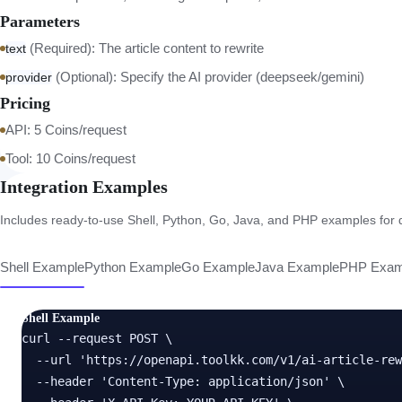
Parameters
(Required): The article content to rewrite
text
(Optional): Specify the AI provider (deepseek/gemini)
provider
Pricing
API: 5 Coins/request
Tool: 10 Coins/request
Integration Examples
Includes ready-to-use Shell, Python, Go, Java, and PHP examples for di
Shell Example
Python Example
Go Example
Java Example
PHP Exam
Shell Example
curl --request POST \

  --url 'https://openapi.toolkk.com/v1/ai-article-rew
  --header 'Content-Type: application/json' \
