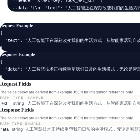
  --header 'X-API-Key: YOUR_API_KEY' \

  --data '{\n  "text": "人工智能正在深刻改变我们
Request Example
{

  "text": "人工智能正在深刻改变我们的生活方式，从智能家居到自
}
Response Example
{

  "data": "人工智慧技术正持续重塑我们日常的生活模式，无论是
}
Request Fields
The fields below are derived from example JSON for integration reference only.
PATH
TYPE
SAMPLE
text
string
人工智能正在深刻改变我们的生活方式，从智能家居到自动
Response Fields
The fields below are derived from example JSON for integration reference only.
PATH
TYPE
SAMPLE
data
string
人工智慧技术正持续重塑我们日常的生活模式，无论是智慧