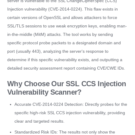
server is vulnerable to the SSL ChangeCipherSpec (CCS)
Injection vulnerability (CVE-2014-0224). This flaw exists in
certain versions of OpenSSL and allows attackers to force
SSL/TLS sessions to use weak encryption keys, enabling man-
in-the-middle (MitM) attacks. The tool works by sending
specific protocol probe packets to a designated domain and
port (usually 443), analyzing the server's response to
determine if this specific vulnerability exists, and outputting a
detailed security assessment report containing CVE/CWE IDs.
Why Choose Our SSL CCS Injection
Vulnerability Scanner?
Accurate CVE-2014-0224 Detection: Directly probes for the
specific high-risk SSL CCS injection vulnerability, providing
clear and targeted results.
Standardized Risk IDs: The results not only show the