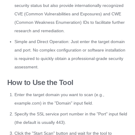
security status but also provide internationally recognized
CVE (Common Vulnerabilities and Exposures) and CWE
(Common Weakness Enumeration) IDs to facilitate further
research and remediation.
Simple and Direct Operation: Just enter the target domain
and port. No complex configuration or software installation
is required to quickly obtain a professional-grade security
assessment.
How to Use the Tool
Enter the target domain you want to scan (e.g.,
example.com) in the "Domain" input field.
Specify the SSL service port number in the "Port" input field
(the default is usually 443).
Click the "Start Scan" button and wait for the tool to