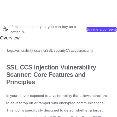
If this tool helped you, you can buy us a
☕
Buy me a coffee ☕
coffee ☕
Overview
Tags:
vulnerability scanner
SSL security
CVE
cybersecurity
SSL CCS Injection Vulnerability
Scanner: Core Features and
Principles
Is your server exposed to a vulnerability that allows attackers
to eavesdrop on or tamper with encrypted communications?
This tool is specifically designed to detect whether a target