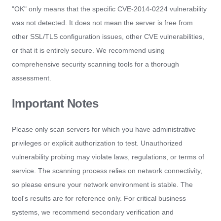
"OK" only means that the specific CVE-2014-0224 vulnerability
was not detected. It does not mean the server is free from
other SSL/TLS configuration issues, other CVE vulnerabilities,
or that it is entirely secure. We recommend using
comprehensive security scanning tools for a thorough
assessment.
Important Notes
Please only scan servers for which you have administrative
privileges or explicit authorization to test. Unauthorized
vulnerability probing may violate laws, regulations, or terms of
service. The scanning process relies on network connectivity,
so please ensure your network environment is stable. The
tool's results are for reference only. For critical business
systems, we recommend secondary verification and