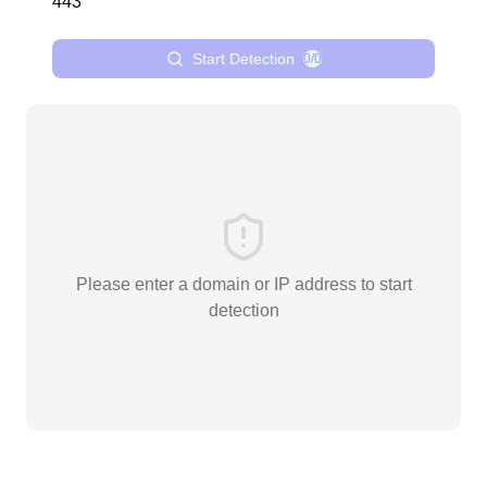
Start Detection
0/0
Please enter a domain or IP address to start
detection