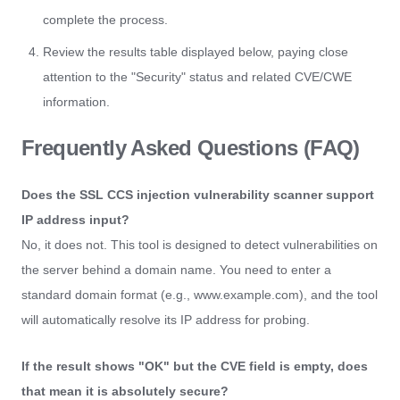
complete the process.
Review the results table displayed below, paying close
attention to the "Security" status and related CVE/CWE
information.
Frequently Asked Questions (FAQ)
Does the SSL CCS injection vulnerability scanner support
IP address input?
No, it does not. This tool is designed to detect vulnerabilities on
the server behind a domain name. You need to enter a
standard domain format (e.g., www.example.com), and the tool
will automatically resolve its IP address for probing.
If the result shows "OK" but the CVE field is empty, does
that mean it is absolutely secure?