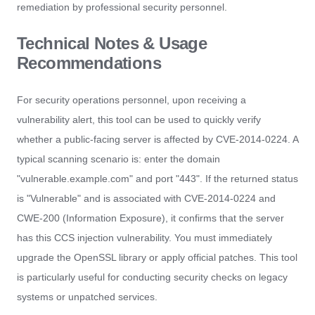
remediation by professional security personnel.
Technical Notes & Usage
Recommendations
For security operations personnel, upon receiving a
vulnerability alert, this tool can be used to quickly verify
whether a public-facing server is affected by CVE-2014-0224. A
typical scanning scenario is: enter the domain
"vulnerable.example.com" and port "443". If the returned status
is "Vulnerable" and is associated with CVE-2014-0224 and
CWE-200 (Information Exposure), it confirms that the server
has this CCS injection vulnerability. You must immediately
upgrade the OpenSSL library or apply official patches. This tool
is particularly useful for conducting security checks on legacy
systems or unpatched services.