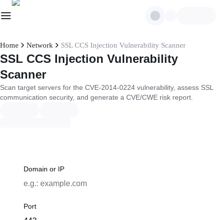
Home
Network
SSL CCS Injection Vulnerability Scanner
SSL CCS Injection Vulnerability
Scanner
Scan target servers for the CVE-2014-0224 vulnerability, assess SSL
communication security, and generate a CVE/CWE risk report.
Domain or IP
Port