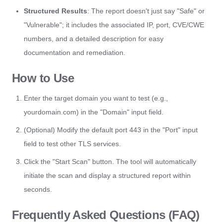
Structured Results
: The report doesn't just say "Safe" or
"Vulnerable"; it includes the associated IP, port, CVE/CWE
numbers, and a detailed description for easy
documentation and remediation.
How to Use
Enter the target domain you want to test (e.g.,
yourdomain.com) in the "Domain" input field.
(Optional) Modify the default port 443 in the "Port" input
field to test other TLS services.
Click the "Start Scan" button. The tool will automatically
initiate the scan and display a structured report within
seconds.
Frequently Asked Questions (FAQ)