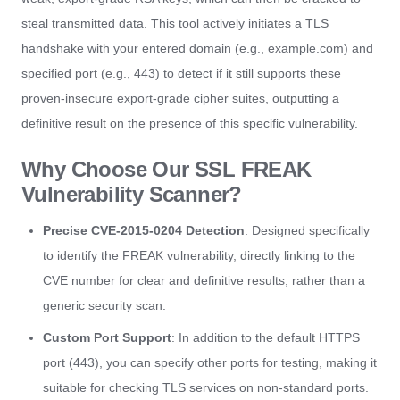
steal transmitted data. This tool actively initiates a TLS
handshake with your entered domain (e.g., example.com) and
specified port (e.g., 443) to detect if it still supports these
proven-insecure export-grade cipher suites, outputting a
definitive result on the presence of this specific vulnerability.
Why Choose Our SSL FREAK
Vulnerability Scanner?
Precise CVE-2015-0204 Detection
: Designed specifically
to identify the FREAK vulnerability, directly linking to the
CVE number for clear and definitive results, rather than a
generic security scan.
Custom Port Support
: In addition to the default HTTPS
port (443), you can specify other ports for testing, making it
suitable for checking TLS services on non-standard ports.