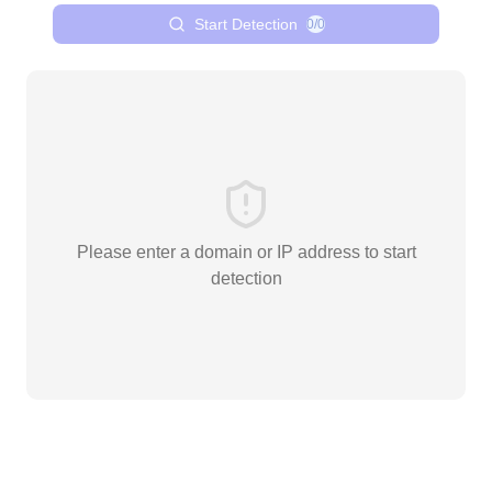
Start Detection
0/0
Please enter a domain or IP address to start
detection