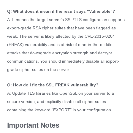
Q: What does it mean if the result says "Vulnerable"?
A: It means the target server's SSL/TLS configuration supports
export-grade RSA cipher suites that have been flagged as
weak. The server is likely affected by the CVE-2015-0204
(FREAK) vulnerability and is at risk of man-in-the-middle
attacks that downgrade encryption strength and decrypt
communications. You should immediately disable all export-
grade cipher suites on the server.
Q: How do I fix the SSL FREAK vulnerability?
A: Update TLS libraries like OpenSSL on your server to a
secure version, and explicitly disable all cipher suites
containing the keyword "EXPORT" in your configuration.
Important Notes