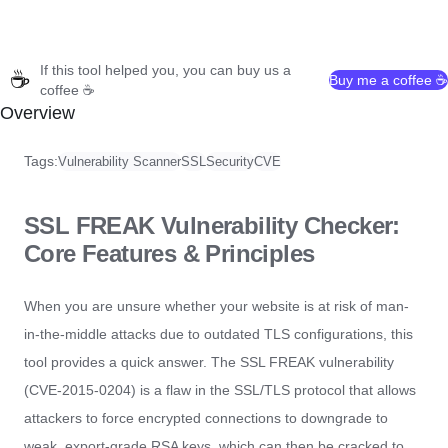
If this tool helped you, you can buy us a
☕
Buy me a coffee ☕
coffee ☕
Overview
Tags:
Vulnerability Scanner
SSL
Security
CVE
SSL FREAK Vulnerability Checker:
Core Features & Principles
When you are unsure whether your website is at risk of man-
in-the-middle attacks due to outdated TLS configurations, this
tool provides a quick answer. The SSL FREAK vulnerability
(CVE-2015-0204) is a flaw in the SSL/TLS protocol that allows
attackers to force encrypted connections to downgrade to
weak, export-grade RSA keys, which can then be cracked to