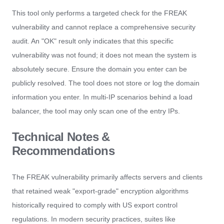
This tool only performs a targeted check for the FREAK
vulnerability and cannot replace a comprehensive security
audit. An "OK" result only indicates that this specific
vulnerability was not found; it does not mean the system is
absolutely secure. Ensure the domain you enter can be
publicly resolved. The tool does not store or log the domain
information you enter. In multi-IP scenarios behind a load
balancer, the tool may only scan one of the entry IPs.
Technical Notes &
Recommendations
The FREAK vulnerability primarily affects servers and clients
that retained weak "export-grade" encryption algorithms
historically required to comply with US export control
regulations. In modern security practices, suites like