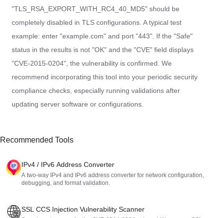
"TLS_RSA_EXPORT_WITH_RC4_40_MD5" should be
completely disabled in TLS configurations. A typical test
example: enter "example.com" and port "443". If the "Safe"
status in the results is not "OK" and the "CVE" field displays
"CVE-2015-0204", the vulnerability is confirmed. We
recommend incorporating this tool into your periodic security
compliance checks, especially running validations after
updating server software or configurations.
Recommended Tools
IPv4 / IPv6 Address Converter
A two-way IPv4 and IPv6 address converter for network configuration,
debugging, and format validation.
SSL CCS Injection Vulnerability Scanner