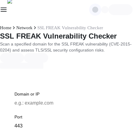
Home
Network
SSL FREAK Vulnerability Checker
SSL FREAK Vulnerability Checker
Scan a specified domain for the SSL FREAK vulnerability (CVE-2015-
0204) and assess TLS/SSL security configuration risks.
Domain or IP
Port