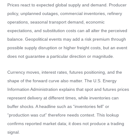
Prices react to expected global supply and demand. Producer
policy, unplanned outages, commercial inventories, refinery
operations, seasonal transport demand, economic
expectations, and substitution costs can all alter the perceived
balance. Geopolitical events may add a risk premium through
possible supply disruption or higher freight costs, but an event
does not guarantee a particular direction or magnitude.
Currency moves, interest rates, futures positioning, and the
shape of the forward curve also matter. The U.S. Energy
Information Administration explains that spot and futures prices
represent delivery at different times, while inventories can
buffer shocks. A headline such as “inventories fell” or
“production was cut” therefore needs context. This lookup
confirms reported market data; it does not produce a trading
signal.