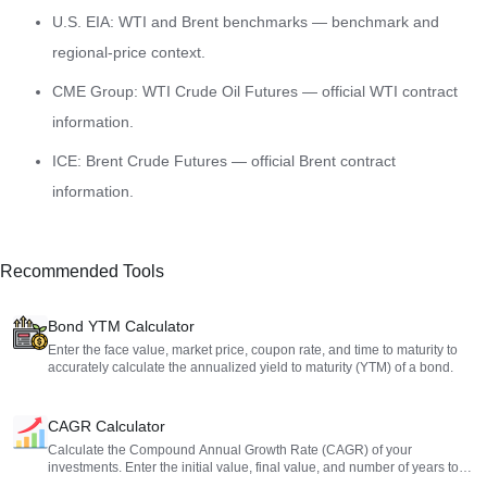
U.S. EIA: WTI and Brent benchmarks
— benchmark and
regional-price context.
CME Group: WTI Crude Oil Futures
— official WTI contract
information.
ICE: Brent Crude Futures
— official Brent contract
information.
Recommended Tools
Bond YTM Calculator
Enter the face value, market price, coupon rate, and time to maturity to
accurately calculate the annualized yield to maturity (YTM) of a bond.
CAGR Calculator
Calculate the Compound Annual Growth Rate (CAGR) of your
investments. Enter the initial value, final value, and number of years to
get an accurate annualized return assessment.