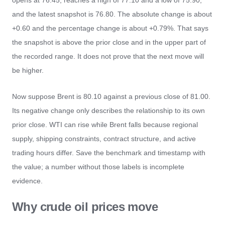
opens at 76.45, reaches a high of 77.10 and a low of 75.90,
and the latest snapshot is 76.80. The absolute change is about
+0.60 and the percentage change is about +0.79%. That says
the snapshot is above the prior close and in the upper part of
the recorded range. It does not prove that the next move will
be higher.
Now suppose Brent is 80.10 against a previous close of 81.00.
Its negative change only describes the relationship to its own
prior close. WTI can rise while Brent falls because regional
supply, shipping constraints, contract structure, and active
trading hours differ. Save the benchmark and timestamp with
the value; a number without those labels is incomplete
evidence.
Why crude oil prices move