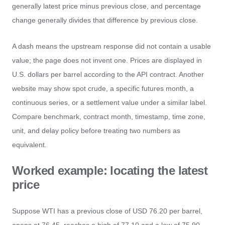
generally latest price minus previous close, and percentage
change generally divides that difference by previous close.
A dash means the upstream response did not contain a usable
value; the page does not invent one. Prices are displayed in
U.S. dollars per barrel according to the API contract. Another
website may show spot crude, a specific futures month, a
continuous series, or a settlement value under a similar label.
Compare benchmark, contract month, timestamp, time zone,
unit, and delay policy before treating two numbers as
equivalent.
Worked example: locating the latest
price
Suppose WTI has a previous close of USD 76.20 per barrel,