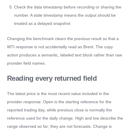
Check the data timestamp before recording or sharing the
number. A stale timestamp means the output should be
treated as a delayed snapshot.
Changing the benchmark clears the previous result so that a
WTI response is not accidentally read as Brent. The copy
action produces a semantic, labeled text block rather than raw
provider field names.
Reading every returned field
The latest price is the most recent value included in the
provider response. Open is the starting reference for the
reported trading day, while previous close is normally the
reference used for the daily change. High and low describe the
range observed so far; they are not forecasts. Change is