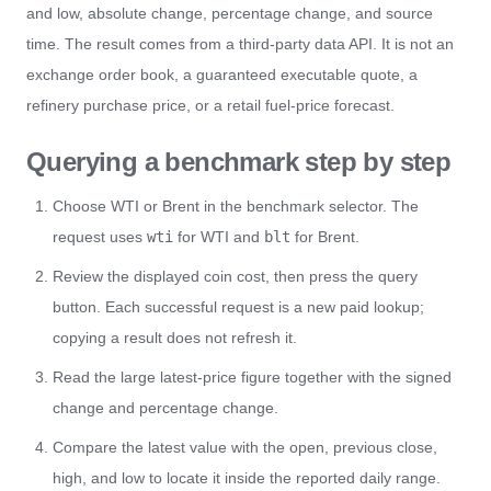
and low, absolute change, percentage change, and source
time. The result comes from a third-party data API. It is not an
exchange order book, a guaranteed executable quote, a
refinery purchase price, or a retail fuel-price forecast.
Querying a benchmark step by step
Choose WTI or Brent in the benchmark selector. The
request uses
wti
for WTI and
blt
for Brent.
Review the displayed coin cost, then press the query
button. Each successful request is a new paid lookup;
copying a result does not refresh it.
Read the large latest-price figure together with the signed
change and percentage change.
Compare the latest value with the open, previous close,
high, and low to locate it inside the reported daily range.