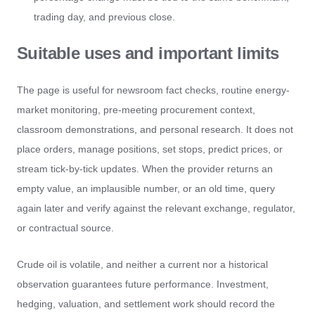
trading day, and previous close.
Suitable uses and important limits
The page is useful for newsroom fact checks, routine energy-
market monitoring, pre-meeting procurement context,
classroom demonstrations, and personal research. It does not
place orders, manage positions, set stops, predict prices, or
stream tick-by-tick updates. When the provider returns an
empty value, an implausible number, or an old time, query
again later and verify against the relevant exchange, regulator,
or contractual source.
Crude oil is volatile, and neither a current nor a historical
observation guarantees future performance. Investment,
hedging, valuation, and settlement work should record the