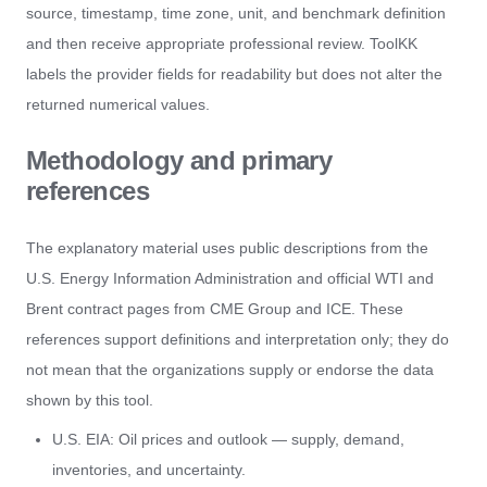
source, timestamp, time zone, unit, and benchmark definition
and then receive appropriate professional review. ToolKK
labels the provider fields for readability but does not alter the
returned numerical values.
Methodology and primary
references
The explanatory material uses public descriptions from the
U.S. Energy Information Administration and official WTI and
Brent contract pages from CME Group and ICE. These
references support definitions and interpretation only; they do
not mean that the organizations supply or endorse the data
shown by this tool.
U.S. EIA: Oil prices and outlook
— supply, demand,
inventories, and uncertainty.