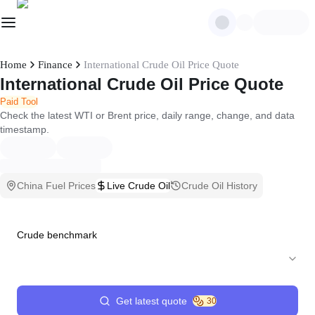
Home
Finance
International Crude Oil Price Quote
International Crude Oil Price Quote
Paid Tool
Check the latest WTI or Brent price, daily range, change, and data
timestamp.
China Fuel Prices
Live Crude Oil
Crude Oil History
Crude benchmark
Get latest quote
30