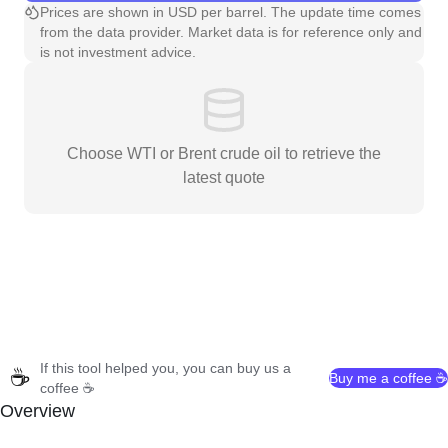
Prices are shown in USD per barrel. The update time comes
from the data provider. Market data is for reference only and
is not investment advice.
Choose WTI or Brent crude oil to retrieve the
latest quote
If this tool helped you, you can buy us a
☕
Buy me a coffee ☕
coffee ☕
Overview