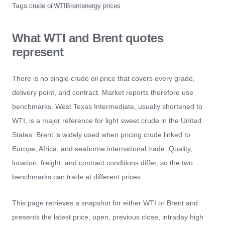
Tags:
crude oil
WTI
Brent
energy prices
What WTI and Brent quotes
represent
There is no single crude oil price that covers every grade,
delivery point, and contract. Market reports therefore use
benchmarks. West Texas Intermediate, usually shortened to
WTI, is a major reference for light sweet crude in the United
States. Brent is widely used when pricing crude linked to
Europe, Africa, and seaborne international trade. Quality,
location, freight, and contract conditions differ, so the two
benchmarks can trade at different prices.
This page retrieves a snapshot for either WTI or Brent and
presents the latest price, open, previous close, intraday high