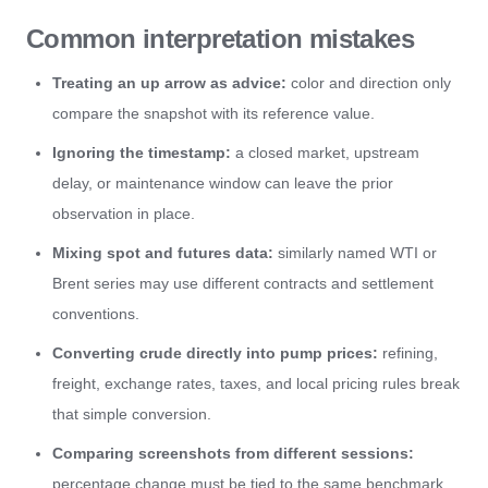
Common interpretation mistakes
Treating an up arrow as advice:
color and direction only
compare the snapshot with its reference value.
Ignoring the timestamp:
a closed market, upstream
delay, or maintenance window can leave the prior
observation in place.
Mixing spot and futures data:
similarly named WTI or
Brent series may use different contracts and settlement
conventions.
Converting crude directly into pump prices:
refining,
freight, exchange rates, taxes, and local pricing rules break
that simple conversion.
Comparing screenshots from different sessions:
percentage change must be tied to the same benchmark,