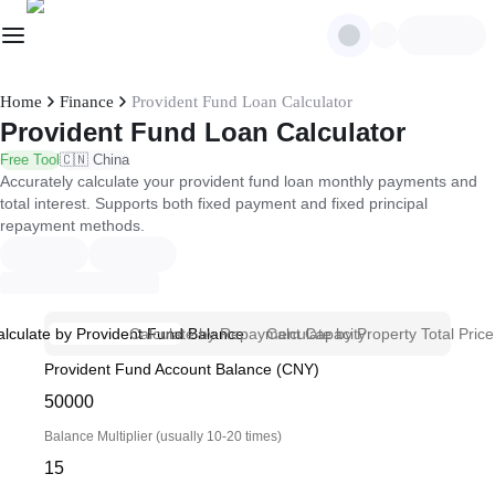
Home
Finance
Provident Fund Loan Calculator
Provident Fund Loan Calculator
Free Tool
🇨🇳 China
Accurately calculate your provident fund loan monthly payments and
total interest. Supports both fixed payment and fixed principal
repayment methods.
alculate by Provident Fund Balance
Calculate by Repayment Capacity
Calculate by Property Total Price
Provident Fund Account Balance (CNY)
Balance Multiplier (usually 10-20 times)