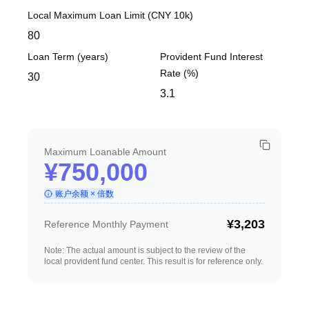
Local Maximum Loan Limit (CNY 10k)
Loan Term (years)
Provident Fund Interest
Rate (%)
Maximum Loanable Amount
¥750,000
账户余额 × 倍数
¥3,203
Reference Monthly Payment
Note: The actual amount is subject to the review of the
local provident fund center. This result is for reference only.