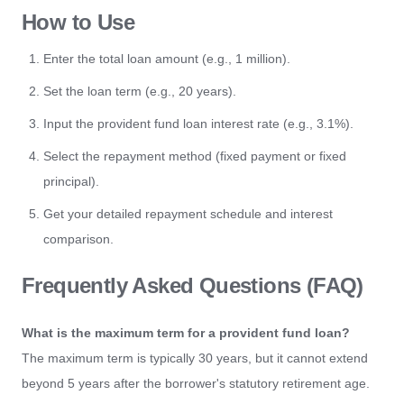
How to Use
Enter the total loan amount (e.g., 1 million).
Set the loan term (e.g., 20 years).
Input the provident fund loan interest rate (e.g., 3.1%).
Select the repayment method (fixed payment or fixed
principal).
Get your detailed repayment schedule and interest
comparison.
Frequently Asked Questions (FAQ)
What is the maximum term for a provident fund loan?
The maximum term is typically 30 years, but it cannot extend
beyond 5 years after the borrower's statutory retirement age.