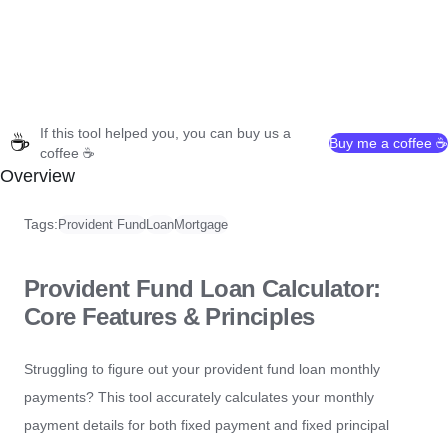
If this tool helped you, you can buy us a
☕
Buy me a coffee ☕
coffee ☕
Overview
Tags:
Provident Fund
Loan
Mortgage
Provident Fund Loan Calculator:
Core Features & Principles
Struggling to figure out your provident fund loan monthly
payments? This tool accurately calculates your monthly
payment details for both fixed payment and fixed principal