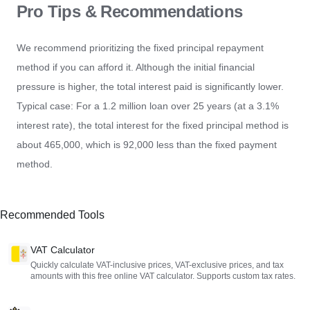
Pro Tips & Recommendations
We recommend prioritizing the fixed principal repayment
method if you can afford it. Although the initial financial
pressure is higher, the total interest paid is significantly lower.
Typical case: For a 1.2 million loan over 25 years (at a 3.1%
interest rate), the total interest for the fixed principal method is
about 465,000, which is 92,000 less than the fixed payment
method.
Recommended Tools
VAT Calculator
Quickly calculate VAT-inclusive prices, VAT-exclusive prices, and tax
amounts with this free online VAT calculator. Supports custom tax rates.