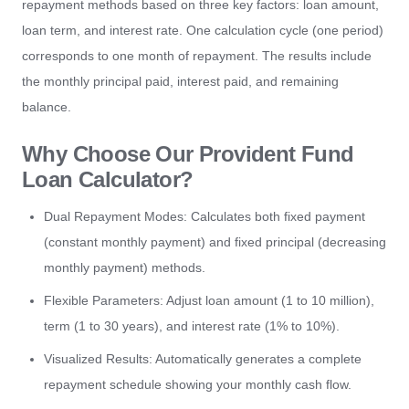
repayment methods based on three key factors: loan amount,
loan term, and interest rate. One calculation cycle (one period)
corresponds to one month of repayment. The results include
the monthly principal paid, interest paid, and remaining
balance.
Why Choose Our Provident Fund
Loan Calculator?
Dual Repayment Modes: Calculates both fixed payment
(constant monthly payment) and fixed principal (decreasing
monthly payment) methods.
Flexible Parameters: Adjust loan amount (1 to 10 million),
term (1 to 30 years), and interest rate (1% to 10%).
Visualized Results: Automatically generates a complete
repayment schedule showing your monthly cash flow.