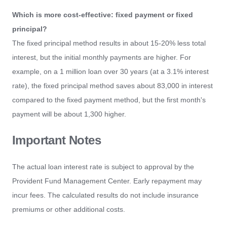
Which is more cost-effective: fixed payment or fixed
principal?
The fixed principal method results in about 15-20% less total
interest, but the initial monthly payments are higher. For
example, on a 1 million loan over 30 years (at a 3.1% interest
rate), the fixed principal method saves about 83,000 in interest
compared to the fixed payment method, but the first month's
payment will be about 1,300 higher.
Important Notes
The actual loan interest rate is subject to approval by the
Provident Fund Management Center. Early repayment may
incur fees. The calculated results do not include insurance
premiums or other additional costs.