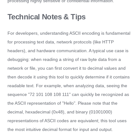
processing highly sensitive or confidential information.
Technical Notes & Tips
For developers, understanding ASCII encoding is fundamental
for processing text data, network protocols (like HTTP
headers), and hardware communication. A typical use case is
debugging: when reading a string of raw byte data from a
network or file, you can first convert it to decimal values and
then decode it using this tool to quickly determine if it contains
readable text. For example, when analyzing data, seeing the
sequence "72 101 108 108 111" can quickly be recognized as
the ASCII representation of "Hello". Please note that the
decimal, hexadecimal (0x48), and binary (01001000)
representations of ASCII codes are equivalent; this tool uses
the most intuitive decimal format for input and output.