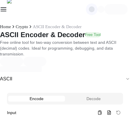
Home
Crypto
ASCII Encoder & Decoder
ASCII Encoder & Decoder
Free Tool
Free online tool for two-way conversion between text and ASCII
(decimal) codes. Ideal for programming, debugging, and data
transmission.
ASCII
Encode
Decode
Input