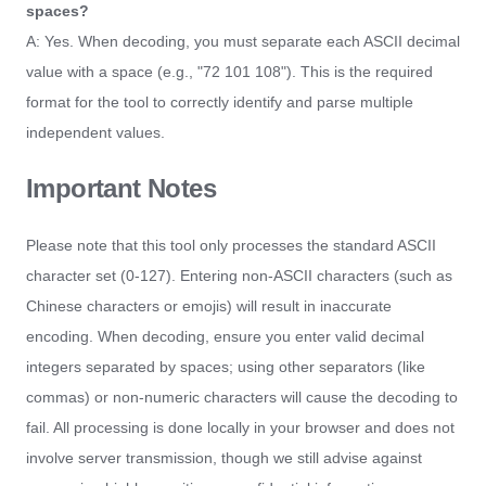
spaces?
A: Yes. When decoding, you must separate each ASCII decimal
value with a space (e.g., "72 101 108"). This is the required
format for the tool to correctly identify and parse multiple
independent values.
Important Notes
Please note that this tool only processes the standard ASCII
character set (0-127). Entering non-ASCII characters (such as
Chinese characters or emojis) will result in inaccurate
encoding. When decoding, ensure you enter valid decimal
integers separated by spaces; using other separators (like
commas) or non-numeric characters will cause the decoding to
fail. All processing is done locally in your browser and does not
involve server transmission, though we still advise against