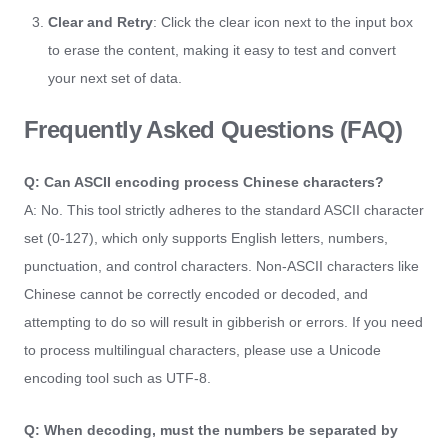
Clear and Retry
: Click the clear icon next to the input box
to erase the content, making it easy to test and convert
your next set of data.
Frequently Asked Questions (FAQ)
Q: Can ASCII encoding process Chinese characters?
A: No. This tool strictly adheres to the standard ASCII character
set (0-127), which only supports English letters, numbers,
punctuation, and control characters. Non-ASCII characters like
Chinese cannot be correctly encoded or decoded, and
attempting to do so will result in gibberish or errors. If you need
to process multilingual characters, please use a Unicode
encoding tool such as UTF-8.
Q: When decoding, must the numbers be separated by