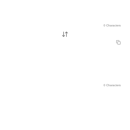
0 Characters
0 Characters