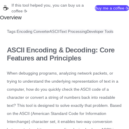
If this tool helped you, you can buy us a
☕
Buy me a coffee ☕
coffee ☕
Overview
Tags:
Encoding Converter
ASCII
Text Processing
Developer Tools
ASCII Encoding & Decoding: Core
Features and Principles
When debugging programs, analyzing network packets, or
trying to understand the underlying representation of text in a
computer, how do you quickly check the ASCII code of a
character or convert a string of numbers back into readable
text? This tool is designed to solve exactly that problem. Based
on the ASCII (American Standard Code for Information
Interchange) character set, it enables two-way conversion