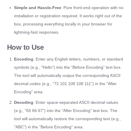
Simple and Hassle-Free
: Pure front-end operation with no
installation or registration required. It works right out of the
box, processing everything locally in your browser for
lightning-fast responses.
How to Use
Encoding
: Enter any English letters, numbers, or standard
symbols (e.g., "Hello") into the "Before Encoding" text box.
The tool will automatically output the corresponding ASCII
decimal codes (e.g., "72 101 108 108 111") in the "After
Encoding" area.
Decoding
: Enter space-separated ASCII decimal values
(e.g., "65 66 67") into the "After Encoding" text box. The
tool will automatically restore the corresponding text (e.g.,
"ABC") in the "Before Encoding" area.