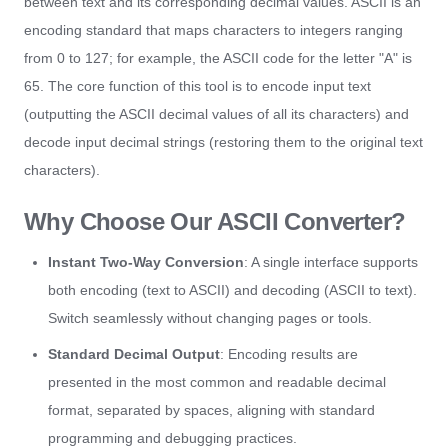
between text and its corresponding decimal values. ASCII is an
encoding standard that maps characters to integers ranging
from 0 to 127; for example, the ASCII code for the letter "A" is
65. The core function of this tool is to encode input text
(outputting the ASCII decimal values of all its characters) and
decode input decimal strings (restoring them to the original text
characters).
Why Choose Our ASCII Converter?
Instant Two-Way Conversion
: A single interface supports
both encoding (text to ASCII) and decoding (ASCII to text).
Switch seamlessly without changing pages or tools.
Standard Decimal Output
: Encoding results are
presented in the most common and readable decimal
format, separated by spaces, aligning with standard
programming and debugging practices.