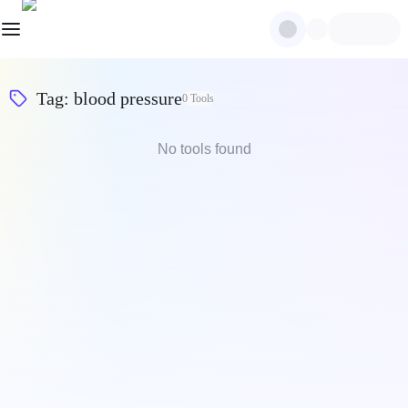
Tag
:
blood pressure
0
Tools
No tools found