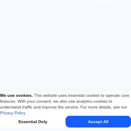
We use cookies
.
This website uses essential cookies to operate core
features. With your consent, we also use analytics cookies to
understand traffic and improve the service. For more details, see our
Privacy Policy
.
Essential Only
Accept All