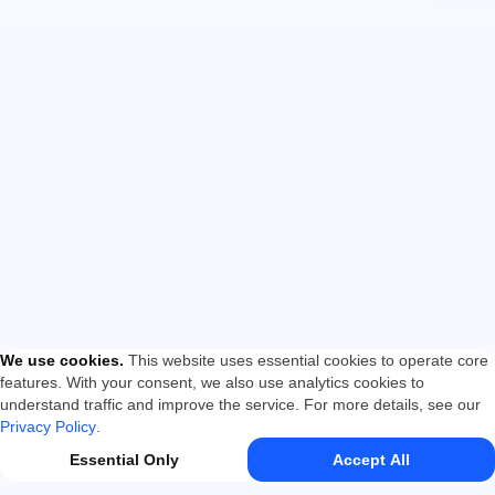
We use cookies
.
This website uses essential cookies to operate core
features. With your consent, we also use analytics cookies to
understand traffic and improve the service. For more details, see our
Privacy Policy
.
Essential Only
Accept All