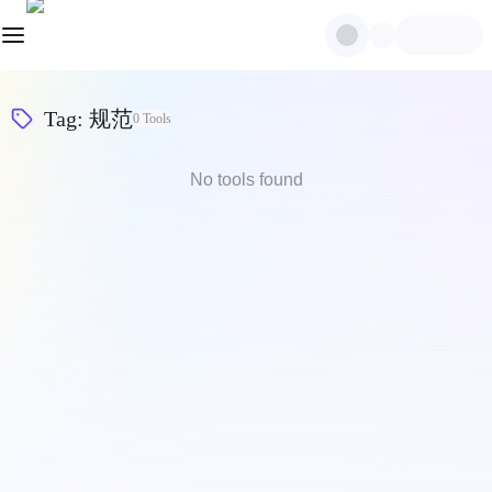
Tag
:
规范
0
Tools
No tools found