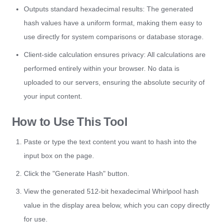
Outputs standard hexadecimal results: The generated
hash values have a uniform format, making them easy to
use directly for system comparisons or database storage.
Client-side calculation ensures privacy: All calculations are
performed entirely within your browser. No data is
uploaded to our servers, ensuring the absolute security of
your input content.
How to Use This Tool
Paste or type the text content you want to hash into the
input box on the page.
Click the "Generate Hash" button.
View the generated 512-bit hexadecimal Whirlpool hash
value in the display area below, which you can copy directly
for use.