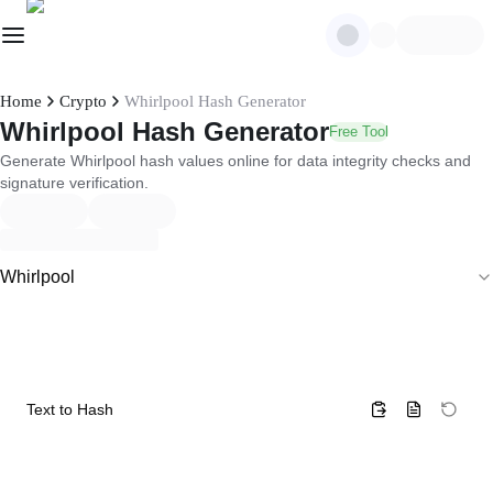
Home
Crypto
Whirlpool Hash Generator
Whirlpool Hash Generator
Free Tool
Generate Whirlpool hash values online for data integrity checks and
signature verification.
Whirlpool
Text to Hash