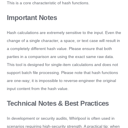
This is a core characteristic of hash functions.
Important Notes
Hash calculations are extremely sensitive to the input. Even the
change of a single character, a space, or text case will result in
a completely different hash value. Please ensure that both
parties in a comparison are using the exact same raw data.
This tool is designed for single-item calculations and does not
support batch file processing. Please note that hash functions
are one-way; it is impossible to reverse-engineer the original
input content from the hash value.
Technical Notes & Best Practices
In development or security audits, Whirlpool is often used in
scenarios requiring high-security strength. A practical tip: when