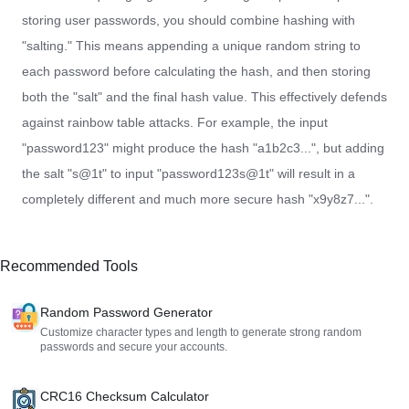
storing user passwords, you should combine hashing with
"salting." This means appending a unique random string to
each password before calculating the hash, and then storing
both the "salt" and the final hash value. This effectively defends
against rainbow table attacks. For example, the input
"password123" might produce the hash "a1b2c3...", but adding
the salt "s@1t" to input "password123s@1t" will result in a
completely different and much more secure hash "x9y8z7...".
Recommended Tools
Random Password Generator
Customize character types and length to generate strong random
passwords and secure your accounts.
CRC16 Checksum Calculator