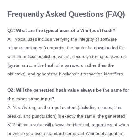
Frequently Asked Questions (FAQ)
Q1: What are the typical uses of a Whirlpool hash?
A: Typical uses include verifying the integrity of software
release packages (comparing the hash of a downloaded file
with the official published value), securely storing passwords
(systems store the hash of a password rather than the
plaintext), and generating blockchain transaction identifiers.
Q2: Will the generated hash value always be the same for
the exact same input?
A: Yes. As long as the input content (including spaces, line
breaks, and punctuation) is exactly the same, the generated
512-bit hash value will always be identical, regardless of when
or where you use a standard-compliant Whirlpool algorithm.