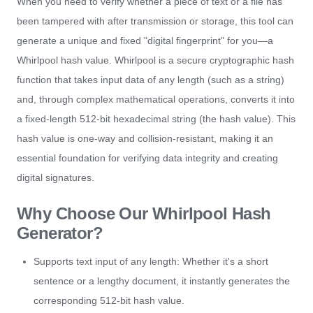
When you need to verify whether a piece of text or a file has
been tampered with after transmission or storage, this tool can
generate a unique and fixed "digital fingerprint" for you—a
Whirlpool hash value. Whirlpool is a secure cryptographic hash
function that takes input data of any length (such as a string)
and, through complex mathematical operations, converts it into
a fixed-length 512-bit hexadecimal string (the hash value). This
hash value is one-way and collision-resistant, making it an
essential foundation for verifying data integrity and creating
digital signatures.
Why Choose Our Whirlpool Hash
Generator?
Supports text input of any length: Whether it's a short
sentence or a lengthy document, it instantly generates the
corresponding 512-bit hash value.