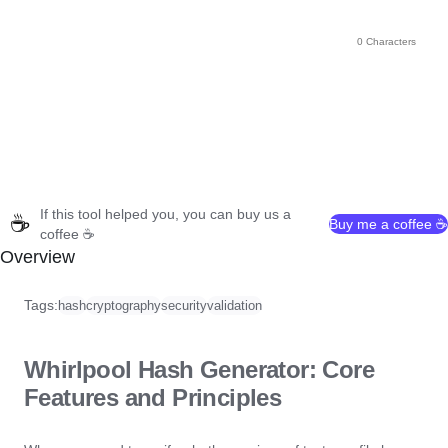
0 Characters
If this tool helped you, you can buy us a
☕
Buy me a coffee ☕
coffee ☕
Overview
Tags:
hash
cryptography
security
validation
Whirlpool Hash Generator: Core
Features and Principles