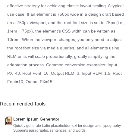
effective strategy for achieving elastic layout scaling. A typical
use case: If an element is 750px wide in a design draft based
on a 750px viewport, and the root font size is set to 75px (i.e.,
1rem = 75px), the element's CSS width can be written as
10rem. When the viewport changes, you only need to adjust
the root font size via media queries, and all elements using
REM units will scale proportionally, greatly simplifying the
adaptation process. Common conversion examples: Input
PX=48, Root Font=16, Output REM=3; Input REM=1.5, Root
Font=10, Output PX=15.
Recommended Tools
Lorem Ipsum Generator
Quickly generate Latin placeholder text for design and typography.
Supports paragraphs, sentences, and words.