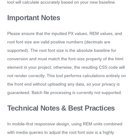
tool will calculate accurately based on your new baseline.
Important Notes
Please ensure that the inputted PX values, REM values, and
root font size are valid positive numbers (decimals are
supported). The root font size is the absolute baseline for
conversion and must match the font-size property of the html
element in your project; otherwise, the resulting CSS code will
not render correctly. This tool performs calculations entirely on
the front end without uploading any data, so your privacy is
guaranteed. Batch file processing is currently not supported.
Technical Notes & Best Practices
In mobile-first responsive design, using REM units combined
with media queries to adjust the root font size is a highly