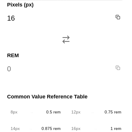
Pixels
(px)
REM
Common Value Reference Table
8
px
→
0.5
rem
12
px
→
0.75
rem
14
px
→
0.875
rem
16
px
→
1
rem