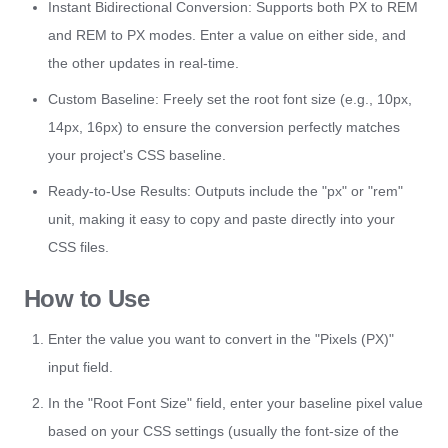
Instant Bidirectional Conversion: Supports both PX to REM
and REM to PX modes. Enter a value on either side, and
the other updates in real-time.
Custom Baseline: Freely set the root font size (e.g., 10px,
14px, 16px) to ensure the conversion perfectly matches
your project's CSS baseline.
Ready-to-Use Results: Outputs include the "px" or "rem"
unit, making it easy to copy and paste directly into your
CSS files.
How to Use
Enter the value you want to convert in the "Pixels (PX)"
input field.
In the "Root Font Size" field, enter your baseline pixel value
based on your CSS settings (usually the font-size of the