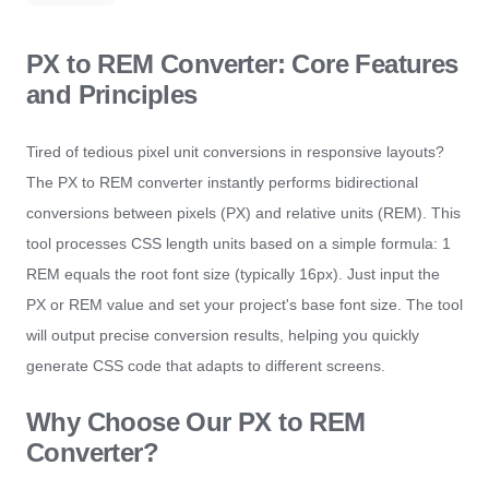
PX to REM Converter: Core Features
and Principles
Tired of tedious pixel unit conversions in responsive layouts?
The PX to REM converter instantly performs bidirectional
conversions between pixels (PX) and relative units (REM). This
tool processes CSS length units based on a simple formula: 1
REM equals the root font size (typically 16px). Just input the
PX or REM value and set your project's base font size. The tool
will output precise conversion results, helping you quickly
generate CSS code that adapts to different screens.
Why Choose Our PX to REM
Converter?