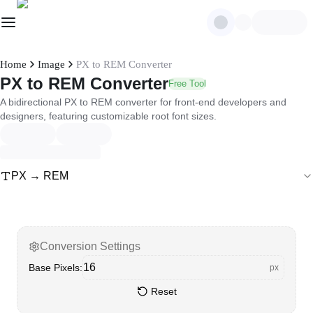
Home
Image
PX to REM Converter
PX to REM Converter
Free Tool
A bidirectional PX to REM converter for front-end developers and
designers, featuring customizable root font sizes.
PX → REM
Conversion Settings
Base Pixels
:
px
Reset