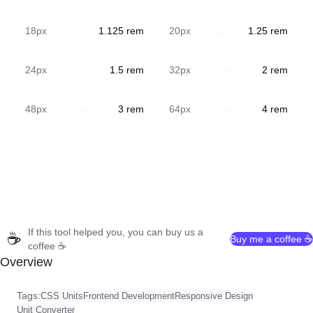
18
px
→
1.125
rem
20
px
→
1.25
rem
24
px
→
1.5
rem
32
px
→
2
rem
48
px
→
3
rem
64
px
→
4
rem
If this tool helped you, you can buy us a
☕
Buy me a coffee ☕
coffee ☕
Overview
Tags:
CSS Units
Frontend Development
Responsive Design
Unit Converter