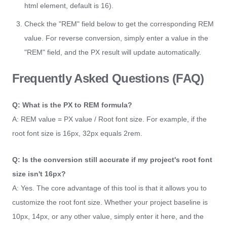
html element, default is 16).
Check the "REM" field below to get the corresponding REM
value. For reverse conversion, simply enter a value in the
"REM" field, and the PX result will update automatically.
Frequently Asked Questions (FAQ)
Q: What is the PX to REM formula?
A: REM value = PX value / Root font size. For example, if the
root font size is 16px, 32px equals 2rem.
Q: Is the conversion still accurate if my project's root font
size isn't 16px?
A: Yes. The core advantage of this tool is that it allows you to
customize the root font size. Whether your project baseline is
10px, 14px, or any other value, simply enter it here, and the