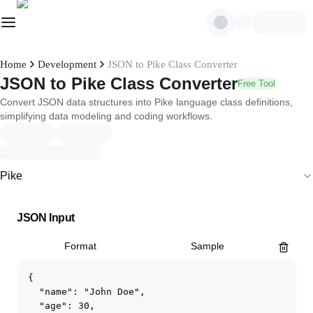
Home
Development
JSON to Pike Class Converter
JSON to Pike Class Converter
Free Tool
Convert JSON data structures into Pike language class definitions,
simplifying data modeling and coding workflows.
Pike
JSON Input
Format
Sample
{

  "name": "John Doe",

  "age": 30,
