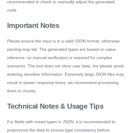
recommended to check or manually adjust the generated
code.
Important Notes
Please ensure the input is in a valid JSON format, otherwise
parsing may fail. The generated types are based on value
inference, so manual verification is required for complex
scenarios. The tool does not store user data, but please avoid
entering sensitive information. Extremely large JSON files may
result in slower response times; we recommend processing
them in chunks.
Technical Notes & Usage Tips
For fields with mixed types in JSON, it is recommended to
preprocess the data to ensure type consistency before