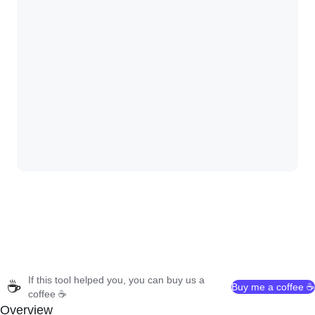
If this tool helped you, you can buy us a
☕
Buy me a coffee ☕
coffee ☕
Overview