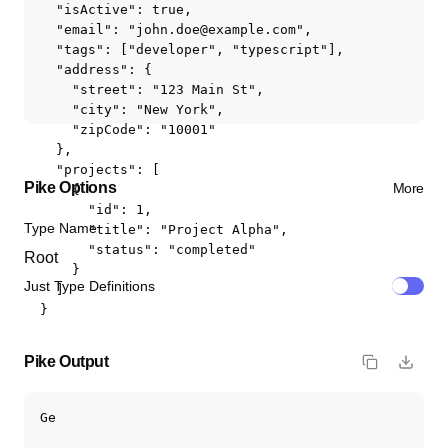
  "isActive": true,

  "email": "john.doe@example.com",

  "tags": ["developer", "typescript"],

  "address": {

    "street": "123 Main St",

    "city": "New York",

    "zipCode": "10001"

  },

  "projects": [

Pike
Options
More
    {

      "id": 1,

Type Name
      "title": "Project Alpha",

      "status": "completed"

    }

Just Type Definitions
  ]

}
Pike
Output