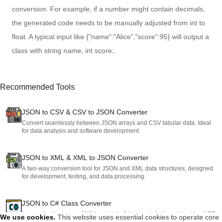
conversion. For example, if a number might contain decimals,
the generated code needs to be manually adjusted from int to
float. A typical input like {"name":"Alice","score":95} will output a
class with string name; int score;.
Recommended Tools
JSON to CSV & CSV to JSON Converter
Convert seamlessly between JSON arrays and CSV tabular data. Ideal
for data analysis and software development.
JSON to XML & XML to JSON Converter
A two-way conversion tool for JSON and XML data structures, designed
for development, testing, and data processing.
JSON to C# Class Converter
Automatically convert JSON data into C# class definitions, ideal for .NET
We use cookies
.
This website uses essential cookies to operate core