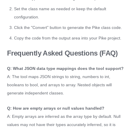
Set the class name as needed or keep the default
configuration.
Click the "Convert" button to generate the Pike class code.
Copy the code from the output area into your Pike project.
Frequently Asked Questions (FAQ)
Q: What JSON data type mappings does the tool support?
A: The tool maps JSON strings to string, numbers to int,
booleans to bool, and arrays to array. Nested objects will
generate independent classes.
Q: How are empty arrays or null values handled?
A: Empty arrays are inferred as the array type by default. Null
values may not have their types accurately inferred, so it is