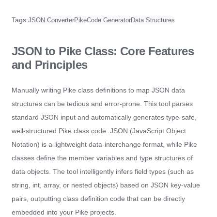
Tags:
JSON Converter
Pike
Code Generator
Data Structures
JSON to Pike Class: Core Features
and Principles
Manually writing Pike class definitions to map JSON data
structures can be tedious and error-prone. This tool parses
standard JSON input and automatically generates type-safe,
well-structured Pike class code. JSON (JavaScript Object
Notation) is a lightweight data-interchange format, while Pike
classes define the member variables and type structures of
data objects. The tool intelligently infers field types (such as
string, int, array, or nested objects) based on JSON key-value
pairs, outputting class definition code that can be directly
embedded into your Pike projects.