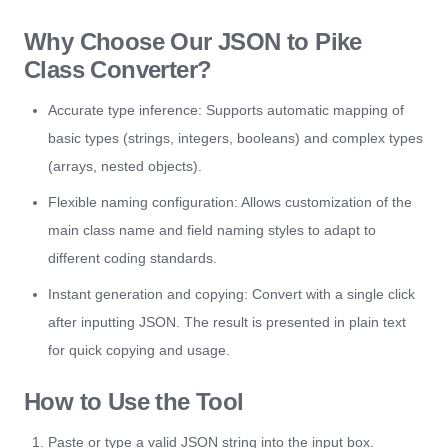
Why Choose Our JSON to Pike
Class Converter?
Accurate type inference: Supports automatic mapping of
basic types (strings, integers, booleans) and complex types
(arrays, nested objects).
Flexible naming configuration: Allows customization of the
main class name and field naming styles to adapt to
different coding standards.
Instant generation and copying: Convert with a single click
after inputting JSON. The result is presented in plain text
for quick copying and usage.
How to Use the Tool
Paste or type a valid JSON string into the input box.