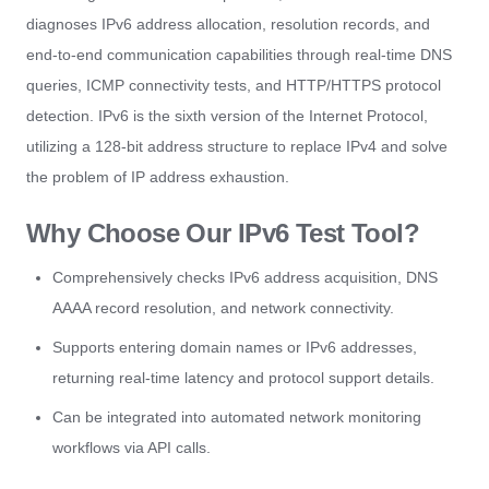
diagnoses IPv6 address allocation, resolution records, and
end-to-end communication capabilities through real-time DNS
queries, ICMP connectivity tests, and HTTP/HTTPS protocol
detection. IPv6 is the sixth version of the Internet Protocol,
utilizing a 128-bit address structure to replace IPv4 and solve
the problem of IP address exhaustion.
Why Choose Our IPv6 Test Tool?
Comprehensively checks IPv6 address acquisition, DNS
AAAA record resolution, and network connectivity.
Supports entering domain names or IPv6 addresses,
returning real-time latency and protocol support details.
Can be integrated into automated network monitoring
workflows via API calls.