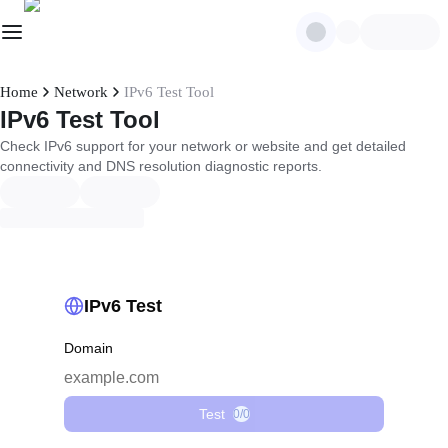
Home
Network
IPv6 Test Tool
IPv6 Test Tool
Check IPv6 support for your network or website and get detailed
connectivity and DNS resolution diagnostic reports.
IPv6 Test
Domain
Test
0/0