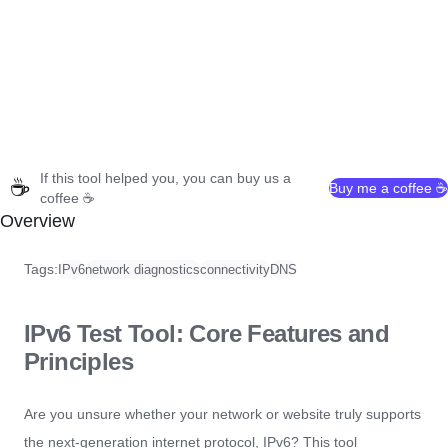
If this tool helped you, you can buy us a
☕
Buy me a coffee ☕
coffee ☕
Overview
Tags:
IPv6
network diagnostics
connectivity
DNS
IPv6 Test Tool: Core Features and
Principles
Are you unsure whether your network or website truly supports
the next-generation internet protocol, IPv6? This tool