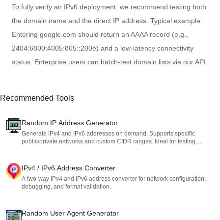
To fully verify an IPv6 deployment, we recommend testing both
the domain name and the direct IP address. Typical example:
Entering google.com should return an AAAA record (e.g.,
2404:6800:4005:805::200e) and a low-latency connectivity
status. Enterprise users can batch-test domain lists via our API.
Recommended Tools
Random IP Address Generator
Generate IPv4 and IPv6 addresses on demand. Supports specific
public/private networks and custom CIDR ranges. Ideal for testing,
development, and learning.
IPv4 / IPv6 Address Converter
A two-way IPv4 and IPv6 address converter for network configuration,
debugging, and format validation.
Random User Agent Generator