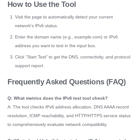
How to Use the Tool
Visit the page to automatically detect your current
network's IPv6 status.
Enter the domain name (e.g., example.com) or IPv6
address you want to test in the input box.
Click "Start Test" to get the DNS, connectivity, and protocol
support report.
Frequently Asked Questions (FAQ)
Q: What metrics does the IPv6 test tool check?
A: The tool checks IPv6 address allocation, DNS AAAA record
resolution, ICMP reachability, and HTTP/HTTPS service status
to comprehensively evaluate network compatibility.