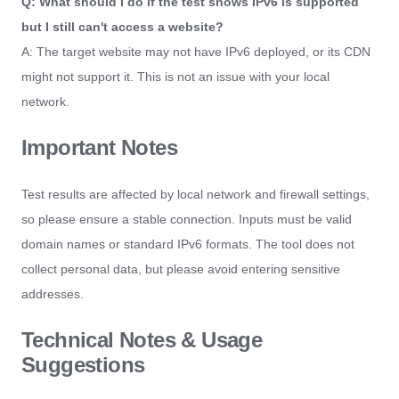
Q: What should I do if the test shows IPv6 is supported
but I still can't access a website?
A: The target website may not have IPv6 deployed, or its CDN
might not support it. This is not an issue with your local
network.
Important Notes
Test results are affected by local network and firewall settings,
so please ensure a stable connection. Inputs must be valid
domain names or standard IPv6 formats. The tool does not
collect personal data, but please avoid entering sensitive
addresses.
Technical Notes & Usage
Suggestions