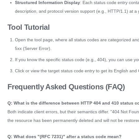
Structured Information Display
: Each status code entry cont
description, and protocol version support (e.g., HTTP/1.1) at a 
Tool Tutorial
Open the tool page, where all status codes are categorized and 
5xx (Server Error).
If you know the specific status code (e.g., 404), you can use yo
Click or view the target status code entry to get its English an
Frequently Asked Questions (FAQ)
Q: What is the difference between HTTP 404 and 410 status 
Both indicate client errors, but their semantics differ. "404 Not Fo
the resource has been permanently deleted and will not be restored
Q: What does "(RFC 7231)" after a status code mean?