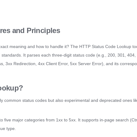
es and Principles
exact meaning and how to handle it? The HTTP Status Code Lookup too
ndards. It parses each three-digit status code (e.g., 200, 301, 404, 5
ss, 3xx Redirection, 4xx Client Error, 5xx Server Error), and its corres
ookup?
nly common status codes but also experimental and deprecated ones lik
into five major categories from 1xx to 5xx. It supports in-page search (Ct
sue type.