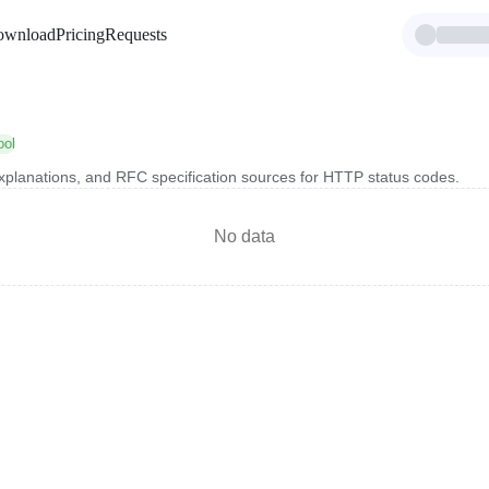
ownload
Pricing
Requests
ool
xplanations, and RFC specification sources for HTTP status codes.
No data