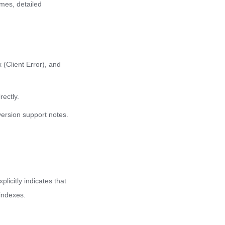
mes, detailed
 (Client Error), and
rectly.
version support notes.
licitly indicates that
indexes.