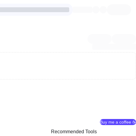
Buy me a coffee ☕
Recommended Tools