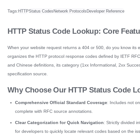
Tags:
HTTP
Status Codes
Network Protocols
Developer Reference
HTTP Status Code Lookup: Core Featur
When your website request returns a 404 or 500, do you know its 
organizes the HTTP protocol response codes defined by IETF RFC sta
and Chinese definitions, its category (1xx Informational, 2xx Succe
specification source.
Why Choose Our HTTP Status Code L
Comprehensive Official Standard Coverage
: Includes not o
complete with RFC source annotations.
Clear Categorization for Quick Navigation
: Strictly divided 
for developers to quickly locate relevant codes based on the is