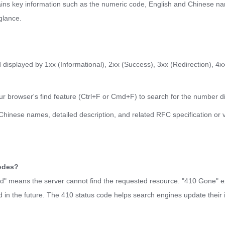
ains key information such as the numeric code, English and Chinese na
glance.
displayed by 1xx (Informational), 2xx (Success), 3xx (Redirection), 4xx
ur browser's find feature (Ctrl+F or Cmd+F) to search for the number di
d Chinese names, detailed description, and related RFC specification or 
codes?
und" means the server cannot find the requested resource. "410 Gone" exp
 in the future. The 410 status code helps search engines update their 