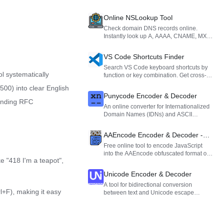
Online NSLookup Tool
Check domain DNS records online.
Instantly look up A, AAAA, CNAME, MX,
and NS records with support for custom
DNS servers.
VS Code Shortcuts Finder
Search VS Code keyboard shortcuts by
l systematically
function or key combination. Get cross-
platform (Windows, Mac, Linux)
00) into clear English
mappings to boost your coding efficiency.
Punycode Encoder & Decoder
ponding RFC
An online converter for Internationalized
Domain Names (IDNs) and ASCII
formats, designed to process non-ASCII
characters like Chinese domains.
AAEncode Encoder & Decoder -
Obfuscate & Deobfuscate JS
Free online tool to encode JavaScript
into the AAEncode obfuscated format or
Online
e "418 I'm a teapot",
decode AAEncode strings back to
readable JS code.
Unicode Encoder & Decoder
A tool for bidirectional conversion
rl+F), making it easy
between text and Unicode escape
sequences (such as \uXXXX format).