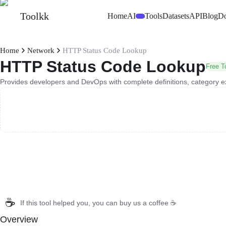
Toolkk
Home
AI
Tools
Datasets
API
Blog
D
Beta
Home
Network
HTTP Status Code Lookup
HTTP Status Code Lookup
Free T
Provides developers and DevOps with complete definitions, category e
☕
If this tool helped you, you can buy us a coffee ☕
Overview