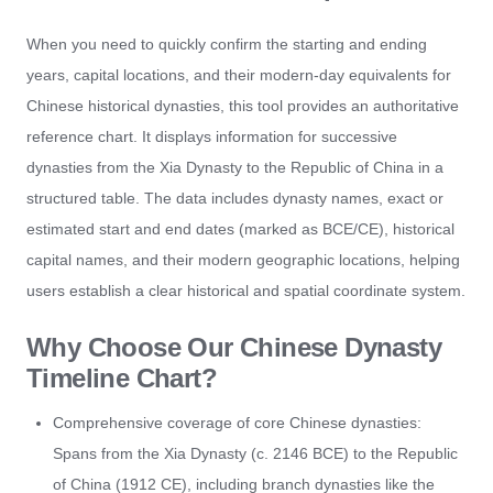
When you need to quickly confirm the starting and ending
years, capital locations, and their modern-day equivalents for
Chinese historical dynasties, this tool provides an authoritative
reference chart. It displays information for successive
dynasties from the Xia Dynasty to the Republic of China in a
structured table. The data includes dynasty names, exact or
estimated start and end dates (marked as BCE/CE), historical
capital names, and their modern geographic locations, helping
users establish a clear historical and spatial coordinate system.
Why Choose Our Chinese Dynasty
Timeline Chart?
Comprehensive coverage of core Chinese dynasties:
Spans from the Xia Dynasty (c. 2146 BCE) to the Republic
of China (1912 CE), including branch dynasties like the