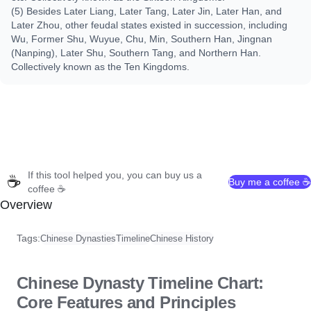
(5) Besides Later Liang, Later Tang, Later Jin, Later Han, and
Later Zhou, other feudal states existed in succession, including
Wu, Former Shu, Wuyue, Chu, Min, Southern Han, Jingnan
(Nanping), Later Shu, Southern Tang, and Northern Han.
Collectively known as the Ten Kingdoms.
If this tool helped you, you can buy us a
☕
Buy me a coffee ☕
coffee ☕
Overview
Tags:
Chinese Dynasties
Timeline
Chinese History
Chinese Dynasty Timeline Chart:
Core Features and Principles