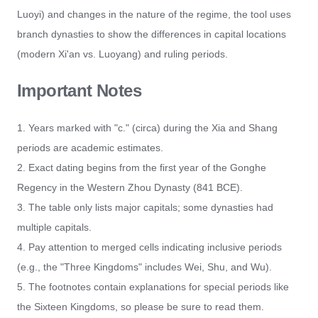
Luoyi) and changes in the nature of the regime, the tool uses
branch dynasties to show the differences in capital locations
(modern Xi'an vs. Luoyang) and ruling periods.
Important Notes
1. Years marked with "c." (circa) during the Xia and Shang
periods are academic estimates.
2. Exact dating begins from the first year of the Gonghe
Regency in the Western Zhou Dynasty (841 BCE).
3. The table only lists major capitals; some dynasties had
multiple capitals.
4. Pay attention to merged cells indicating inclusive periods
(e.g., the "Three Kingdoms" includes Wei, Shu, and Wu).
5. The footnotes contain explanations for special periods like
the Sixteen Kingdoms, so please be sure to read them.