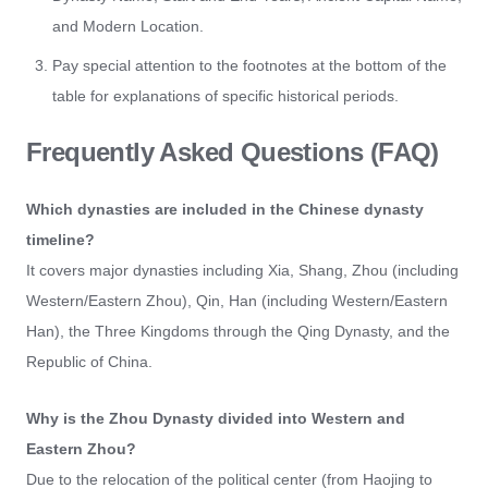
and Modern Location.
Pay special attention to the footnotes at the bottom of the
table for explanations of specific historical periods.
Frequently Asked Questions (FAQ)
Which dynasties are included in the Chinese dynasty
timeline?
It covers major dynasties including Xia, Shang, Zhou (including
Western/Eastern Zhou), Qin, Han (including Western/Eastern
Han), the Three Kingdoms through the Qing Dynasty, and the
Republic of China.
Why is the Zhou Dynasty divided into Western and
Eastern Zhou?
Due to the relocation of the political center (from Haojing to