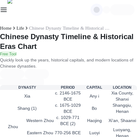
Home
Life
Chinese Dynasty Timeline & Historical Eras Chart
Chinese Dynasty Timeline & Historical
Eras Chart
Free Tool
Quickly look up the years, historical capitals, and modern locations of
Chinese dynasties.
DYNASTY
PERIOD
CAPITAL
LOCATION
c. 2146-1675
Xia County,
Xia
Any i
BCE
Shanxi
c. 1675-1029
Shangqiu,
Shang (1)
Bo
BCE
Henan
c. 1029-771
Western Zhou
Haojing
Xi'an, Shaanxi
BCE (2)
Zhou
Luoyang,
Eastern Zhou
770-256 BCE
Luoyi
Henan