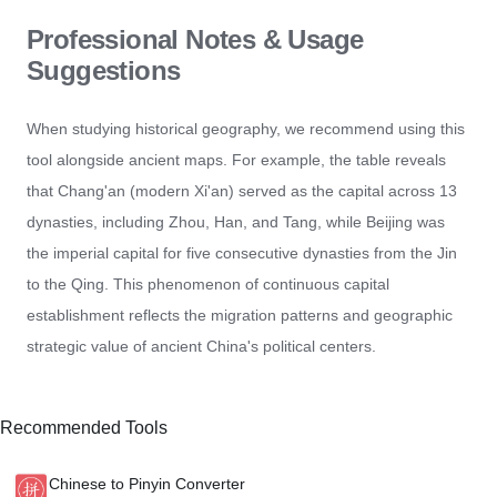
Professional Notes & Usage
Suggestions
When studying historical geography, we recommend using this
tool alongside ancient maps. For example, the table reveals
that Chang'an (modern Xi'an) served as the capital across 13
dynasties, including Zhou, Han, and Tang, while Beijing was
the imperial capital for five consecutive dynasties from the Jin
to the Qing. This phenomenon of continuous capital
establishment reflects the migration patterns and geographic
strategic value of ancient China's political centers.
Recommended Tools
Chinese to Pinyin Converter