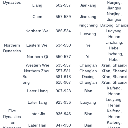
Dynasties
Nanjing,
Liang
502-557
Jiankang
Jiangsu
Nanjing,
Chen
557-589
Jiankang
Jiangsu
Pingcheng
Datong, Shanxi
Northern Wei
386-534
Luoyang,
Luoyang
Henan
Linzhang,
Northern
Eastern Wei
534-550
Ye
Hebei
Dynasties
Linzhang,
Northern Qi
550-577
Ye
Hebei
Western Wei
535-557
Chang'an
Xi'an, Shaanxi
Northern Zhou
557-581
Chang'an
Xi'an, Shaanxi
Sui
581-618
Daxing
Xi'an, Shaanxi
Tang
618-907
Chang'an
Xi'an, Shaanxi
Kaifeng,
Later Liang
907-923
Bian
Henan
Luoyang,
Later Tang
923-936
Luoyang
Henan
Five
Kaifeng,
Later Jin
936-946
Bian
Dynasties
Henan
Ten
Kaifeng,
Later Han
947-950
Bian