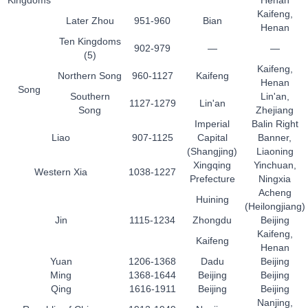
Kingdoms
Henan
Kaifeng,
Later Zhou
951-960
Bian
Henan
Ten Kingdoms
902-979
—
—
(5)
Kaifeng,
Northern Song
960-1127
Kaifeng
Henan
Song
Southern
Lin'an,
1127-1279
Lin'an
Song
Zhejiang
Imperial
Balin Right
Liao
907-1125
Capital
Banner,
(Shangjing)
Liaoning
Xingqing
Yinchuan,
Western Xia
1038-1227
Prefecture
Ningxia
Acheng
Huining
(Heilongjiang)
Jin
1115-1234
Zhongdu
Beijing
Kaifeng,
Kaifeng
Henan
Yuan
1206-1368
Dadu
Beijing
Ming
1368-1644
Beijing
Beijing
Qing
1616-1911
Beijing
Beijing
Nanjing,