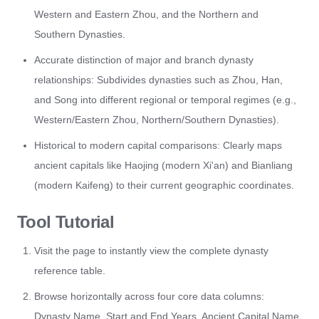
Western and Eastern Zhou, and the Northern and
Southern Dynasties.
Accurate distinction of major and branch dynasty
relationships: Subdivides dynasties such as Zhou, Han,
and Song into different regional or temporal regimes (e.g.,
Western/Eastern Zhou, Northern/Southern Dynasties).
Historical to modern capital comparisons: Clearly maps
ancient capitals like Haojing (modern Xi'an) and Bianliang
(modern Kaifeng) to their current geographic coordinates.
Tool Tutorial
Visit the page to instantly view the complete dynasty
reference table.
Browse horizontally across four core data columns:
Dynasty Name, Start and End Years, Ancient Capital Name,