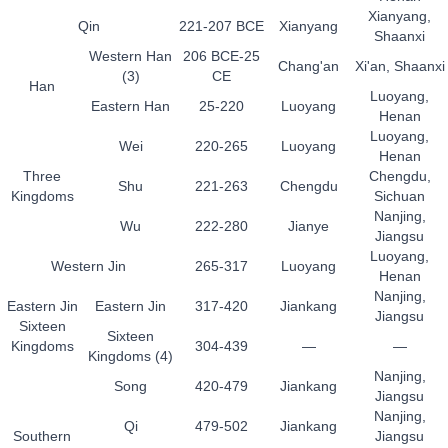
Xianyang,
Qin
221-207 BCE
Xianyang
Shaanxi
Western Han
206 BCE-25
Chang'an
Xi'an, Shaanxi
(3)
CE
Han
Luoyang,
Eastern Han
25-220
Luoyang
Henan
Luoyang,
Wei
220-265
Luoyang
Henan
Three
Chengdu,
Shu
221-263
Chengdu
Kingdoms
Sichuan
Nanjing,
Wu
222-280
Jianye
Jiangsu
Luoyang,
Western Jin
265-317
Luoyang
Henan
Nanjing,
Eastern Jin
Eastern Jin
317-420
Jiankang
Jiangsu
Sixteen
Sixteen
Kingdoms
304-439
—
—
Kingdoms (4)
Nanjing,
Song
420-479
Jiankang
Jiangsu
Nanjing,
Qi
479-502
Jiankang
Southern
Jiangsu