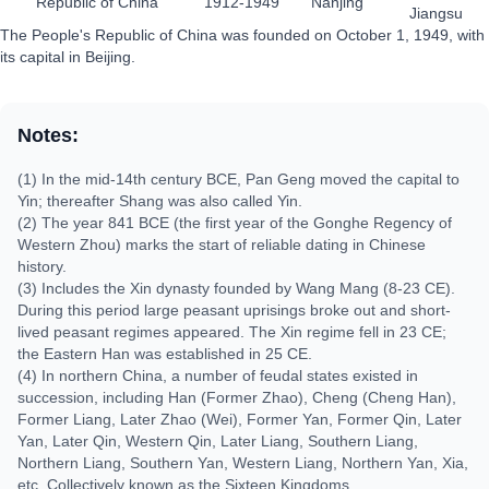
Republic of China
1912-1949
Nanjing
Jiangsu
The People's Republic of China was founded on October 1, 1949, with
its capital in Beijing.
Notes:
(1) In the mid-14th century BCE, Pan Geng moved the capital to
Yin; thereafter Shang was also called Yin.
(2) The year 841 BCE (the first year of the Gonghe Regency of
Western Zhou) marks the start of reliable dating in Chinese
history.
(3) Includes the Xin dynasty founded by Wang Mang (8-23 CE).
During this period large peasant uprisings broke out and short-
lived peasant regimes appeared. The Xin regime fell in 23 CE;
the Eastern Han was established in 25 CE.
(4) In northern China, a number of feudal states existed in
succession, including Han (Former Zhao), Cheng (Cheng Han),
Former Liang, Later Zhao (Wei), Former Yan, Former Qin, Later
Yan, Later Qin, Western Qin, Later Liang, Southern Liang,
Northern Liang, Southern Yan, Western Liang, Northern Yan, Xia,
etc. Collectively known as the Sixteen Kingdoms.