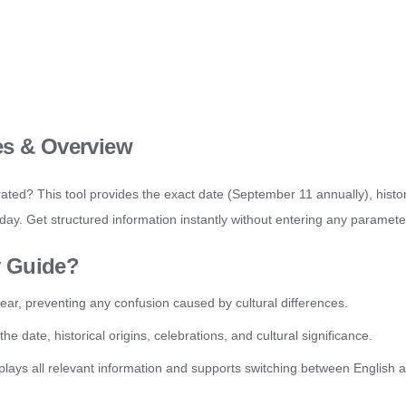
es & Overview
ated? This tool provides the exact date (September 11 annually), histo
iday. Get structured information instantly without entering any paramete
y Guide?
ear, preventing any confusion caused by cultural differences.
date, historical origins, celebrations, and cultural significance.
plays all relevant information and supports switching between English 