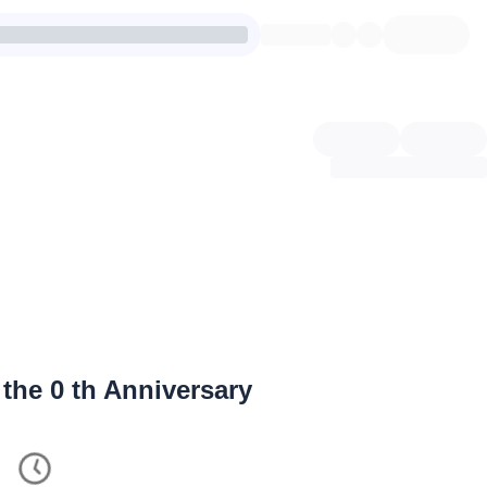
 the
0
th Anniversary