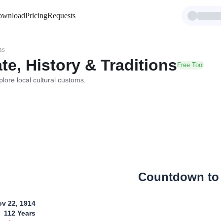
ownload
Pricing
Requests
ns
te, History & Traditions
Free Tool
plore local cultural customs.
Countdown to
v 22, 1914
112
Years