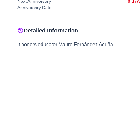
Next Anniversary
0
th 
Anniversary Date
Detailed Information
It honors educator Mauro Fernández Acuña.