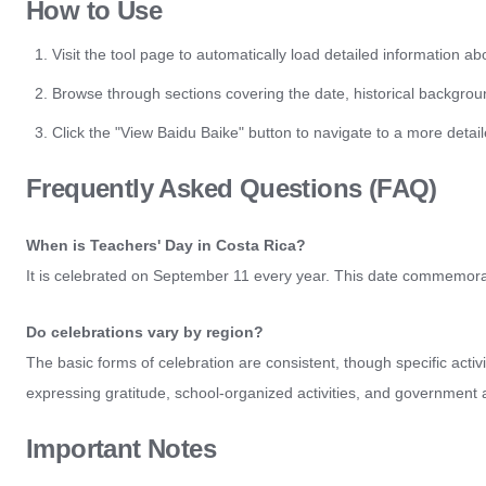
How to Use
Visit the tool page to automatically load detailed information a
Browse through sections covering the date, historical backgroun
Click the "View Baidu Baike" button to navigate to a more det
Frequently Asked Questions (FAQ)
When is Teachers' Day in Costa Rica?
It is celebrated on September 11 every year. This date commemorate
Do celebrations vary by region?
The basic forms of celebration are consistent, though specific acti
expressing gratitude, school-organized activities, and government
Important Notes