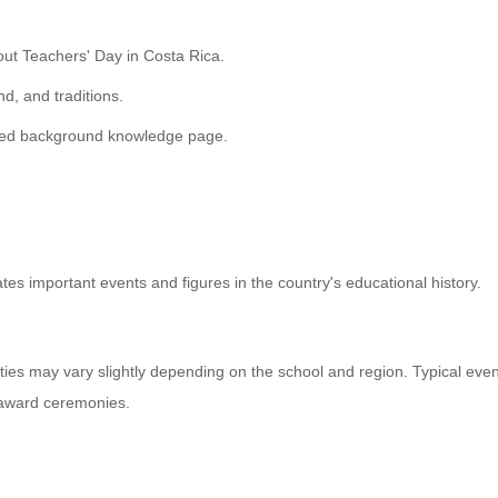
bout Teachers' Day in Costa Rica.
d, and traditions.
ailed background knowledge page.
s important events and figures in the country's educational history.
vities may vary slightly depending on the school and region. Typical eve
 award ceremonies.