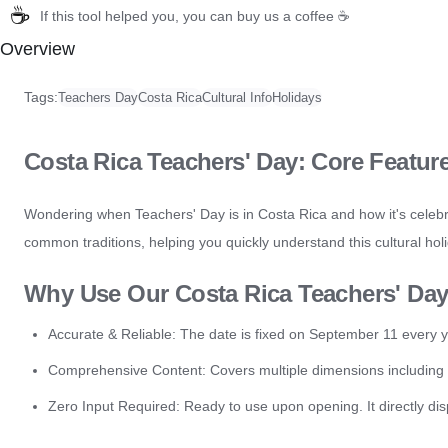
☕
If this tool helped you, you can buy us a coffee ☕
Overview
Tags:
Teachers Day
Costa Rica
Cultural Info
Holidays
Costa Rica Teachers' Day: Core Featur
Wondering when Teachers' Day is in Costa Rica and how it's celebr
common traditions, helping you quickly understand this cultural hol
Why Use Our Costa Rica Teachers' Da
Accurate & Reliable: The date is fixed on September 11 every y
Comprehensive Content: Covers multiple dimensions including the 
Zero Input Required: Ready to use upon opening. It directly dis