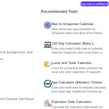
Buy me a coffee ☕
Recommended Tools
Bazi to Gregorian Calendar
Converter
Free online two-way converter for
Gregorian dates and Bazi (Four Pillars of
Destiny). Supports Ziwei and Ziping
school Rat hour (Zi hour) rules for
100 Day Calculator (Baby's
accurate Chinese astrology calculations
Hundred Days)
and calendar conversions.
Enter your baby's birth date to instantly
rical background, and
view the Gregorian and Lunar dates, as
well as the day of the week, for their one-
rs.
month, 100-day, and first birthday
Lunar and Solar Calendar
milestones. Perfect for planning your
Converter
celebrations.
A tool for converting dates between the
lunar and solar calendars. It supports
lunar leap months and is ideal for looking
up holidays, birthdays, or historical dates.
Age Calculator (Western, Chinese
& Lunar)
Enter your birth date to instantly calculate
your exact age, traditional Chinese age,
and total days alive, plus find your
and Chinese interfaces.
Chinese zodiac, horoscope, and lunar
Expiration Date Calculator
birthday.
Calculate the expiration date based on