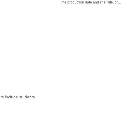
the production date and shelf life, or
check the near-expiry and expired status
based on the expiration date.
nts include students