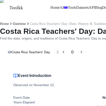
Toolkk
Home
AI
Tools
Datasets
API
Blog
D
Beta
Home
Datetime
Costa Rica Teachers' Day: Date, History & Traditio
Costa Rica Teachers' Day: Da
Find the date, origins, and traditions of Costa Rica Teachers' Day to ex
0
Costa Rica Teachers' Day
Event Introduction
Observed on November 22.
Event Date
No
Years Elapsed