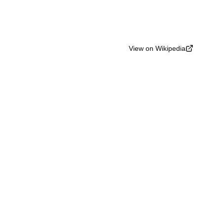
View on Wikipedia