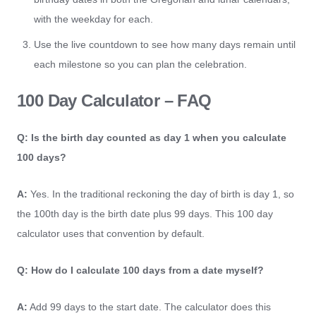
with the weekday for each.
Use the live countdown to see how many days remain until
each milestone so you can plan the celebration.
100 Day Calculator – FAQ
Q: Is the birth day counted as day 1 when you calculate
100 days?
A:
Yes. In the traditional reckoning the day of birth is day 1, so
the 100th day is the birth date plus 99 days. This 100 day
calculator uses that convention by default.
Q: How do I calculate 100 days from a date myself?
A:
Add 99 days to the start date. The calculator does this