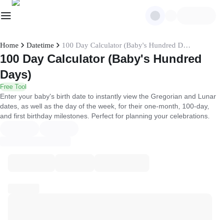
Home
Datetime
100 Day Calculator (Baby's Hundred Days)
100 Day Calculator (Baby's Hundred
Days)
Free Tool
Enter your baby's birth date to instantly view the Gregorian and Lunar
dates, as well as the day of the week, for their one-month, 100-day,
and first birthday milestones. Perfect for planning your celebrations.