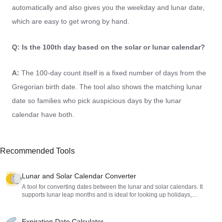
automatically and also gives you the weekday and lunar date,
which are easy to get wrong by hand.
Q: Is the 100th day based on the solar or lunar calendar?
A:
The 100-day count itself is a fixed number of days from the
Gregorian birth date. The tool also shows the matching lunar
date so families who pick auspicious days by the lunar
calendar have both.
Recommended Tools
Lunar and Solar Calendar Converter
A tool for converting dates between the lunar and solar calendars. It
supports lunar leap months and is ideal for looking up holidays,
birthdays, or historical dates.
Expiration Date Calculator