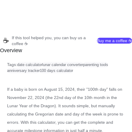
If this tool helped you, you can buy us a
☕
Buy me a coffee ☕
coffee ☕
Overview
Tags:
date calculator
lunar calendar converter
parenting tools
anniversary tracker
100 days calculator
If a baby is born on August 15, 2024, their "100th day" falls on
November 22, 2024 (the 22nd day of the 10th month in the
Lunar Year of the Dragon). It sounds simple, but manually
calculating the Gregorian date and day of the week is prone to
errors. With this calculator, you can get the complete and
accurate milestone information in just half a minute.