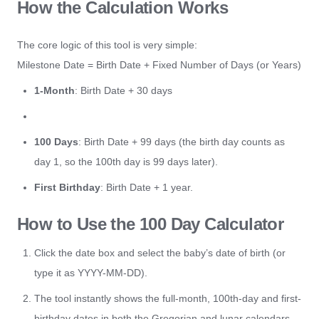
How the Calculation Works
The core logic of this tool is very simple:
Milestone Date = Birth Date + Fixed Number of Days (or Years)
1-Month
: Birth Date + 30 days
100 Days
: Birth Date + 99 days (the birth day counts as
day 1, so the 100th day is 99 days later).
First Birthday
: Birth Date + 1 year.
How to Use the 100 Day Calculator
Click the date box and select the baby’s date of birth (or
type it as YYYY-MM-DD).
The tool instantly shows the full-month, 100th-day and first-
birthday dates in both the Gregorian and lunar calendars,