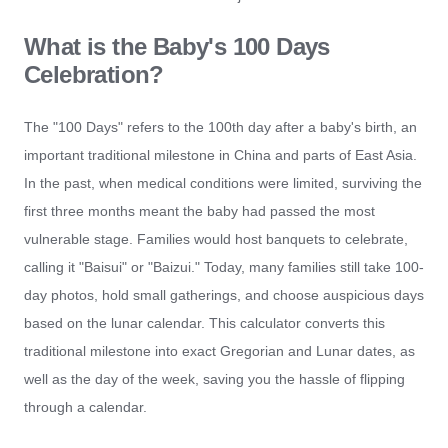
What is the Baby's 100 Days
Celebration?
The "100 Days" refers to the 100th day after a baby's birth, an
important traditional milestone in China and parts of East Asia.
In the past, when medical conditions were limited, surviving the
first three months meant the baby had passed the most
vulnerable stage. Families would host banquets to celebrate,
calling it "Baisui" or "Baizui." Today, many families still take 100-
day photos, hold small gatherings, and choose auspicious days
based on the lunar calendar. This calculator converts this
traditional milestone into exact Gregorian and Lunar dates, as
well as the day of the week, saving you the hassle of flipping
through a calendar.