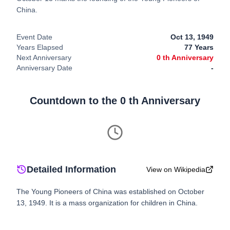
China.
Event Date
Oct 13, 1949
Years Elapsed
77
Years
Next Anniversary
0
th Anniversary
Anniversary Date
-
Countdown to the
0
th Anniversary
Detailed Information
View on Wikipedia
The Young Pioneers of China was established on October
13, 1949. It is a mass organization for children in China.