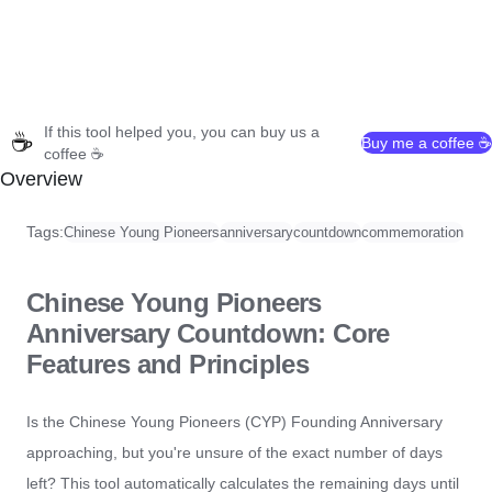
If this tool helped you, you can buy us a
☕
Buy me a coffee ☕
coffee ☕
Overview
Tags:
Chinese Young Pioneers
anniversary
countdown
commemoration
Chinese Young Pioneers
Anniversary Countdown: Core
Features and Principles
Is the Chinese Young Pioneers (CYP) Founding Anniversary
approaching, but you're unsure of the exact number of days
left? This tool automatically calculates the remaining days until