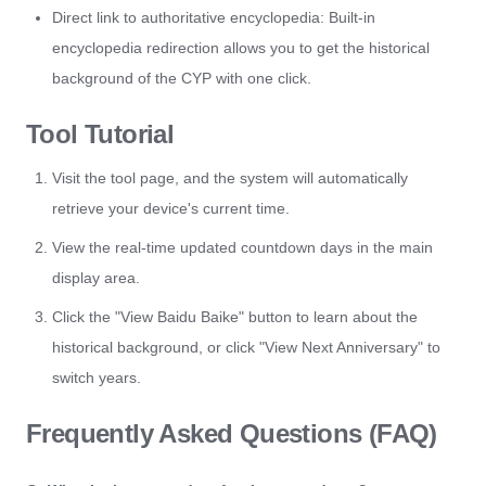
Direct link to authoritative encyclopedia: Built-in
encyclopedia redirection allows you to get the historical
background of the CYP with one click.
Tool Tutorial
Visit the tool page, and the system will automatically
retrieve your device's current time.
View the real-time updated countdown days in the main
display area.
Click the "View Baidu Baike" button to learn about the
historical background, or click "View Next Anniversary" to
switch years.
Frequently Asked Questions (FAQ)