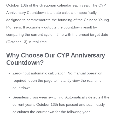
October 13th of the Gregorian calendar each year. The CYP
Anniversary Countdown is a date calculator specifically
designed to commemorate the founding of the Chinese Young
Pioneers. It accurately outputs the countdown result by
comparing the current system time with the preset target date
(October 13) in real time.
Why Choose Our CYP Anniversary
Countdown?
Zero-input automatic calculation: No manual operation
required; open the page to instantly view the real-time
countdown.
Seamless cross-year switching: Automatically detects if the
current year's October 13th has passed and seamlessly
calculates the countdown for the following year.