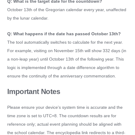
Q: What is the target date for the countdown?
October 13th of the Gregorian calendar every year, unaffected
by the lunar calendar.
Q: What happens if the date has passed October 13th?
The tool automatically switches to calculate for the next year.
For example, visiting on November 15th will show 332 days (in
a non-leap year) until October 13th of the following year. This
logic is implemented through a date difference algorithm to
ensure the continuity of the anniversary commemoration.
Important Notes
Please ensure your device's system time is accurate and the
time zone is set to UTC+8. The countdown results are for
reference only; actual event planning should be aligned with
the school calendar. The encyclopedia link redirects to a third-