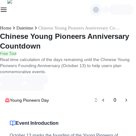
Home
Datetime
Chinese Young Pioneers Anniversary Countdown
Chinese Young Pioneers Anniversary
Countdown
Free Tool
Real-time calculation of the days remaining until the Chinese Young
Pioneers Founding Anniversary (October 13) to help users plan
commemorative events.
0
Young Pioneers Day
Event Introduction
October 13 marks the founding of the Young Pioneers of