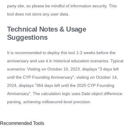
party site, so please be mindful of information security. This
tool does not store any user data.
Technical Notes & Usage
Suggestions
It is recommended to deploy this tool 1-2 weeks before the
anniversary and use it in historical education scenarios. Typical
scenarios: Visiting on October 10, 2023, displays "3 days left
until the CYP Founding Anniversary"; visiting on October 14,
2024, displays "364 days left until the 2025 CYP Founding
Anniversary". The calculation logic uses Date object difference
parsing, achieving millisecond-level precision.
Recommended Tools