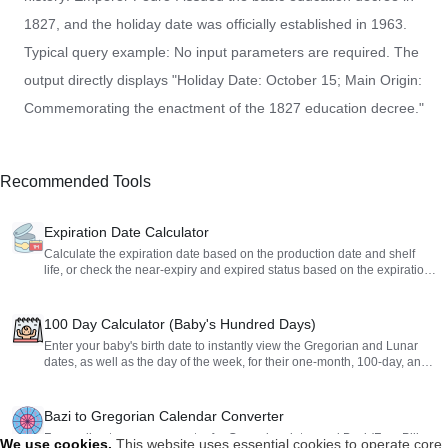
1827, and the holiday date was officially established in 1963.
Typical query example: No input parameters are required. The
output directly displays "Holiday Date: October 15; Main Origin:
Commemorating the enactment of the 1827 education decree."
Recommended Tools
Expiration Date Calculator
Calculate the expiration date based on the production date and shelf
life, or check the near-expiry and expired status based on the expiration
date.
100 Day Calculator (Baby's Hundred Days)
Enter your baby's birth date to instantly view the Gregorian and Lunar
dates, as well as the day of the week, for their one-month, 100-day, and
first birthday milestones. Perfect for planning your celebrations.
Bazi to Gregorian Calendar Converter
Free online two-way converter for Gregorian dates and Bazi (Four Pillars
We use cookies
.
This website uses essential cookies to operate core