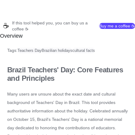
If this tool helped you, you can buy us a
☕
Buy me a coffee ☕
coffee ☕
Overview
Tags:
Teachers Day
Brazilian holidays
cultural facts
Brazil Teachers' Day: Core Features
and Principles
Many users are unsure about the exact date and cultural
background of Teachers' Day in Brazil. This tool provides
authoritative information about the holiday. Celebrated annually
on October 15, Brazil's Teachers' Day is a national memorial
day dedicated to honoring the contributions of educators.