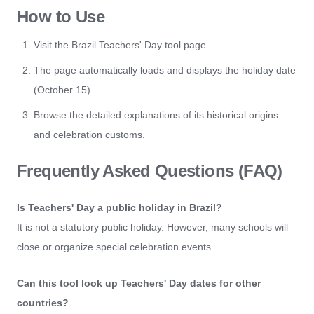
How to Use
Visit the Brazil Teachers' Day tool page.
The page automatically loads and displays the holiday date
(October 15).
Browse the detailed explanations of its historical origins
and celebration customs.
Frequently Asked Questions (FAQ)
Is Teachers' Day a public holiday in Brazil?
It is not a statutory public holiday. However, many schools will
close or organize special celebration events.
Can this tool look up Teachers' Day dates for other
countries?