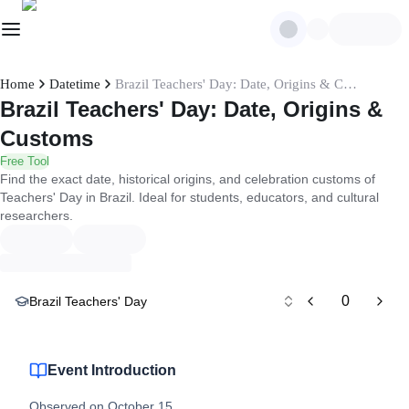
Home
Datetime
Brazil Teachers' Day: Date, Origins & Customs
Brazil Teachers' Day: Date, Origins &
Customs
Free Tool
Find the exact date, historical origins, and celebration customs of
Teachers' Day in Brazil. Ideal for students, educators, and cultural
researchers.
0
Brazil Teachers' Day
Event Introduction
Observed on October 15.