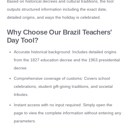
Based on historical decrees and cultural traditions, the tool
outputs structured information including the exact date,
detailed origins, and ways the holiday is celebrated.
Why Choose Our Brazil Teachers'
Day Tool?
Accurate historical background: Includes detailed origins
from the 1827 education decree and the 1963 presidential
decree.
Comprehensive coverage of customs: Covers school
celebrations, student gift-giving traditions, and societal
tributes.
Instant access with no input required: Simply open the
page to view the complete information without entering any
parameters.