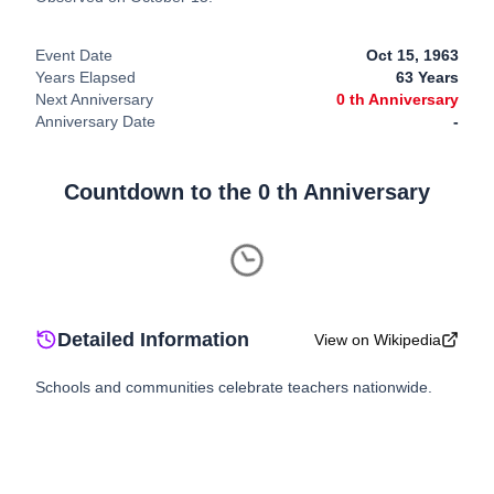
Event Date
Oct 15, 1963
Years Elapsed
63
Years
Next Anniversary
0
th Anniversary
Anniversary Date
-
Countdown to the
0
th Anniversary
Detailed Information
View on Wikipedia
Schools and communities celebrate teachers nationwide.