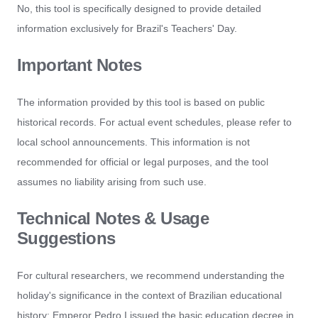
No, this tool is specifically designed to provide detailed
information exclusively for Brazil's Teachers' Day.
Important Notes
The information provided by this tool is based on public
historical records. For actual event schedules, please refer to
local school announcements. This information is not
recommended for official or legal purposes, and the tool
assumes no liability arising from such use.
Technical Notes & Usage
Suggestions
For cultural researchers, we recommend understanding the
holiday's significance in the context of Brazilian educational
history: Emperor Pedro I issued the basic education decree in