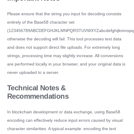
Please ensure that the string you input for decoding consists
entirely of the Base58 character set
(123456789ABCDEFGHJKLMNPQRSTUVWXYZabcdefghijkmnopqrs
otherwise the decoding will fail. This tool processes text data
and does not support direct file uploads. For extremely long
strings, processing time may slightly increase. All conversions
are performed locally in your browser, and your original data is
never uploaded to a server.
Technical Notes &
Recommendations
In blockchain development or data exchange, using Base58
encoding can effectively reduce input errors caused by visual
character similarities. A typical example: encoding the text