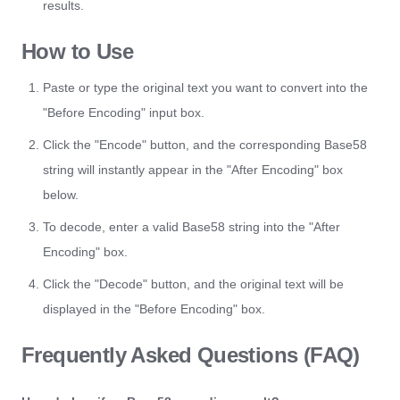
results.
How to Use
Paste or type the original text you want to convert into the
"Before Encoding" input box.
Click the "Encode" button, and the corresponding Base58
string will instantly appear in the "After Encoding" box
below.
To decode, enter a valid Base58 string into the "After
Encoding" box.
Click the "Decode" button, and the original text will be
displayed in the "Before Encoding" box.
Frequently Asked Questions (FAQ)