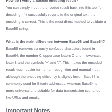
How do I verify a Base58 encoding result?
You can simply input the encoded result back into this tool for
decoding. If it successfully reverts to the original text, the
encoding is correct. This is the most direct method to validate a
Base58 string.
What is the main difference between Base58 and Base64?
Base58 removes six easily confused characters found in
Base64: the number 0, uppercase letters O and I, lowercase
letter l, and the symbols "+" and "/". This makes the encoded
result much easier for human recognition and manual input,
although the encoding efficiency is slightly lower. Base58 is
commonly used for Bitcoin addresses, whereas Base64 is
more universal and suitable for data transmission scenarios
like URLs and emails.
Important Notes