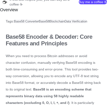
☕
Buy me a coffee ☕
coffee ☕
Overview
Tags:
Base58 Converter
Base58
Blockchain
Data Verification
Base58 Encoder & Decoder: Core
Features and Principles
When you need to process Bitcoin addresses or avoid
character confusion, manually verifying Base58 encoding is
both time-consuming and error-prone. This tool provides two-
way conversion, allowing you to encode any UTF-8 text string
into Base58 format, or accurately decode a Base58 string back
to its original text.
Base58 is an encoding scheme that
represents binary data using 58 highly readable
characters (excluding 0, O, I, l, +, and /)
. It is particularly