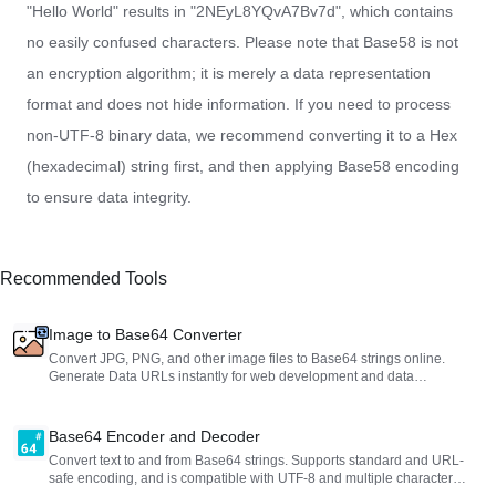
"Hello World" results in "2NEyL8YQvA7Bv7d", which contains
no easily confused characters. Please note that Base58 is not
an encryption algorithm; it is merely a data representation
format and does not hide information. If you need to process
non-UTF-8 binary data, we recommend converting it to a Hex
(hexadecimal) string first, and then applying Base58 encoding
to ensure data integrity.
Recommended Tools
Image to Base64 Converter
Convert JPG, PNG, and other image files to Base64 strings online.
Generate Data URLs instantly for web development and data
embedding.
Base64 Encoder and Decoder
Convert text to and from Base64 strings. Supports standard and URL-
safe encoding, and is compatible with UTF-8 and multiple character