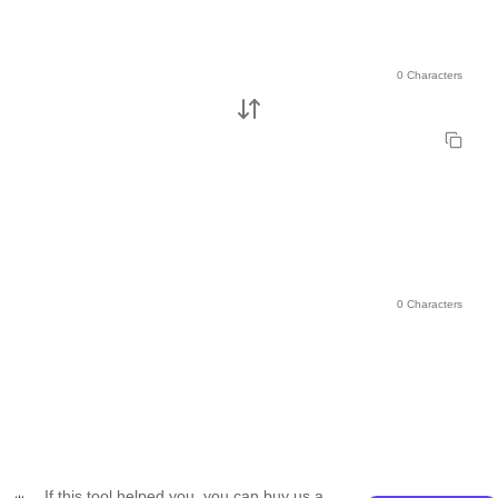
0 Characters
0 Characters
If this tool helped you, you can buy us a