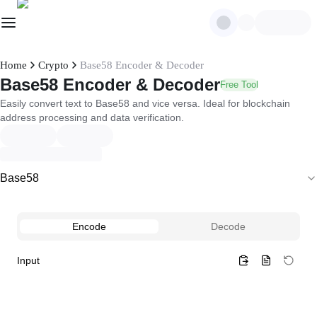
Home
Crypto
Base58 Encoder & Decoder
Base58 Encoder & Decoder
Free Tool
Easily convert text to Base58 and vice versa. Ideal for blockchain
address processing and data verification.
Base58
Encode
Decode
Input