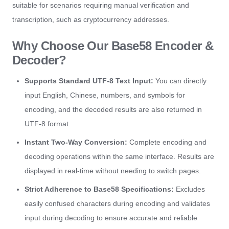
suitable for scenarios requiring manual verification and
transcription, such as cryptocurrency addresses.
Why Choose Our Base58 Encoder &
Decoder?
Supports Standard UTF-8 Text Input:
You can directly
input English, Chinese, numbers, and symbols for
encoding, and the decoded results are also returned in
UTF-8 format.
Instant Two-Way Conversion:
Complete encoding and
decoding operations within the same interface. Results are
displayed in real-time without needing to switch pages.
Strict Adherence to Base58 Specifications:
Excludes
easily confused characters during encoding and validates
input during decoding to ensure accurate and reliable