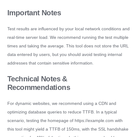
Important Notes
Test results are influenced by your local network conditions and
real-time server load. We recommend running the test multiple
times and taking the average. This tool does not store the URL
data entered by users, but you should avoid testing internal
addresses that contain sensitive information.
Technical Notes &
Recommendations
For dynamic websites, we recommend using a CDN and
optimizing database queries to reduce TTFB. In a typical
scenario, testing the homepage of https://example.com with
this tool might yield a TTFB of 150ms, with the SSL handshake