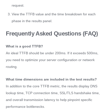
request.
View the TTFB value and the time breakdown for each
phase in the results panel.
Frequently Asked Questions (FAQ)
What is a good TTFB?
An ideal TTFB should be under 200ms. If it exceeds 500ms,
you need to optimize your server configuration or network
routing.
What time dimensions are included in the test results?
In addition to the core TTFB metric, the results display DNS
lookup time, TCP connection time, SSL/TLS handshake time,
and overall transmission latency to help pinpoint specific
performance bottlenecks.