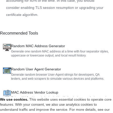
accounting for 40% of the time. In this case, you should
consider enabling TLS session resumption or upgrading your
certificate algorithm.
Recommended Tools
Random MAC Address Generator
Generate one random MAC address at a time with four separator styles,
uppercase or lowercase output, and local result history.
Random User Agent Generator
Generate random browser User-Agent strings for developers, QA
testers, and web scrapers to simulate various devices and platforms.
MAC Address Vendor Lookup
Enter a MAC address to instantly identify the device manufacturer and
We use cookies
.
This website uses essential cookies to operate core
detailed physical address. Perfect for network management and security
features. With your consent, we also use analytics cookies to
auditing.
understand traffic and improve the service. For more details, see our