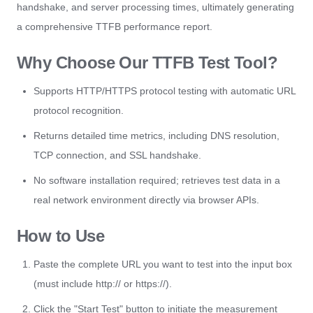
handshake, and server processing times, ultimately generating
a comprehensive TTFB performance report.
Why Choose Our TTFB Test Tool?
Supports HTTP/HTTPS protocol testing with automatic URL
protocol recognition.
Returns detailed time metrics, including DNS resolution,
TCP connection, and SSL handshake.
No software installation required; retrieves test data in a
real network environment directly via browser APIs.
How to Use
Paste the complete URL you want to test into the input box
(must include http:// or https://).
Click the "Start Test" button to initiate the measurement