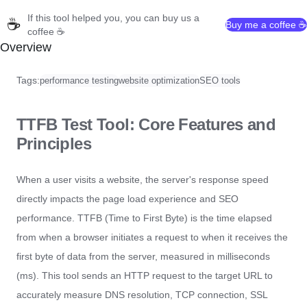
If this tool helped you, you can buy us a
☕
Buy me a coffee ☕
coffee ☕
Overview
Tags:
performance testing
website optimization
SEO tools
TTFB Test Tool: Core Features and
Principles
When a user visits a website, the server's response speed
directly impacts the page load experience and SEO
performance. TTFB (Time to First Byte) is the time elapsed
from when a browser initiates a request to when it receives the
first byte of data from the server, measured in milliseconds
(ms). This tool sends an HTTP request to the target URL to
accurately measure DNS resolution, TCP connection, SSL