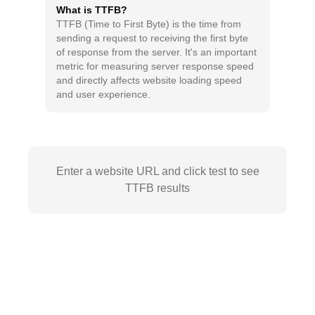
What is TTFB?
TTFB (Time to First Byte) is the time from
sending a request to receiving the first byte
of response from the server. It's an important
metric for measuring server response speed
and directly affects website loading speed
and user experience.
Enter a website URL and click test to see
TTFB results