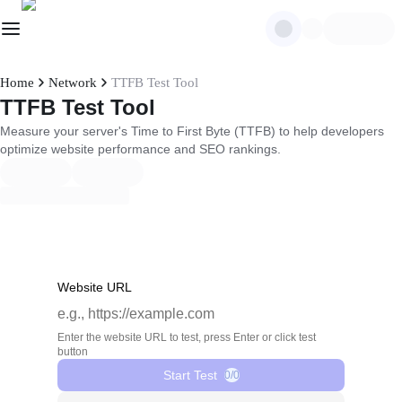
Home
Network
TTFB Test Tool
TTFB Test Tool
Measure your server's Time to First Byte (TTFB) to help developers
optimize website performance and SEO rankings.
Website URL
Enter the website URL to test, press Enter or click test
button
Start Test
0/0