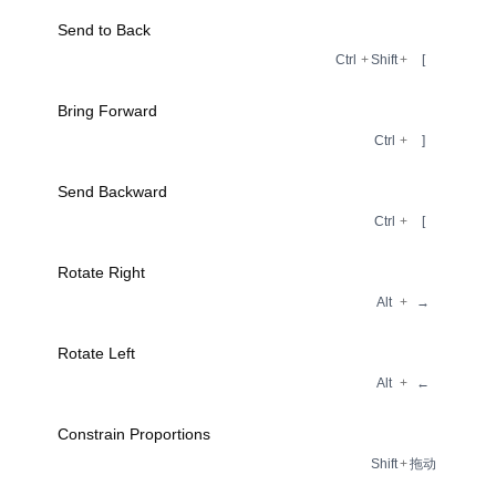
Send to Back
Ctrl
+
Shift
+
[
Bring Forward
Ctrl
+
]
Send Backward
Ctrl
+
[
Rotate Right
Alt
+
→
Rotate Left
Alt
+
←
Constrain Proportions
Shift
+
拖动