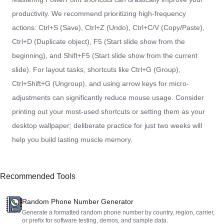
productivity. We recommend prioritizing high-frequency
actions: Ctrl+S (Save), Ctrl+Z (Undo), Ctrl+C/V (Copy/Paste),
Ctrl+D (Duplicate object), F5 (Start slide show from the
beginning), and Shift+F5 (Start slide show from the current
slide). For layout tasks, shortcuts like Ctrl+G (Group),
Ctrl+Shift+G (Ungroup), and using arrow keys for micro-
adjustments can significantly reduce mouse usage. Consider
printing out your most-used shortcuts or setting them as your
desktop wallpaper; deliberate practice for just two weeks will
help you build lasting muscle memory.
Recommended Tools
Random Phone Number Generator
Generate a formatted random phone number by country, region, carrier,
or prefix for software testing, demos, and sample data.