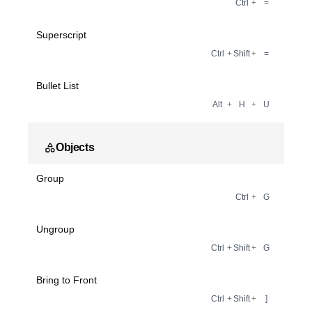
Ctrl
+
=
Superscript
Ctrl
+
Shift
+
=
Bullet List
Alt
+
H
+
U
Objects
Group
Ctrl
+
G
Ungroup
Ctrl
+
Shift
+
G
Bring to Front
Ctrl
+
Shift
+
]