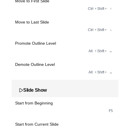
Move to First Slide
Ctrl
+
Shift
+
↑
Move to Last Slide
Ctrl
+
Shift
+
↓
Promote Outline Level
Alt
+
Shift
+
←
Demote Outline Level
Alt
+
Shift
+
→
Slide Show
Start from Beginning
F5
Start from Current Slide