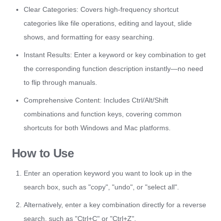
Clear Categories: Covers high-frequency shortcut
categories like file operations, editing and layout, slide
shows, and formatting for easy searching.
Instant Results: Enter a keyword or key combination to get
the corresponding function description instantly—no need
to flip through manuals.
Comprehensive Content: Includes Ctrl/Alt/Shift
combinations and function keys, covering common
shortcuts for both Windows and Mac platforms.
How to Use
Enter an operation keyword you want to look up in the
search box, such as "copy", "undo", or "select all".
Alternatively, enter a key combination directly for a reverse
search, such as "Ctrl+C" or "Ctrl+Z".