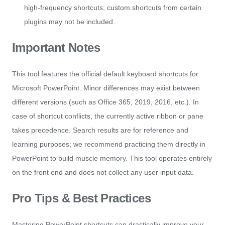
high-frequency shortcuts; custom shortcuts from certain
plugins may not be included.
Important Notes
This tool features the official default keyboard shortcuts for
Microsoft PowerPoint. Minor differences may exist between
different versions (such as Office 365, 2019, 2016, etc.). In
case of shortcut conflicts, the currently active ribbon or pane
takes precedence. Search results are for reference and
learning purposes; we recommend practicing them directly in
PowerPoint to build muscle memory. This tool operates entirely
on the front end and does not collect any user input data.
Pro Tips & Best Practices
Mastering PowerPoint shortcuts can drastically improve your