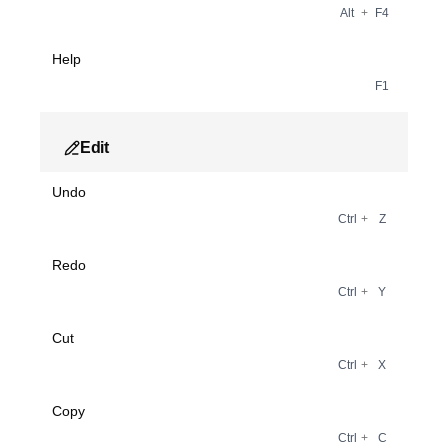
Alt
+
F4
Help
F1
Edit
Undo
Ctrl
+
Z
Redo
Ctrl
+
Y
Cut
Ctrl
+
X
Copy
Ctrl
+
C