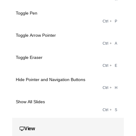
Toggle Pen
Ctrl
+
P
Toggle Arrow Pointer
Ctrl
+
A
Toggle Eraser
Ctrl
+
E
Hide Pointer and Navigation Buttons
Ctrl
+
H
Show All Slides
Ctrl
+
S
View