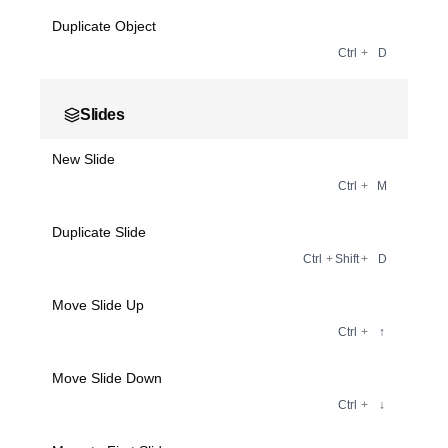
Duplicate Object
Ctrl
+
D
Slides
New Slide
Ctrl
+
M
Duplicate Slide
Ctrl
+
Shift
+
D
Move Slide Up
Ctrl
+
↑
Move Slide Down
Ctrl
+
↓