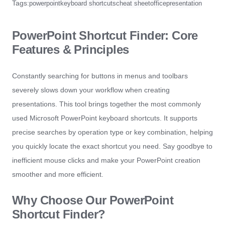
Tags:
powerpoint
keyboard shortcuts
cheat sheet
office
presentation
PowerPoint Shortcut Finder: Core
Features & Principles
Constantly searching for buttons in menus and toolbars
severely slows down your workflow when creating
presentations. This tool brings together the most commonly
used Microsoft PowerPoint keyboard shortcuts. It supports
precise searches by operation type or key combination, helping
you quickly locate the exact shortcut you need. Say goodbye to
inefficient mouse clicks and make your PowerPoint creation
smoother and more efficient.
Why Choose Our PowerPoint
Shortcut Finder?