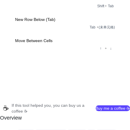
Shift
+
Tab
New Row Below (Tab)
Tab
+
(末单元格)
Move Between Cells
↑
+
↓
If this tool helped you, you can buy us a
☕
Buy me a coffee ☕
coffee ☕
Overview