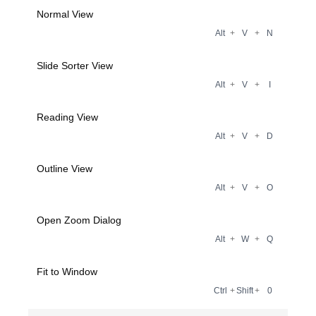
Normal View
Alt
+
V
+
N
Slide Sorter View
Alt
+
V
+
I
Reading View
Alt
+
V
+
D
Outline View
Alt
+
V
+
O
Open Zoom Dialog
Alt
+
W
+
Q
Fit to Window
Ctrl
+
Shift
+
0