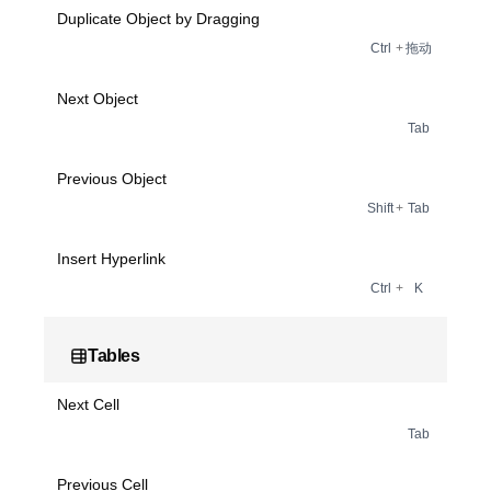
Duplicate Object by Dragging
Ctrl
+
拖动
Next Object
Tab
Previous Object
Shift
+
Tab
Insert Hyperlink
Ctrl
+
K
Tables
Next Cell
Tab
Previous Cell