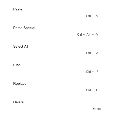
Paste
Ctrl
+
V
Paste Special
Ctrl
+
Alt
+
V
Select All
Ctrl
+
A
Find
Ctrl
+
F
Replace
Ctrl
+
H
Delete
Delete