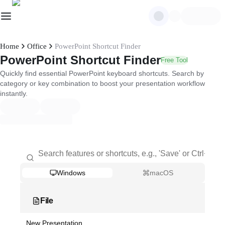
Home
Office
PowerPoint Shortcut Finder
PowerPoint Shortcut Finder
Free Tool
Quickly find essential PowerPoint keyboard shortcuts. Search by
category or key combination to boost your presentation workflow
instantly.
Windows
macOS
File
New Presentation