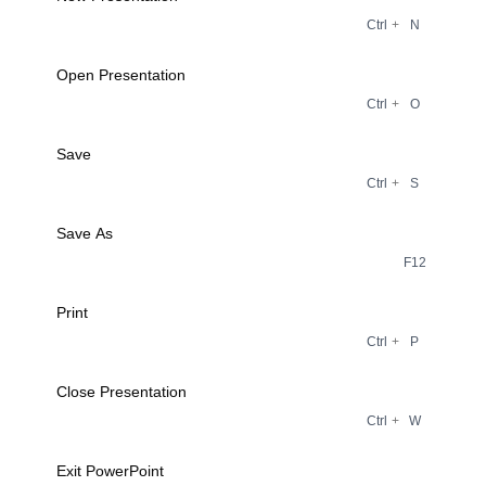
Ctrl
+
N
Open Presentation
Ctrl
+
O
Save
Ctrl
+
S
Save As
F12
Print
Ctrl
+
P
Close Presentation
Ctrl
+
W
Exit PowerPoint