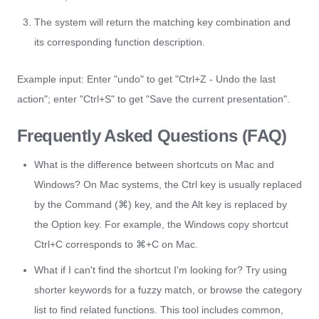
The system will return the matching key combination and
its corresponding function description.
Example input: Enter "undo" to get "Ctrl+Z - Undo the last
action"; enter "Ctrl+S" to get "Save the current presentation".
Frequently Asked Questions (FAQ)
What is the difference between shortcuts on Mac and
Windows? On Mac systems, the Ctrl key is usually replaced
by the Command (⌘) key, and the Alt key is replaced by
the Option key. For example, the Windows copy shortcut
Ctrl+C corresponds to ⌘+C on Mac.
What if I can't find the shortcut I'm looking for? Try using
shorter keywords for a fuzzy match, or browse the category
list to find related functions. This tool includes common,