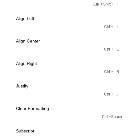
Ctrl
+
Shift
+
F
Align Left
Ctrl
+
L
Align Center
Ctrl
+
E
Align Right
Ctrl
+
R
Justify
Ctrl
+
J
Clear Formatting
Ctrl
+
Space
Subscript