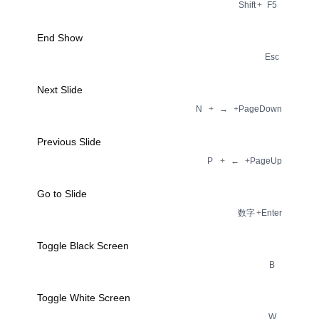
Shift
+
F5
End Show
Esc
Next Slide
N
+
→
+
PageDown
Previous Slide
P
+
←
+
PageUp
Go to Slide
数字
+
Enter
Toggle Black Screen
B
Toggle White Screen
W