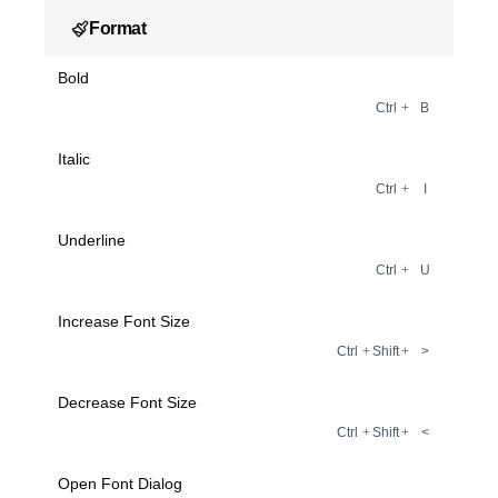
Format
Bold
Ctrl
+
B
Italic
Ctrl
+
I
Underline
Ctrl
+
U
Increase Font Size
Ctrl
+
Shift
+
>
Decrease Font Size
Ctrl
+
Shift
+
<
Open Font Dialog