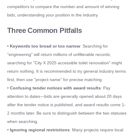
competitors to compare the number and amount of winning
bids, understanding your position in the industry.
Three Common Pitfalls
•
Keywords too broad or too narrow
: Searching for
"engineering" will return millions of unfilterable records;
searching for "City X 2025 accessible toilet renovation" might
return nothing. It is recommended to try general industry terms
first, then use "project name" for precise matching.
•
Confusing tender notices with award results
: Pay
attention to dates—bids are generally opened about 20 days
after the tender notice is published, and award results come 1-
2 months later. Be sure to distinguish between the two statuses
when searching.
•
Ignoring regional restrictions
: Many projects require local