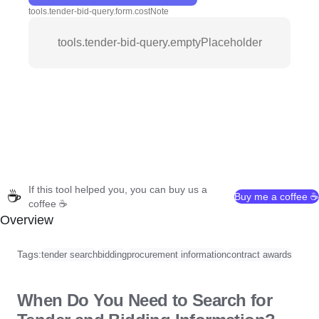
tools.tender-bid-query.form.costNote
tools.tender-bid-query.emptyPlaceholder
If this tool helped you, you can buy us a
☕
Buy me a coffee ☕
coffee ☕
Overview
Tags:
tender search
bidding
procurement information
contract awards
When Do You Need to Search for