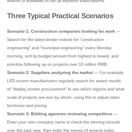
feature (if available) to set up keyword subscriptions.
Three Typical Practical Scenarios
Scenario 1: Construction companies looking for work
—
Search for the latest tender notices for "construction
engineering" and "municipal engineering" every Monday
morning, sort by budget amount from highest to lowest, and
prioritize following up on projects over 10 million RMB.
Scenario 2: Suppliers analyzing the market
— For example,
LED screen manufacturers regularly search for award results
of "display screen procurement" to see which regions and what
scale of projects are won by whom, using this to adjust sales
territories and pricing.
Scenario 3: Bidding agencies reviewing competitors
—
Enter your own company name to check the winning records
over the past year, then enter the names of several major