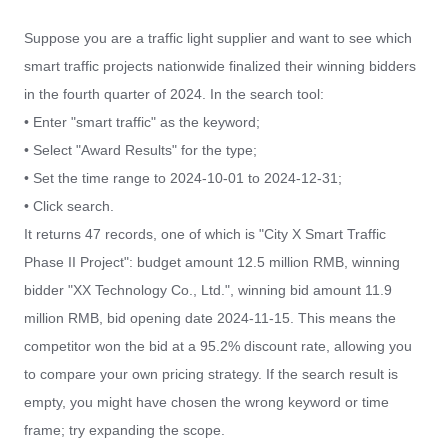
Suppose you are a traffic light supplier and want to see which
smart traffic projects nationwide finalized their winning bidders
in the fourth quarter of 2024. In the search tool:
• Enter "smart traffic" as the keyword;
• Select "Award Results" for the type;
• Set the time range to 2024-10-01 to 2024-12-31;
• Click search.
It returns 47 records, one of which is "City X Smart Traffic
Phase II Project": budget amount 12.5 million RMB, winning
bidder "XX Technology Co., Ltd.", winning bid amount 11.9
million RMB, bid opening date 2024-11-15. This means the
competitor won the bid at a 95.2% discount rate, allowing you
to compare your own pricing strategy. If the search result is
empty, you might have chosen the wrong keyword or time
frame; try expanding the scope.