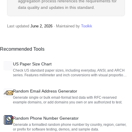
aggregation process references the requirements for
data quality and updates in this standard.
Last updated
June 2, 2026
· Maintained by
Toolkk
Recommended Tools
US Paper Size Chart
Check US standard paper sizes, including everyday, ANSI, and ARCH
series. Features millimeter and inch conversions with visual proportion
charts.
Random Email Address Generator
Generate single or bulk email-format test data with RFC-reserved
example domains, or add domains you own or are authorized to test.
Random Phone Number Generator
Generate a formatted random phone number by country, region, carrier,
or prefix for software testing, demos, and sample data.