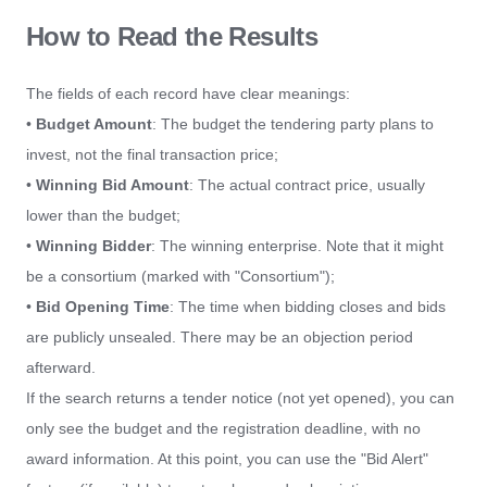
How to Read the Results
The fields of each record have clear meanings:
•
Budget Amount
: The budget the tendering party plans to
invest, not the final transaction price;
•
Winning Bid Amount
: The actual contract price, usually
lower than the budget;
•
Winning Bidder
: The winning enterprise. Note that it might
be a consortium (marked with "Consortium");
•
Bid Opening Time
: The time when bidding closes and bids
are publicly unsealed. There may be an objection period
afterward.
If the search returns a tender notice (not yet opened), you can
only see the budget and the registration deadline, with no
award information. At this point, you can use the "Bid Alert"