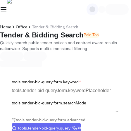
Home
Office
Tender & Bidding Search
Tender & Bidding Search
Paid Tool
Quickly search public tender notices and contract award results
nationwide. Supports multi-dimensional filtering.
tools.tender-bid-query.form.keyword
*
tools.tender-bid-query.form.searchMode
tools.tender-bid-query.form.advanced
tools.tender-bid-query.query
30