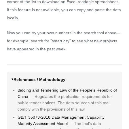
corner of the list to download an Excel-readable spreadsheet.
If this feature is not available, you can copy and paste the data
locally.
Now you can try your own numbers in the search tool above—
for example, search for "smart city" to see what new projects
have appeared in the past week.
References / Methodology
Bidding and Tendering Law of the People's Republic of
China
— Regulates the publication requirements for
public tender notices. The data sources of this tool
comply with the provisions of this law.
GB/T 36073-2018 Data Management Capability
Maturity Assessment Model
— The tool's data