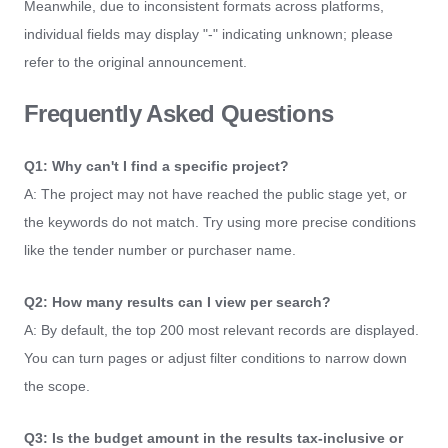
Meanwhile, due to inconsistent formats across platforms,
individual fields may display "-" indicating unknown; please
refer to the original announcement.
Frequently Asked Questions
Q1: Why can't I find a specific project?
A: The project may not have reached the public stage yet, or
the keywords do not match. Try using more precise conditions
like the tender number or purchaser name.
Q2: How many results can I view per search?
A: By default, the top 200 most relevant records are displayed.
You can turn pages or adjust filter conditions to narrow down
the scope.
Q3: Is the budget amount in the results tax-inclusive or