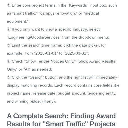
① Enter core project terms in the "Keywords" input box, such
as "smart traffic," "campus renovation," or "medical
equipment.";
② If you only want to view a specific industry, select
"Engineering/Goods/Services" from the dropdown menu;
③ Limit the search time frame: click the date picker, for
example, from "2025-01-01" to "2025-03-31";
④ Check "Show Tender Notices Only," "Show Award Results
Only," or "All" as needed;
⑤ Click the "Search" button, and the right list will immediately
display matching records. Each record contains core fields like
project name, release date, budget amount, tendering entity,
and winning bidder (if any).
A Complete Search: Finding Award
Results for "Smart Traffic" Projects