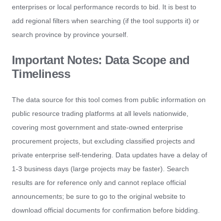
enterprises or local performance records to bid. It is best to
add regional filters when searching (if the tool supports it) or
search province by province yourself.
Important Notes: Data Scope and
Timeliness
The data source for this tool comes from public information on
public resource trading platforms at all levels nationwide,
covering most government and state-owned enterprise
procurement projects, but excluding classified projects and
private enterprise self-tendering. Data updates have a delay of
1-3 business days (large projects may be faster). Search
results are for reference only and cannot replace official
announcements; be sure to go to the original website to
download official documents for confirmation before bidding.