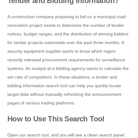
Tender and Bidding Information?
A construction company preparing to bid on a municipal road
renovation project needs to determine the number of tender
notices, budget ranges, and the distribution of winning bidders
for similar projects nationwide over the past three months. A
security equipment supplier wants to know which region
recently released procurement requirements for surveillance
systems. An analyst at a bidding agency wants to calculate the
win rate of competitors. In these situations, a tender and
bidding information search tool can help you quickly locate
target data without manually refreshing the announcement
pages of various trading platforms.
How to Use This Search Tool
Open our search tool, and you will see a clean search panel: