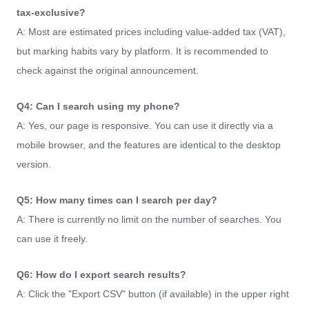
tax-exclusive?
A: Most are estimated prices including value-added tax (VAT),
but marking habits vary by platform. It is recommended to
check against the original announcement.
Q4: Can I search using my phone?
A: Yes, our page is responsive. You can use it directly via a
mobile browser, and the features are identical to the desktop
version.
Q5: How many times can I search per day?
A: There is currently no limit on the number of searches. You
can use it freely.
Q6: How do I export search results?
A: Click the "Export CSV" button (if available) in the upper right