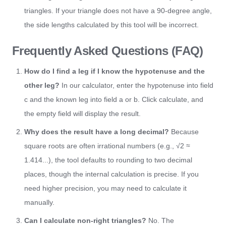
triangles. If your triangle does not have a 90-degree angle,
the side lengths calculated by this tool will be incorrect.
Frequently Asked Questions (FAQ)
How do I find a leg if I know the hypotenuse and the
other leg?
In our calculator, enter the hypotenuse into field
c and the known leg into field a or b. Click calculate, and
the empty field will display the result.
Why does the result have a long decimal?
Because
square roots are often irrational numbers (e.g., √2 ≈
1.414...), the tool defaults to rounding to two decimal
places, though the internal calculation is precise. If you
need higher precision, you may need to calculate it
manually.
Can I calculate non-right triangles?
No. The