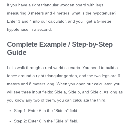
If you have a right triangular wooden board with legs
measuring 3 meters and 4 meters, what is the hypotenuse?
Enter 3 and 4 into our calculator, and you'll get a 5-meter
hypotenuse in a second.
Complete Example / Step-by-Step
Guide
Let's walk through a real-world scenario: You need to build a
fence around a right triangular garden, and the two legs are 6
meters and 8 meters long. When you open our calculator, you
will see three input fields: Side a, Side b, and Side c. As long as
you know any two of them, you can calculate the third.
Step 1: Enter 6 in the "Side a" field.
Step 2: Enter 8 in the "Side b" field.