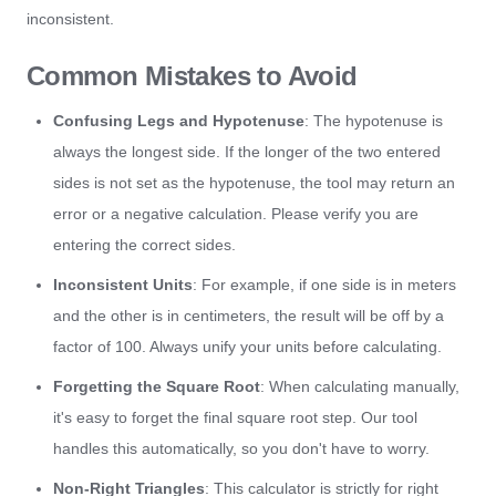
inconsistent.
Common Mistakes to Avoid
Confusing Legs and Hypotenuse
: The hypotenuse is
always the longest side. If the longer of the two entered
sides is not set as the hypotenuse, the tool may return an
error or a negative calculation. Please verify you are
entering the correct sides.
Inconsistent Units
: For example, if one side is in meters
and the other is in centimeters, the result will be off by a
factor of 100. Always unify your units before calculating.
Forgetting the Square Root
: When calculating manually,
it's easy to forget the final square root step. Our tool
handles this automatically, so you don't have to worry.
Non-Right Triangles
: This calculator is strictly for right