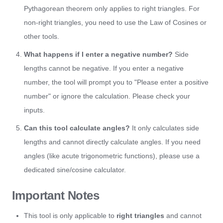
Pythagorean theorem only applies to right triangles. For
non-right triangles, you need to use the Law of Cosines or
other tools.
What happens if I enter a negative number?
Side
lengths cannot be negative. If you enter a negative
number, the tool will prompt you to "Please enter a positive
number" or ignore the calculation. Please check your
inputs.
Can this tool calculate angles?
It only calculates side
lengths and cannot directly calculate angles. If you need
angles (like acute trigonometric functions), please use a
dedicated sine/cosine calculator.
Important Notes
This tool is only applicable to
right triangles
and cannot