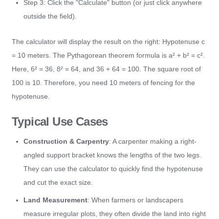
Step 3: Click the "Calculate" button (or just click anywhere
outside the field).
The calculator will display the result on the right: Hypotenuse c
= 10 meters. The Pythagorean theorem formula is a² + b² = c².
Here, 6² = 36, 8² = 64, and 36 + 64 = 100. The square root of
100 is 10. Therefore, you need 10 meters of fencing for the
hypotenuse.
Typical Use Cases
Construction & Carpentry
: A carpenter making a right-
angled support bracket knows the lengths of the two legs.
They can use the calculator to quickly find the hypotenuse
and cut the exact size.
Land Measurement
: When farmers or landscapers
measure irregular plots, they often divide the land into right