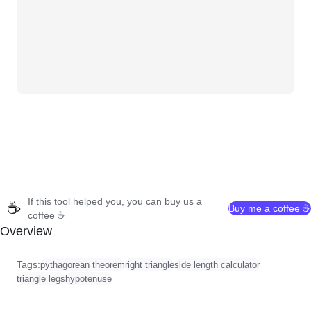
If this tool helped you, you can buy us a
☕
Buy me a coffee ☕
coffee ☕
Overview
Tags:
pythagorean theorem
right triangle
side length calculator
triangle legs
hypotenuse