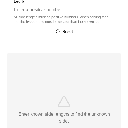
Leg b
All side lengths must be positive numbers. When solving for a
leg, the hypotenuse must be greater than the known leg.
Reset
Enter known side lengths to find the unknown
side.