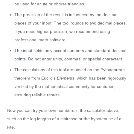
be used for acute or obtuse triangles.
The precision of the result is influenced by the decimal
places of your input. The tool rounds to two decimal places.
If you need higher precision, we recommend using
professional math software.
The input fields only accept numbers and standard decimal
points. Do not enter units, commas, or special characters.
The calculations of this tool are based on the Pythagorean
theorem from Euclid's
Elements
, which has been rigorously
verified by the mathematical community for centuries,
ensuring reliable results.
Now you can try your own numbers in the calculator above,
such as the leg lengths of a staircase or the hypotenuse of a
kite.