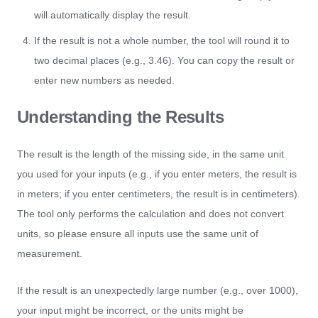
will automatically display the result.
If the result is not a whole number, the tool will round it to
two decimal places (e.g., 3.46). You can copy the result or
enter new numbers as needed.
Understanding the Results
The result is the length of the missing side, in the same unit
you used for your inputs (e.g., if you enter meters, the result is
in meters; if you enter centimeters, the result is in centimeters).
The tool only performs the calculation and does not convert
units, so please ensure all inputs use the same unit of
measurement.
If the result is an unexpectedly large number (e.g., over 1000),
your input might be incorrect, or the units might be