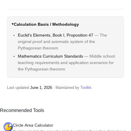
Calculation Basis / Methodology
Euclid's Elements, Book I, Proposition 47
— The
original proof and axiomatic system of the
Pythagorean theorem
Mathematics Curriculum Standards
— Middle school
teaching requirements and application scenarios for
the Pythagorean theorem
Last updated
June 1, 2026
· Maintained by
Toolkk
Recommended Tools
Circle Area Calculator