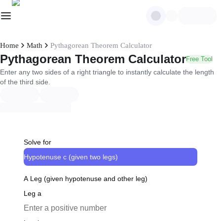
Home
Math
Pythagorean Theorem Calculator
Pythagorean Theorem Calculator
Free Tool
Enter any two sides of a right triangle to instantly calculate the length
of the third side.
Solve for
Hypotenuse c (given two legs)
A Leg (given hypotenuse and other leg)
Leg a