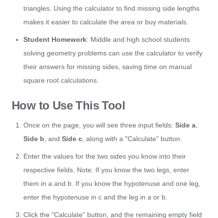
triangles. Using the calculator to find missing side lengths
makes it easier to calculate the area or buy materials.
Student Homework
: Middle and high school students
solving geometry problems can use the calculator to verify
their answers for missing sides, saving time on manual
square root calculations.
How to Use This Tool
Once on the page, you will see three input fields:
Side a
,
Side b
, and
Side c
, along with a "Calculate" button.
Enter the values for the two sides you know into their
respective fields. Note: If you know the two legs, enter
them in a and b. If you know the hypotenuse and one leg,
enter the hypotenuse in c and the leg in a or b.
Click the "Calculate" button, and the remaining empty field