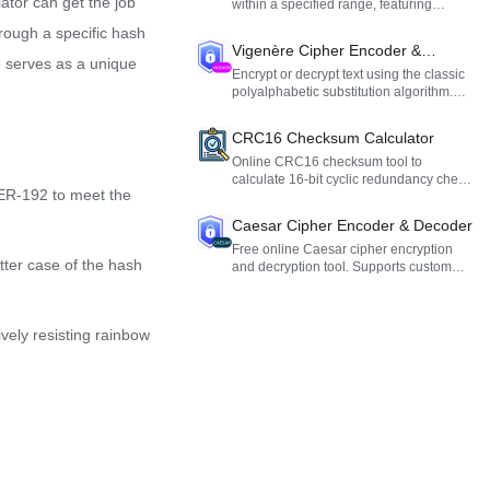
lator can get the job
within a specified range, featuring
duplicate removal, sorting, and formatted
hrough a specific hash
output.
Vigenère Cipher Encoder &
e serves as a unique
Decoder
Encrypt or decrypt text using the classic
polyalphabetic substitution algorithm.
Ideal for cryptography learning and
testing.
CRC16 Checksum Calculator
Online CRC16 checksum tool to
calculate 16-bit cyclic redundancy check
ER-192 to meet the
values for text, Hex, and Base64 data to
verify data integrity.
Caesar Cipher Encoder & Decoder
Free online Caesar cipher encryption
etter case of the hash
and decryption tool. Supports custom
alphabets and shift offsets. Ideal for
cryptography learning and fun.
ively resisting rainbow