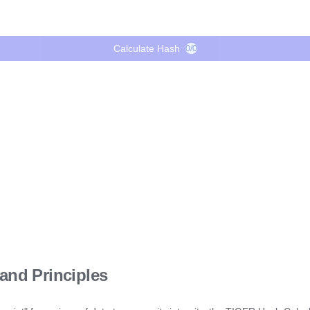
Calculate Hash
0/0
and Principles