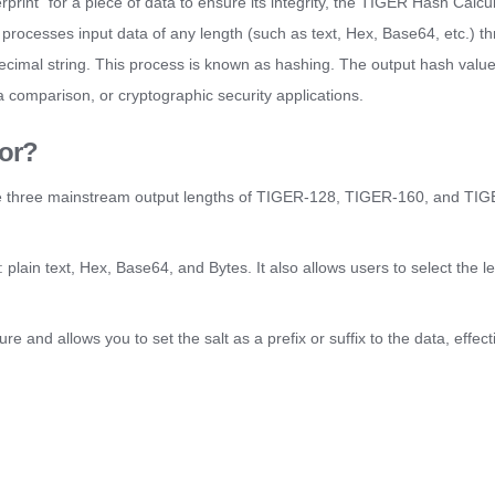
rprint" for a piece of data to ensure its integrity, the TIGER Hash Calcu
t processes input data of any length (such as text, Hex, Base64, etc.) t
xadecimal string. This process is known as hashing. The output hash valu
ata comparison, or cryptographic security applications.
or?
 three mainstream output lengths of TIGER-128, TIGER-160, and TIG
 plain text, Hex, Base64, and Bytes. It also allows users to select the l
re and allows you to set the salt as a prefix or suffix to the data, effect