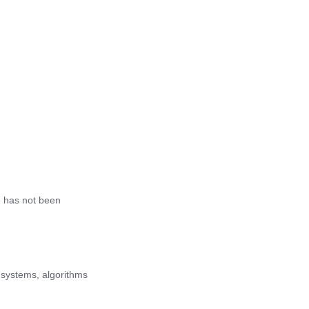
le has not been
 systems, algorithms