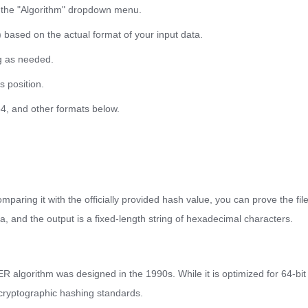
 the "Algorithm" dropdown menu.
 based on the actual format of your input data.
g as needed.
ts position.
64, and other formats below.
mparing it with the officially provided hash value, you can prove the fi
ata, and the output is a fixed-length string of hexadecimal characters.
algorithm was designed in the 1990s. While it is optimized for 64-bit
cryptographic hashing standards.