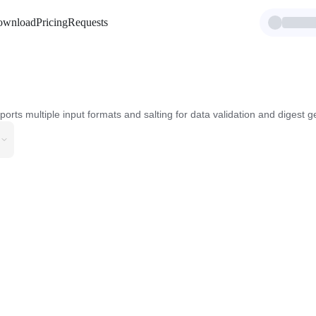
ownload
Pricing
Requests
s multiple input formats and salting for data validation and digest g