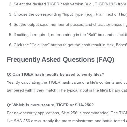
Select the desired TIGER hash version (e.g., TIGER-192) from
Choose the corresponding "Input Type" (e.g., Plain Text or Hex)
Set the output case, number of passes, and character encodin
If salting is required, enter a string in the "Salt" box and select i
Click the "Calculate" button to get the hash result in Hex, Base
Frequently Asked Questions (FAQ)
Q: Can TIGER hash results be used to verify files?
Yes. By calculating the TIGER hash value of a file's contents and co
tampered with if they match. The typical input is the file's binary d
Q: Which is more secure, TIGER or SHA-256?
For new security applications, SHA-256 is recommended. The TIGER 
like SHA-256 are currently the more mainstream and battle-tested 