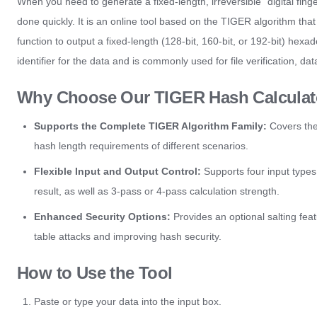
When you need to generate a fixed-length, irreversible "digital finge
done quickly. It is an online tool based on the TIGER algorithm tha
function to output a fixed-length (128-bit, 160-bit, or 192-bit) he
identifier for the data and is commonly used for file verification, d
Why Choose Our TIGER Hash Calculat
Supports the Complete TIGER Algorithm Family:
Covers the
hash length requirements of different scenarios.
Flexible Input and Output Control:
Supports four input types:
result, as well as 3-pass or 4-pass calculation strength.
Enhanced Security Options:
Provides an optional salting featu
table attacks and improving hash security.
How to Use the Tool
Paste or type your data into the input box.