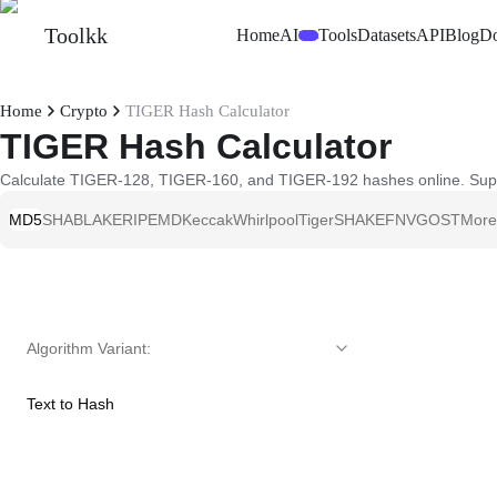
Toolkk
Home
AI
Tools
Datasets
API
Blog
D
Beta
Home
Crypto
TIGER Hash Calculator
TIGER Hash Calculator
Calculate TIGER-128, TIGER-160, and TIGER-192 hashes online. Support
MD5
SHA
BLAKE
RIPEMD
Keccak
Whirlpool
Tiger
SHAKE
FNV
GOST
More
Algorithm Variant
:
Text to Hash