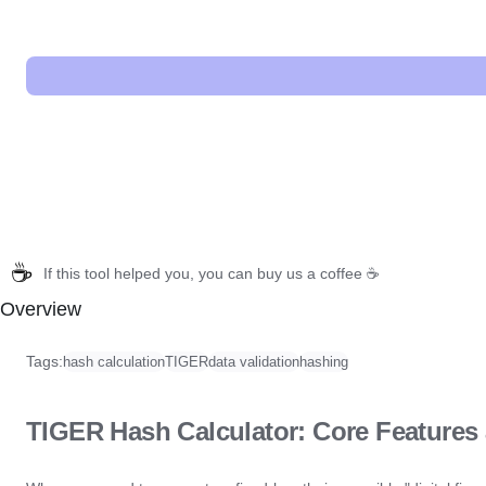
☕
If this tool helped you, you can buy us a coffee ☕
Overview
Tags:
hash calculation
TIGER
data validation
hashing
TIGER Hash Calculator: Core Features 