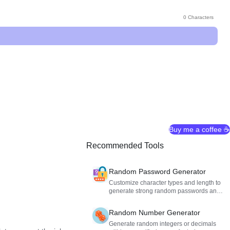
0 Characters
Buy me a coffee ☕
Recommended Tools
Random Password Generator
Customize character types and length to
generate strong random passwords and
secure your accounts.
Random Number Generator
Generate random integers or decimals