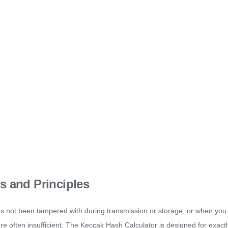
s and Principles
as not been tampered with during transmission or storage, or when you
 are often insufficient. The Keccak Hash Calculator is designed for exactl