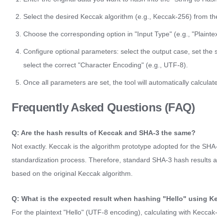
Select the desired Keccak algorithm (e.g., Keccak-256) from t
Choose the corresponding option in "Input Type" (e.g., "Plaintex
Configure optional parameters: select the output case, set the sal
select the correct "Character Encoding" (e.g., UTF-8).
Once all parameters are set, the tool will automatically calcula
Frequently Asked Questions (FAQ)
Q: Are the hash results of Keccak and SHA-3 the same?
Not exactly. Keccak is the algorithm prototype adopted for the SH
standardization process. Therefore, standard SHA-3 hash results are
based on the original Keccak algorithm.
Q: What is the expected result when hashing "Hello" using 
For the plaintext "Hello" (UTF-8 encoding), calculating with Keccak-