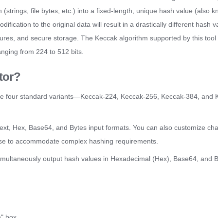
trings, file bytes, etc.) into a fixed-length, unique hash value (also k
dification to the original data will result in a drastically different hash 
natures, and secure storage. The Keccak algorithm supported by this tool 
nging from 224 to 512 bits.
tor?
he four standard variants—Keccak-224, Keccak-256, Keccak-384, an
text, Hex, Base64, and Bytes input formats. You can also customize cha
t case to accommodate complex hashing requirements.
 simultaneously output hash values in Hexadecimal (Hex), Base64, and B
h" box.