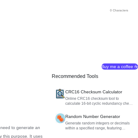
0 Characters
Buy me a coffee ☕
Recommended Tools
CRC16 Checksum Calculator
Online CRC16 checksum tool to
calculate 16-bit cyclic redundancy check
values for text, Hex, and Base64 data to
verify data integrity.
Random Number Generator
Generate random integers or decimals
 need to generate an
within a specified range, featuring
duplicate removal, sorting, and formatted
y this purpose. It uses