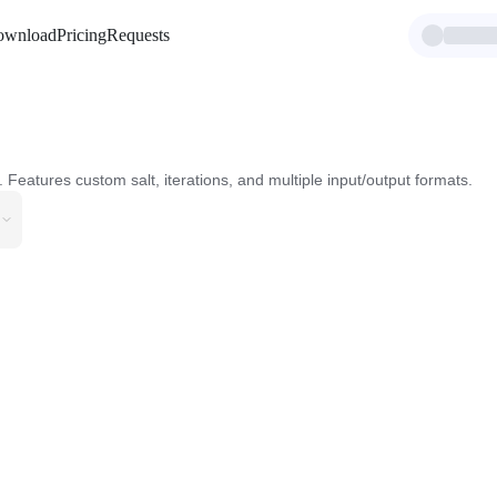
ownload
Pricing
Requests
Features custom salt, iterations, and multiple input/output formats.