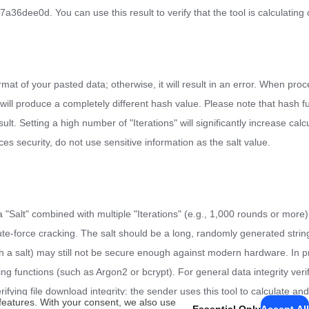
d. You can use this result to verify that the tool is calculating c
at of your pasted data; otherwise, it will result in an error. When proc
 will produce a completely different hash value. Please note that hash 
. Setting a high number of "Iterations" will significantly increase calcu
es security, do not use sensitive information as the salt value.
"Salt" combined with multiple "Iterations" (e.g., 1,000 rounds or more).
ute-force cracking. The salt should be a long, randomly generated strin
th a salt) may still not be secure enough against modern hardware. In p
 functions (such as Argon2 or bcrypt). For general data integrity verifi
rifying file download integrity: the sender uses this tool to calculate and 
features. With your consent, we also use