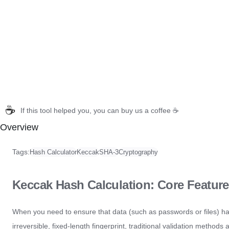
☕
If this tool helped you, you can buy us a coffee ☕
Overview
Tags:
Hash Calculator
Keccak
SHA-3
Cryptography
Keccak Hash Calculation: Core Feature
When you need to ensure that data (such as passwords or files) h
irreversible, fixed-length fingerprint, traditional validation methods