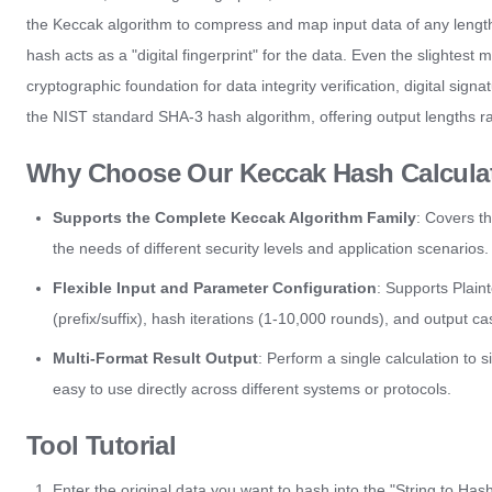
the Keccak algorithm to compress and map input data of any length (s
hash acts as a "digital fingerprint" for the data. Even the slightest mo
cryptographic foundation for data integrity verification, digital sig
the NIST standard SHA-3 hash algorithm, offering output lengths ra
Why Choose Our Keccak Hash Calcula
Supports the Complete Keccak Algorithm Family
: Covers t
the needs of different security levels and application scenarios.
Flexible Input and Parameter Configuration
: Supports Plain
(prefix/suffix), hash iterations (1-10,000 rounds), and outpu
Multi-Format Result Output
: Perform a single calculation to
easy to use directly across different systems or protocols.
Tool Tutorial
Enter the original data you want to hash into the "String to Has