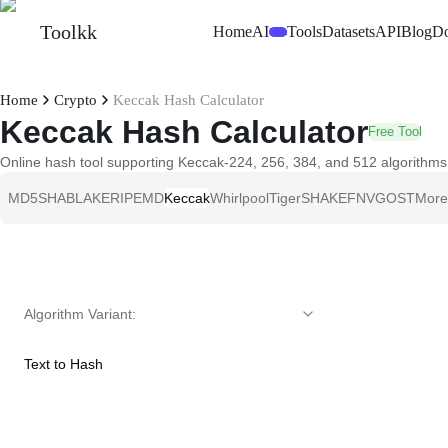
Toolkk
Home
AI
Tools
Datasets
API
Blog
D
Beta
Home
Crypto
Keccak Hash Calculator
Keccak Hash Calculator
Free Tool
Online hash tool supporting Keccak-224, 256, 384, and 512 algorithms. 
MD5
SHA
BLAKE
RIPEMD
Keccak
Whirlpool
Tiger
SHAKE
FNV
GOST
More
Algorithm Variant
:
Text to Hash