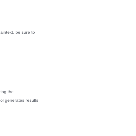
laintext, be sure to
ing the
ool generates results