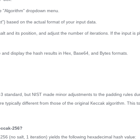
he "Algorithm" dropdown menu.
t") based on the actual format of your input data.
t and its position, and adjust the number of iterations. If the input is p
te and display the hash results in Hex, Base64, and Bytes formats.
A-3 standard, but NIST made minor adjustments to the padding rules dur
 typically different from those of the original Keccak algorithm. This t
Keccak-256?
256 (no salt, 1 iteration) yields the following hexadecimal hash value: