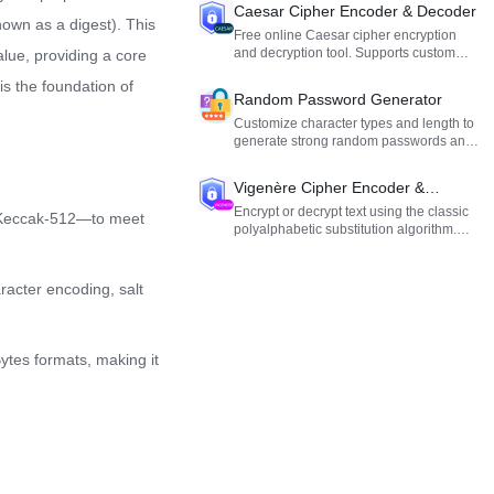
output.
Caesar Cipher Encoder & Decoder
nown as a digest). This
Free online Caesar cipher encryption
and decryption tool. Supports custom
value, providing a core
alphabets and shift offsets. Ideal for
is the foundation of
cryptography learning and fun.
Random Password Generator
Customize character types and length to
generate strong random passwords and
secure your accounts.
Vigenère Cipher Encoder &
Decoder
Encrypt or decrypt text using the classic
d Keccak-512—to meet
polyalphabetic substitution algorithm.
Ideal for cryptography learning and
testing.
racter encoding, salt
ytes formats, making it