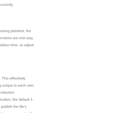
orrectly.
essing plaintext, the
functions are one-way,
lation time, so adjust
 This effectively
g unique to each user,
roduction
cation, the default 1-
publish the file's