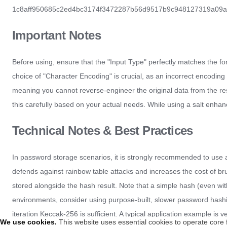
1c8aff950685c2ed4bc3174f3472287b56d9517b9c948127319a09a7a36dee0
Important Notes
Before using, ensure that the "Input Type" perfectly matches the form
choice of "Character Encoding" is crucial, as an incorrect encoding
meaning you cannot reverse-engineer the original data from the result
this carefully based on your actual needs. While using a salt enhanc
Technical Notes & Best Practices
In password storage scenarios, it is strongly recommended to use a 
defends against rainbow table attacks and increases the cost of br
stored alongside the hash result. Note that a simple hash (even wi
environments, consider using purpose-built, slower password hashing
iteration Keccak-256 is sufficient. A typical application example is ve
We use cookies
.
This website uses essential cookies to operate core 